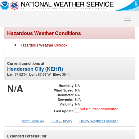
Toggle
naviga
Hazardous Weather Conditions
Hazardous Weather Outlook
Current conditions at
Henderson City (KEHR)
37.82°N
87.68°W
384ft.
Lat:
Lon:
Elev:
N/A
NA
Humidity
NA
Wind Speed
NA
Barometer
N/A
Dewpoint
NA
Visibility
*** Not a current observation
Last update
***
More Local Wx
3 Day History
Hourly
Weather
Forecast
Extended Forecast for