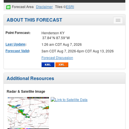
Forecast Area
Disclaimer
Tiles ©
ESRI
ABOUT THIS FORECAST
Toggle
menu
Point Forecast:
Henderson KY
37.84°N 87.59°W
Last Update
:
1:26 am CDT Aug 7, 2026
Forecast Valid
:
3am CDT Aug 7, 2026-6pm CDT Aug 13, 2026
Forecast Discussion
Additional Resources
Radar & Satellite Image