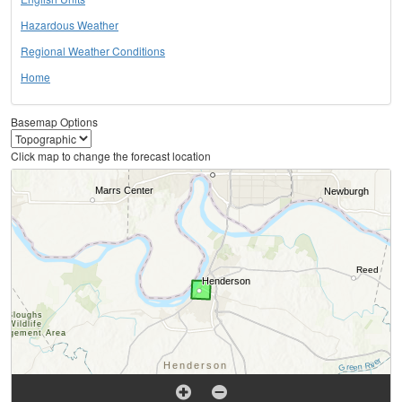
Hazardous Weather
Regional Weather Conditions
Home
Basemap Options
Click map to change the forecast location