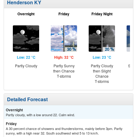
Henderson KY
Overnight
Friday
Friday Night
Sa
Low: 22 °C
High: 32 °C
Low: 23 °C
Hig
Partly Cloudy
Partly Sunny
Partly Cloudy
Slig
then Chance
then Slight
T-
T-storms
Chance
T-storms
Detailed Forecast
Overnight
Partly cloudy, with a low around 22. Calm wind.
Friday
A 30 percent chance of showers and thunderstorms, mainly before 3pm. Partly
sunny, with a high near 32. South southwest wind 5 to 13 km/h.