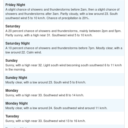
Friday Night
A slight chance of showers and thunderstorms before 2am, then a slight chance of
showers and thunderstorms after 3am. Partly cloudy, with a low around 23. South
southwest wind 5 to 10 km/h. Chance of precipitation is 20%.
Saturday
A 20 percent chance of showers and thunderstorms, mainly between 2pm and 5pm.
Partly sunny, with a high near 31. Southwest wind 5 to 10 km/h.
Saturday Night
A 10 percent chance of showers and thunderstorms before 7pm. Mostly clear, with a
low around 22. Calm wind.
Sunday
Sunny, with a high near 32. Light south wind becoming south southwest 6 to 11 km/h
in the morning.
Sunday Night
Mostly clear, with a low around 23. South wind 5 to 8 km/h.
Monday
Sunny, with a high near 33. Southwest wind 8 to 14 km/h.
Monday Night
Mostly clear, with a low around 24. South southwest wind around 11 km/h.
Tuesday
Sunny, with a high near 33. Southwest wind 13 to 16 km/h.