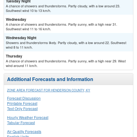
Tuesday Night
A chance of showers and thunderstorms. Partly cloudy, with a low around 23.
Southwest wind 10 to 13 km/h.
Wednesday
A chance of showers and thunderstorms. Partly sunny, with a high near 31.
Southwest wind 11 to 16 km/h.
Wednesday Night
Showers and thunderstorms likely. Partly cloudy, with a low around 22. Southwest
wind 8 to 11 km/h.
Thursday
A chance of showers and thunderstorms. Partly sunny, with a high near 29. West
wind around 11 km/h.
Additional Forecasts and Information
ZONE AREA FORECAST FOR HENDERSON COUNTY, KY
Forecast Discussion
Printable Forecast
Text Only Forecast
Hourly Weather Forecast
Tabular Forecast
Air Quality Forecasts
English Units