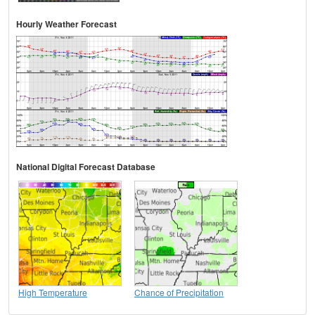
Hourly Weather Forecast
National Digital Forecast Database
High Temperature
Chance of Precipitation