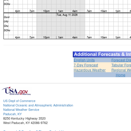
English Units
Forecast Di
7-Day Forecast
Tabular For
Hazardous Weather
Regional We
Home
US Dept of Commerce
National Oceanic and Atmospheric Administration
National Weather Service
Paducah, KY
8250 Kentucky Highway 3520
West Paducah, KY 42086-9762