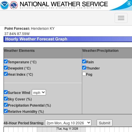
Toggle
naviga
Point Forecast:
Henderson KY
37.84N 87.59W
Weather Elements
Weather/Precipitation
Temperature (°C)
Rain
Dewpoint (°C)
Thunder
Heat Index (°C)
Fog
Surface Wind
Sky Cover (%)
Precipitation Potential (%)
Relative Humidity (%)
48-Hour Period Starting: