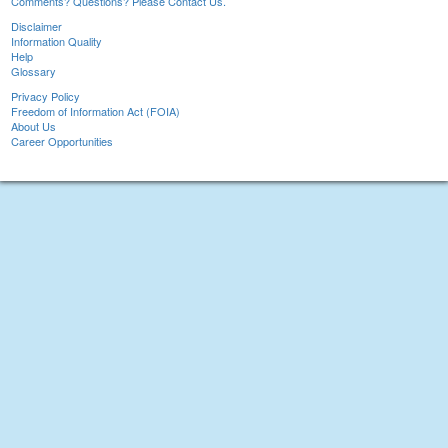
Comments? Questions? Please Contact Us.
Disclaimer
Information Quality
Help
Glossary
Privacy Policy
Freedom of Information Act (FOIA)
About Us
Career Opportunities