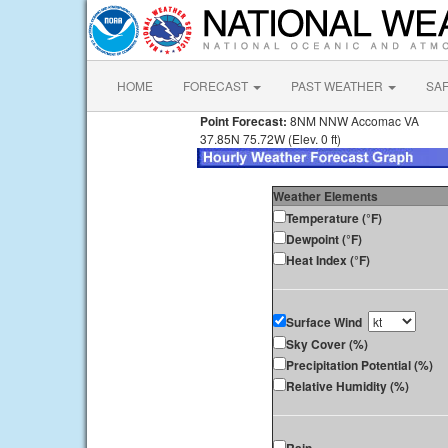
HOME
FORECAST
PAST WEATHER
SA
Point Forecast:
8NM NNW Accomac VA
37.85N 75.72W (Elev. 0 ft)
Weather Elements
Temperature (°F)
Dewpoint (°F)
Heat Index (°F)
Surface Wind
Sky Cover (%)
Precipitation Potential (%)
Relative Humidity (%)