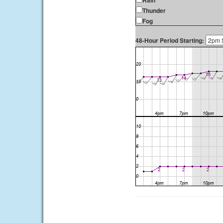
Rain
Thunder
Fog
48-Hour Period Starting: