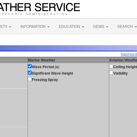
FETY
INFORMATION
EDUCATION
NEWS
SEARCH
[dashes/d
Marine Weather
Aviation Weath
Wave Period (s)
Ceiling Heigh
Significant Wave Height
Visibility
Freezing Spray