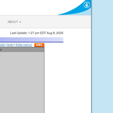
ABOUT
Last Update: 1:27 pm EDT Aug 8, 2026
ots]
|
[b/w]
|
[hide menu]
er
t