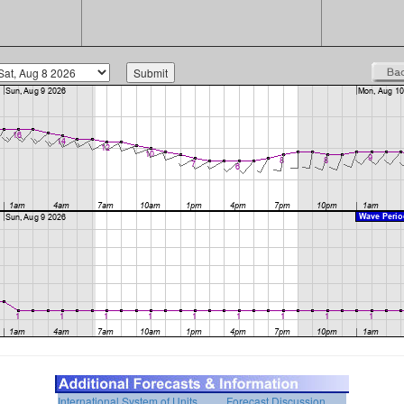
International System of Units
Forecast Discussion