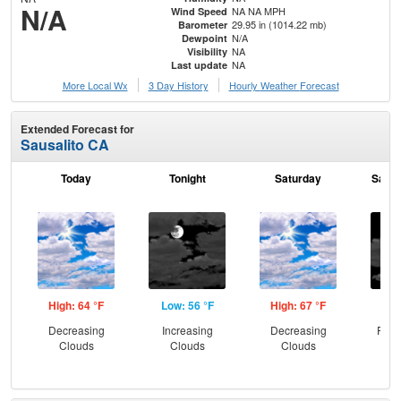
N/A
NA NA MPH
Wind Speed
29.95 in (1014.22 mb)
Barometer
N/A
Dewpoint
NA
Visibility
NA
Last update
More Local Wx
3 Day History
Hourly
Weather
Forecast
Extended Forecast for
Sausalito CA
Today
Tonight
Saturday
Satur
High: 64 °F
Low: 56 °F
High: 67 °F
Low
Decreasing
Increasing
Decreasing
Part
Clouds
Clouds
Clouds