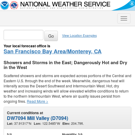
Toggle
naviga
View Location Examples
Your local forecast office is
San Francisco Bay Area/Monterey, CA
Showers and Storms in the East; Dangerously Hot and Dry
in the West
Scattered showers and storms are expected across portions of the Central and
Eastern U.S. through the end of the week. Meanwhile, dangerous heat will
intensify across the Desert Southwest and Intermountain West. Hot, dry
weather and increasing winds will allow elevated wildfire conditions to return
to the northern Intermountain West, where air quality issues persist from
ongoing fires.
Read More >
Current conditions at
DW7094 Mill Valley (D7094)
37.91317°N
122.5485°W
204.79ft.
Lat:
Lon:
Elev:
NA
NA
Humidity