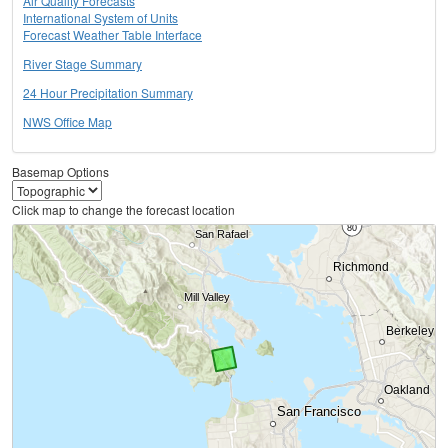
Air Quality Forecasts
International System of Units
Forecast Weather Table Interface
River Stage Summary
24 Hour Precipitation Summary
NWS Office Map
Basemap Options
Click map to change the forecast location