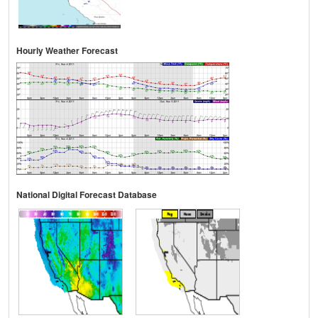
Hourly Weather Forecast
National Digital Forecast Database