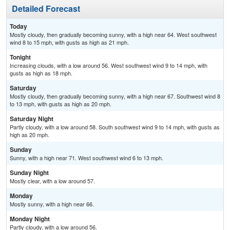
Detailed Forecast
Today
Mostly cloudy, then gradually becoming sunny, with a high near 64. West southwest
wind 8 to 15 mph, with gusts as high as 21 mph.
Tonight
Increasing clouds, with a low around 56. West southwest wind 9 to 14 mph, with
gusts as high as 18 mph.
Saturday
Mostly cloudy, then gradually becoming sunny, with a high near 67. Southwest wind 8
to 13 mph, with gusts as high as 20 mph.
Saturday Night
Partly cloudy, with a low around 58. South southwest wind 9 to 14 mph, with gusts as
high as 20 mph.
Sunday
Sunny, with a high near 71. West southwest wind 6 to 13 mph.
Sunday Night
Mostly clear, with a low around 57.
Monday
Mostly sunny, with a high near 66.
Monday Night
Partly cloudy, with a low around 56.