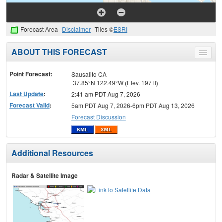
Forecast Area
Disclaimer
Tiles ©
ESRI
ABOUT THIS FORECAST
Toggle
menu
Point Forecast:
Sausalito CA
37.85°N 122.49°W (Elev. 197 ft)
Last Update
:
2:41 am PDT Aug 7, 2026
Forecast Valid
:
5am PDT Aug 7, 2026-6pm PDT Aug 13, 2026
Forecast Discussion
Additional Resources
Radar & Satellite Image