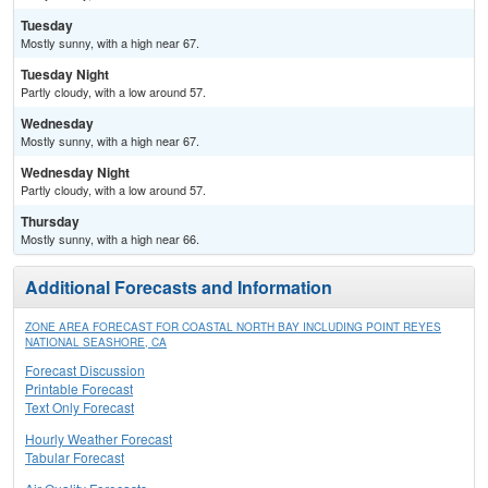
Tuesday
Mostly sunny, with a high near 67.
Tuesday Night
Partly cloudy, with a low around 57.
Wednesday
Mostly sunny, with a high near 67.
Wednesday Night
Partly cloudy, with a low around 57.
Thursday
Mostly sunny, with a high near 66.
Additional Forecasts and Information
ZONE AREA FORECAST FOR COASTAL NORTH BAY INCLUDING POINT REYES
NATIONAL SEASHORE, CA
Forecast Discussion
Printable Forecast
Text Only Forecast
Hourly Weather Forecast
Tabular Forecast