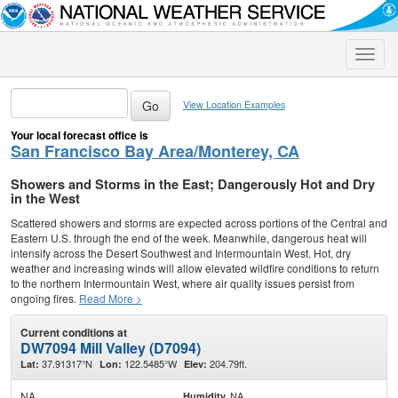
Toggle
naviga
View Location Examples
Your local forecast office is
San Francisco Bay Area/Monterey, CA
Showers and Storms in the East; Dangerously Hot and Dry
in the West
Scattered showers and storms are expected across portions of the Central and
Eastern U.S. through the end of the week. Meanwhile, dangerous heat will
intensify across the Desert Southwest and Intermountain West. Hot, dry
weather and increasing winds will allow elevated wildfire conditions to return
to the northern Intermountain West, where air quality issues persist from
ongoing fires.
Read More >
Current conditions at
DW7094 Mill Valley (D7094)
37.91317°N
122.5485°W
204.79ft.
Lat:
Lon:
Elev:
NA
NA
Humidity