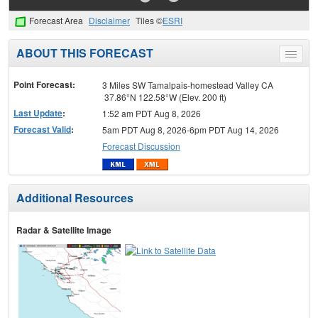
Forecast Area
Disclaimer
Tiles ©
ESRI
ABOUT THIS FORECAST
Toggle
menu
Point Forecast:
3 Miles SW Tamalpais-homestead Valley CA
37.86°N 122.58°W (Elev. 200 ft)
Last Update
:
1:52 am PDT Aug 8, 2026
Forecast Valid
:
5am PDT Aug 8, 2026-6pm PDT Aug 14, 2026
Forecast Discussion
Additional Resources
Radar & Satellite Image