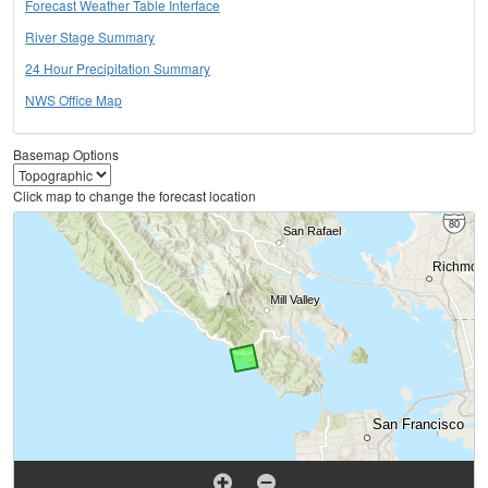
Forecast Weather Table Interface
River Stage Summary
24 Hour Precipitation Summary
NWS Office Map
Basemap Options
Click map to change the forecast location