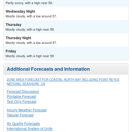
Partly sunny, with a high near 59.
Wednesday Night
Mostly cloudy, with a low around 57.
Thursday
Mostly cloudy, with a high near 59.
Thursday Night
Mostly cloudy, with a low around 57.
Friday
Mostly cloudy, with a high near 59.
Additional Forecasts and Information
ZONE AREA FORECAST FOR COASTAL NORTH BAY INCLUDING POINT REYES
NATIONAL SEASHORE, CA
Forecast Discussion
Printable Forecast
Text Only Forecast
Hourly Weather Forecast
Tabular Forecast
Air Quality Forecasts
International System of Units