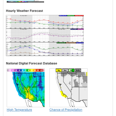
Hourly Weather Forecast
National Digital Forecast Database
High Temperature
Chance of Precipitation