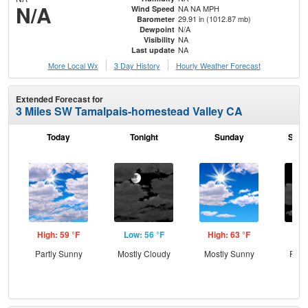
N/A
NA NA MPH
Wind Speed
29.91 in (1012.87 mb)
Barometer
N/A
Dewpoint
NA
Visibility
NA
Last update
More Local Wx
3 Day History
Hourly
Weather
Forecast
Extended Forecast for
3 Miles SW Tamalpais-homestead Valley CA
Today
Tonight
Sunday
Sund
High: 59 °F
Low: 56 °F
High: 63 °F
Low
Partly Sunny
Mostly Cloudy
Mostly Sunny
Part