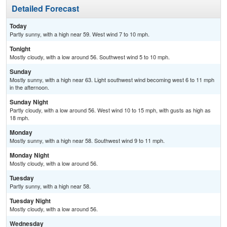
Detailed Forecast
Today
Partly sunny, with a high near 59. West wind 7 to 10 mph.
Tonight
Mostly cloudy, with a low around 56. Southwest wind 5 to 10 mph.
Sunday
Mostly sunny, with a high near 63. Light southwest wind becoming west 6 to 11 mph
in the afternoon.
Sunday Night
Partly cloudy, with a low around 56. West wind 10 to 15 mph, with gusts as high as
18 mph.
Monday
Mostly sunny, with a high near 58. Southwest wind 9 to 11 mph.
Monday Night
Mostly cloudy, with a low around 56.
Tuesday
Partly sunny, with a high near 58.
Tuesday Night
Mostly cloudy, with a low around 56.
Wednesday