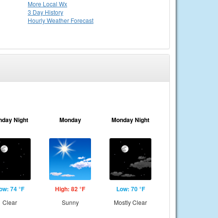
More Local Wx
3 Day History
Hourly
Weather
Forecast
nday Night
Monday
Monday Night
ow: 74 °F
High: 82 °F
Low: 70 °F
Clear
Sunny
Mostly Clear