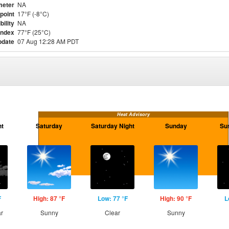
meter
NA
point
17°F (-8°C)
bility
NA
Index
77°F (25°C)
pdate
07 Aug 12:28 AM PDT
Heat Advisory
ht
Saturday
Saturday Night
Sunday
Su
F
High: 87 °F
Low: 77 °F
High: 90 °F
L
ar
Sunny
Clear
Sunny