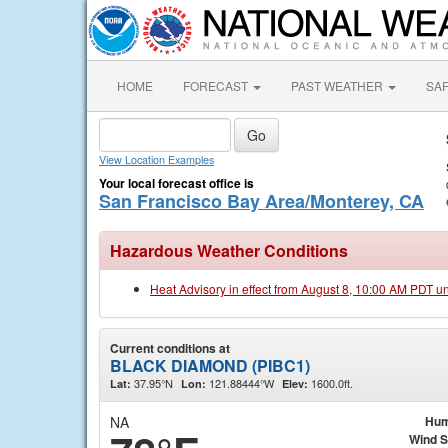
HOME
FORECAST
PAST WEATHER
SA
View Location Examples
Your local forecast office is
San Francisco Bay Area/Monterey, CA
Hazardous Weather Conditions
Heat Advisory in effect from August 8, 10:00 AM PDT u
Current conditions at
BLACK DIAMOND (PIBC1)
37.95°N
121.88444°W
1600.0ft.
Lat:
Lon:
Elev:
NA
Hum
Wind 