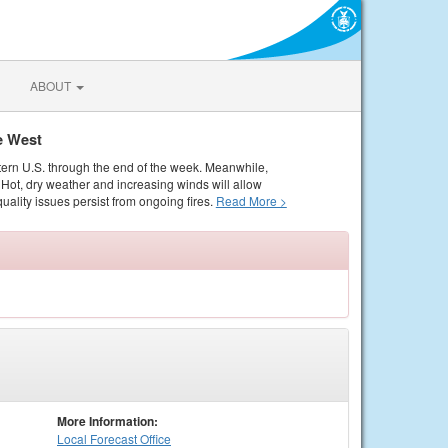
ABOUT
e West
tern U.S. through the end of the week. Meanwhile,
Hot, dry weather and increasing winds will allow
quality issues persist from ongoing fires.
Read More >
More Information:
Local
Forecast Office