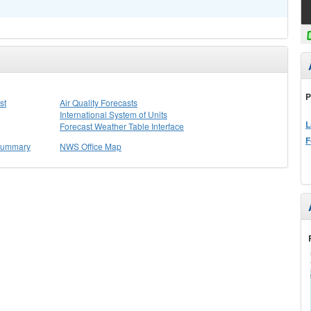
P
st
Air Quality Forecasts
International System of Units
L
Forecast Weather Table Interface
F
 Summary
NWS Office Map