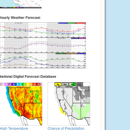
Hourly Weather Forecast
National Digital Forecast Database
High Temperature
Chance of Precipitation