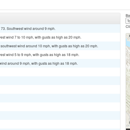
Ba
Cl
d 73. Southwest wind around 9 mph.
est wind 7 to 10 mph, with gusts as high as 20 mph.
t southwest wind around 10 mph, with gusts as high as 20 mph.
est wind 5 to 9 mph, with gusts as high as 18 mph.
 wind around 9 mph, with gusts as high as 18 mph.