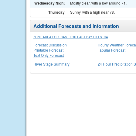
Wednesday Night
Mostly clear, with a low around 71.
Thursday
Sunny, with a high near 78.
Additional Forecasts and Information
ZONE AREA FORECAST FOR EAST BAY HILLS, CA
Forecast Discussion
Hourly Weather Foreca
Printable Forecast
Tabular Forecast
Text Only Forecast
River Stage Summary
24 Hour Precipitation