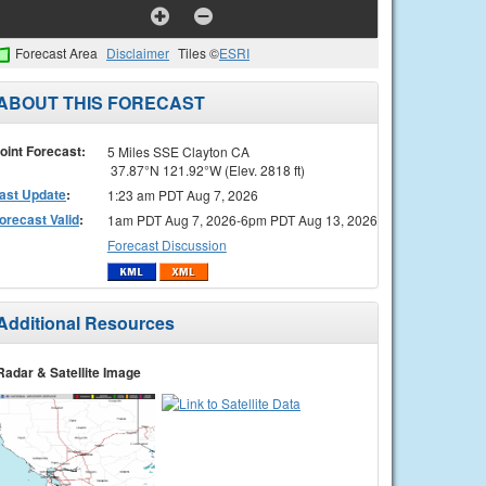
Forecast Area
Disclaimer
Tiles ©
ESRI
ABOUT THIS FORECAST
oint Forecast:
5 Miles SSE Clayton CA
37.87°N 121.92°W (Elev. 2818 ft)
ast Update
:
1:23 am PDT Aug 7, 2026
orecast Valid
:
1am PDT Aug 7, 2026-6pm PDT Aug 13, 2026
Forecast Discussion
Additional Resources
Radar & Satellite Image