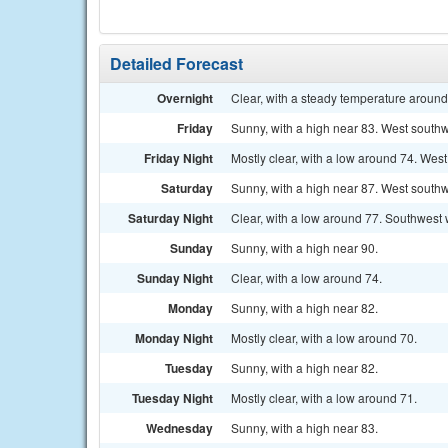
Detailed Forecast
Overnight
Clear, with a steady temperature aroun
Friday
Sunny, with a high near 83. West southw
Friday Night
Mostly clear, with a low around 74. Wes
Saturday
Sunny, with a high near 87. West southw
Saturday Night
Clear, with a low around 77. Southwest
Sunday
Sunny, with a high near 90.
Sunday Night
Clear, with a low around 74.
Monday
Sunny, with a high near 82.
Monday Night
Mostly clear, with a low around 70.
Tuesday
Sunny, with a high near 82.
Tuesday Night
Mostly clear, with a low around 71.
Wednesday
Sunny, with a high near 83.