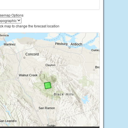
semap Options
ick map to change the forecast location