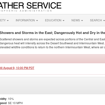
FETY
INFORMATION
EDUCATION
NEWS
SEARCH
Showers and Storms in the East; Dangerously Hot and Dry in th
Scattered showers and storms are expected across portions of the Central and Eas
dangerous heat will intensify across the Desert Southwest and Intermountain West. 
elevated wildfire conditions to return to the northern Intermountain West, where air 
ntil August 9, 10:00 PM PDT
idity
10%
Speed
SE 10 MPH