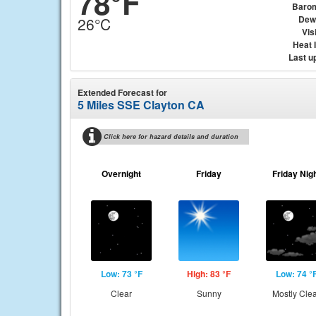
78°F
Baro
Dew
26°C
Visi
Heat 
Last u
Extended Forecast for
5 Miles SSE Clayton CA
Click here for hazard details and duration
Overnight
Friday
Friday Nig
Low: 73 °F
High: 83 °F
Low: 74 °
Clear
Sunny
Mostly Cle