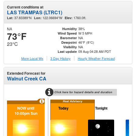
Current conditions at
LAS TRAMPAS (LTRC1)
37.83389°N
122.06694°W
1760.0ft.
Lat:
Lon:
Elev:
NA
38%
Humidity
73°F
W 5 MPH
Wind Speed
NA
Barometer
46°F (8°C)
Dewpoint
23°C
NA
Visibility
09 Aug 04:28 AM PDT
Last update
More Local Wx
3 Day History
Hourly
Weather
Forecast
Extended Forecast for
Walnut Creek CA
Click here for hazard details and duration
Heat Advisory
NOW until
Today
Tonight
M
10:00pm Sun