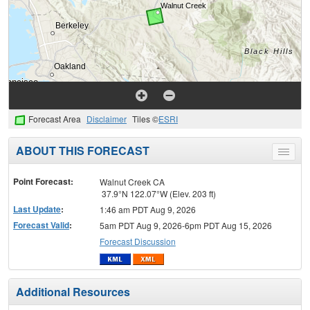
Forecast Area
Disclaimer
Tiles ©
ESRI
ABOUT THIS FORECAST
Toggle
menu
Point Forecast:
Walnut Creek CA
37.9°N 122.07°W (Elev. 203 ft)
Last Update
:
1:46 am PDT Aug 9, 2026
Forecast Valid
:
5am PDT Aug 9, 2026-6pm PDT Aug 15, 2026
Forecast Discussion
Additional Resources