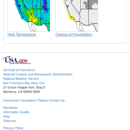
High Temperature
Chance of Precipitation
US Dept of Commerce
National Oceanic and Atmospheric Administration
National Weather Service
San Francisco Bay Area, CA
21 Grace Hopper Ave, Stop 5
Monterey, CA 93943-5505
Comments? Questions? Please Contact Us.
Disclaimer
Information Quality
Help
Glossary
Privacy Policy