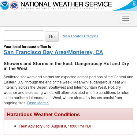
Toggle
naviga
View Location Examples
Your local forecast office is
San Francisco Bay Area/Monterey, CA
Showers and Storms in the East; Dangerously Hot and Dry
in the West
Scattered showers and storms are expected across portions of the Central and
Eastern U.S. through the end of the week. Meanwhile, dangerous heat will
intensify across the Desert Southwest and Intermountain West. Hot, dry
weather and increasing winds will allow elevated wildfire conditions to return
to the northern Intermountain West, where air quality issues persist from
ongoing fires.
Read More >
Hazardous Weather Conditions
Heat Advisory until August 9, 10:00 PM PDT