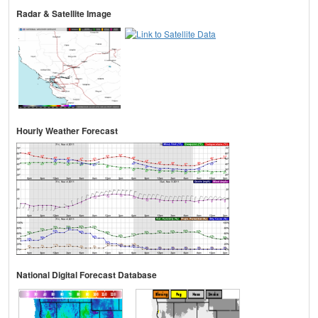
Radar & Satellite Image
Hourly Weather Forecast
National Digital Forecast Database