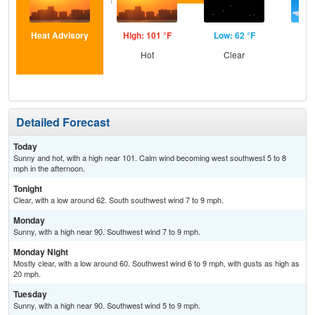
Heat Advisory
High: 101 °F
Low: 62 °F
Hig
Hot
Clear
S
Detailed Forecast
Today
Sunny and hot, with a high near 101. Calm wind becoming west southwest 5 to 8
mph in the afternoon.
Tonight
Clear, with a low around 62. South southwest wind 7 to 9 mph.
Monday
Sunny, with a high near 90. Southwest wind 7 to 9 mph.
Monday Night
Mostly clear, with a low around 60. Southwest wind 6 to 9 mph, with gusts as high as
20 mph.
Tuesday
Sunny, with a high near 90. Southwest wind 5 to 9 mph.