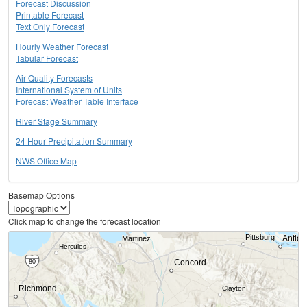
Forecast Discussion
Printable Forecast
Text Only Forecast
Hourly Weather Forecast
Tabular Forecast
Air Quality Forecasts
International System of Units
Forecast Weather Table Interface
River Stage Summary
24 Hour Precipitation Summary
NWS Office Map
Basemap Options
Click map to change the forecast location