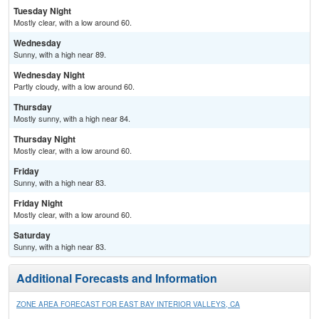
Tuesday Night
Mostly clear, with a low around 60.
Wednesday
Sunny, with a high near 89.
Wednesday Night
Partly cloudy, with a low around 60.
Thursday
Mostly sunny, with a high near 84.
Thursday Night
Mostly clear, with a low around 60.
Friday
Sunny, with a high near 83.
Friday Night
Mostly clear, with a low around 60.
Saturday
Sunny, with a high near 83.
Additional Forecasts and Information
ZONE AREA FORECAST FOR EAST BAY INTERIOR VALLEYS, CA