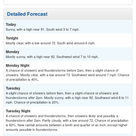
Detailed Forecast
Today
Sunny, with a high near 91. South wind 3 to 7 mph.
Tonight
Mostly clear, with a low around 72. South wind around 6 mph.
Monday
Mostly sunny, with a high near 92. Southwest wind 7 to 10 mph.
Monday Night
A chance of showers and thunderstorms before 2am, then a slight chance of
showers. Mostly clear, with a low around 73. Southwest wind around 7 mph. Chance
of precipitation is 40%.
Tuesday
A slight chance of showers before 8am, then a slight chance of showers and
thunderstorms after 2pm. Mostly sunny, with a high near 92. Southwest wind 8 to 11
mph. Chance of precipitation is 20%.
Tuesday Night
A chance of showers and thunderstorms, then showers likely and possibly a
thunderstorm after 2am. Partly cloudy, with a low around 72. Chance of precipitation
is 60%. New rainfall amounts between a tenth and quarter of an inch, except higher
amounts possible in thunderstorms.