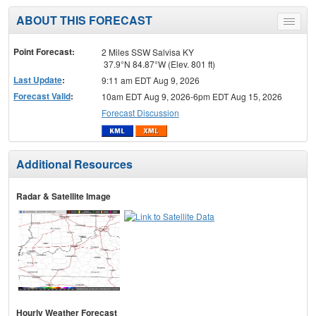
ABOUT THIS FORECAST
Toggle
menu
Point Forecast:
2 Miles SSW Salvisa KY
37.9°N 84.87°W (Elev. 801 ft)
Last Update
:
9:11 am EDT Aug 9, 2026
Forecast Valid
:
10am EDT Aug 9, 2026-6pm EDT Aug 15, 2026
Forecast Discussion
Additional Resources
Radar & Satellite Image
Hourly Weather Forecast