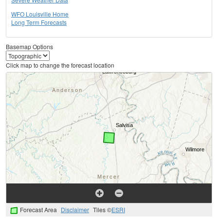
WFO Louisville Home
Long Term Forecasts
Basemap Options
Click map to change the forecast location
Forecast Area
Disclaimer
Tiles ©
ESRI