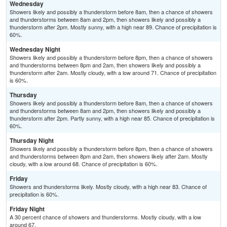
Wednesday
Showers likely and possibly a thunderstorm before 8am, then a chance of showers
and thunderstorms between 8am and 2pm, then showers likely and possibly a
thunderstorm after 2pm. Mostly sunny, with a high near 89. Chance of precipitation is
60%.
Wednesday Night
Showers likely and possibly a thunderstorm before 8pm, then a chance of showers
and thunderstorms between 8pm and 2am, then showers likely and possibly a
thunderstorm after 2am. Mostly cloudy, with a low around 71. Chance of precipitation
is 60%.
Thursday
Showers likely and possibly a thunderstorm before 8am, then a chance of showers
and thunderstorms between 8am and 2pm, then showers likely and possibly a
thunderstorm after 2pm. Partly sunny, with a high near 85. Chance of precipitation is
60%.
Thursday Night
Showers likely and possibly a thunderstorm before 8pm, then a chance of showers
and thunderstorms between 8pm and 2am, then showers likely after 2am. Mostly
cloudy, with a low around 68. Chance of precipitation is 60%.
Friday
Showers and thunderstorms likely. Mostly cloudy, with a high near 83. Chance of
precipitation is 60%.
Friday Night
A 30 percent chance of showers and thunderstorms. Mostly cloudy, with a low
around 67.