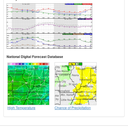
National Digital Forecast Database
High Temperature
Chance of Precipitation