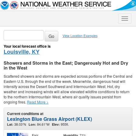
Toggle
naviga
View Location Examples
Your local forecast office is
Louisville, KY
Showers and Storms in the East; Dangerously Hot and Dry
in the West
Scattered showers and storms are expected across portions of the Central and
Eastern U.S. through the end of the week. Meanwhile, dangerous heat will
intensify across the Desert Southwest and Intermountain West. Hot, dry
weather and increasing winds will allow elevated wildfire conditions to return
to the northern Intermountain West, where air quality issues persist from
ongoing fires.
Read More >
Current conditions at
Lexington Blue Grass Airport (KLEX)
38.03°N
84.61°W
955ft.
Lat:
Lon:
Elev:
Fair
71%
Humidity