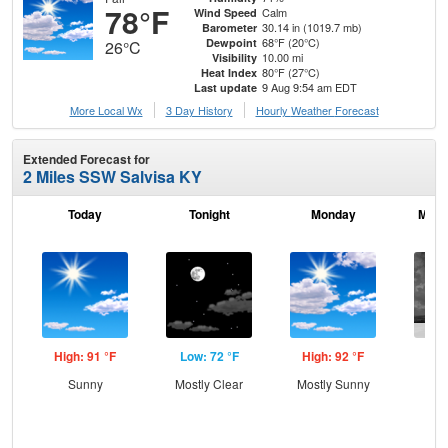
78°F
Calm
Wind Speed
30.14 in (1019.7 mb)
Barometer
68°F (20°C)
Dewpoint
26°C
10.00 mi
Visibility
80°F (27°C)
Heat Index
9 Aug 9:54 am EDT
Last update
More Local Wx
3 Day History
Hourly
Weather
Forecast
Extended Forecast for
2 Miles SSW Salvisa KY
Today
Tonight
Monday
Mond
High: 91 °F
Low: 72 °F
High: 92 °F
Low
Sunny
Mostly Clear
Mostly Sunny
C
T-