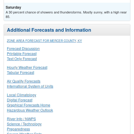
Saturday
A 30 percent chance of showers and thunderstorms. Mostly sunny, with a high near
85.
Additional Forecasts and Information
ZONE AREA FORECAST FOR MERCER COUNTY, KY
Forecast Discussion
Printable Forecast
Text Only Forecast
Hourly Weather Forecast
Tabular Forecast
Air Quality Forecasts
International System of Units
Local Climatology
Digital Forecast
Graphical Forecasts Home
Hazardous Weather Outlook
River Info / NWPS
Science / Technology
Preparedness
Severe Weather Data