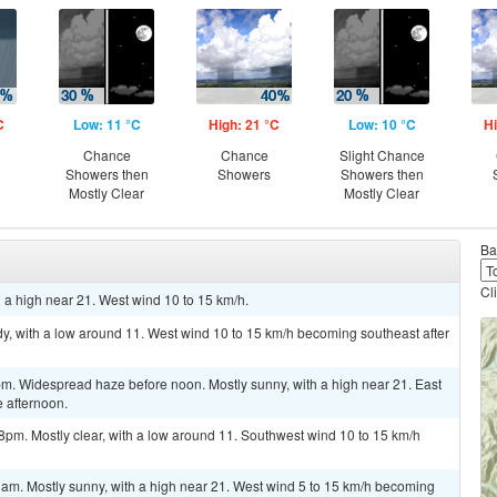
C
Low: 11 °C
High: 21 °C
Low: 10 °C
Hi
Chance
Chance
Slight Chance
Showers then
Showers
Showers then
Mostly Clear
Mostly Clear
Ba
Cl
 a high near 21. West wind 10 to 15 km/h.
y, with a low around 11. West wind 10 to 15 km/h becoming southeast after
pm. Widespread haze before noon. Mostly sunny, with a high near 21. East
 afternoon.
8pm. Mostly clear, with a low around 11. Southwest wind 10 to 15 km/h
1am. Mostly sunny, with a high near 21. West wind 5 to 15 km/h becoming