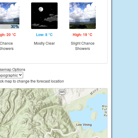
gh: 20 °C
Low: 8 °C
High: 19 °C
Chance
Mostly Clear
Slight Chance
Showers
Showers
semap Options
ick map to change the forecast location