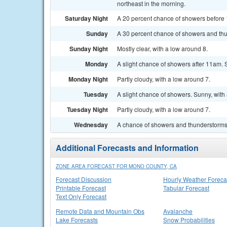
northeast in the morning.
Saturday Night
A 20 percent chance of showers before 1
Sunday
A 30 percent chance of showers and thu
Sunday Night
Mostly clear, with a low around 8.
Monday
A slight chance of showers after 11am. 
Monday Night
Partly cloudy, with a low around 7.
Tuesday
A slight chance of showers. Sunny, with 
Tuesday Night
Partly cloudy, with a low around 7.
Wednesday
A chance of showers and thunderstorms.
Additional Forecasts and Information
ZONE AREA FORECAST FOR MONO COUNTY, CA
Forecast Discussion
Hourly Weather Foreca
Printable Forecast
Tabular Forecast
Text Only Forecast
Remote Data and Mountain Obs
Avalanche
Lake Forecasts
Snow Probabilities