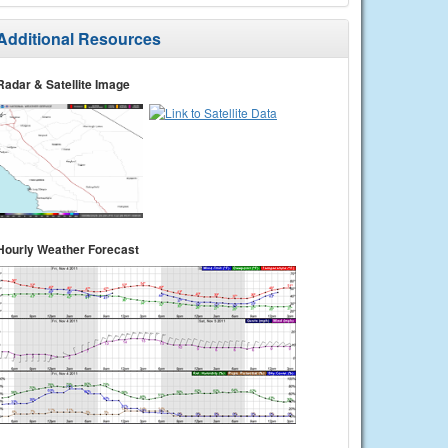
Additional Resources
Radar & Satellite Image
Hourly Weather Forecast