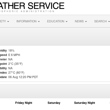
FETY
INFORMATION
EDUCATION
NEWS
SEARCH
idity
18%
Speed
E 6 MPH
meter
NA
point
2°C (35°F)
bility
NA
Index
27°C (80°F)
pdate
06 Aug 12:20 PM PDT
Friday Night
Saturday
Saturday Night