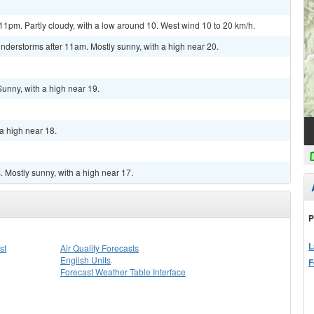
1pm. Partly cloudy, with a low around 10. West wind 10 to 20 km/h.
nderstorms after 11am. Mostly sunny, with a high near 20.
Sunny, with a high near 19.
a high near 18.
 Mostly sunny, with a high near 17.
P
L
st
Air Quality Forecasts
English Units
F
Forecast Weather Table Interface