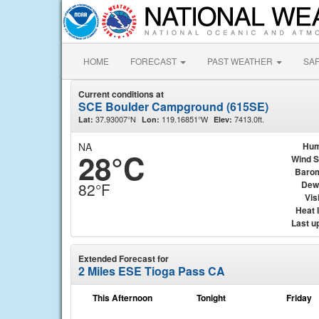
HOME
FORECAST
PAST WEATHER
SA
Current conditions at
SCE Boulder Campground (615SE)
37.93007°N
119.16851°W
7413.0ft.
Lat:
Lon:
Elev:
NA
Hum
28°C
Wind 
Baro
Dew
82°F
Visi
Heat 
Last u
Extended Forecast for
2 Miles ESE Tioga Pass CA
This Afternoon
Tonight
Friday