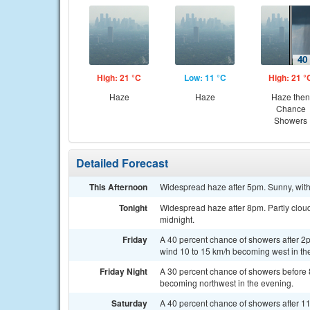
High: 21 °C
Low: 11 °C
High: 21 °
Haze
Haze
Haze then
Chance
Showers
Detailed Forecast
This Afternoon
Widespread haze after 5pm. Sunny, with
Tonight
Widespread haze after 8pm. Partly cloud
midnight.
Friday
A 40 percent chance of showers after 2
wind 10 to 15 km/h becoming west in the
Friday Night
A 30 percent chance of showers before 
becoming northwest in the evening.
Saturday
A 40 percent chance of showers after 1