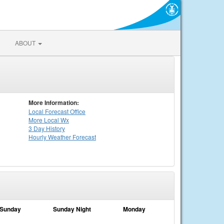
ABOUT
More Information:
Local
Forecast Office
More Local Wx
3 Day History
Hourly
Weather
Forecast
Sunday
Sunday Night
Monday