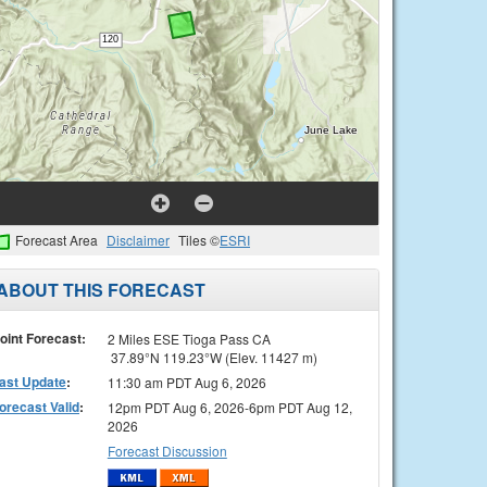
Forecast Area
Disclaimer
Tiles ©
ESRI
ABOUT THIS FORECAST
oint Forecast:
2 Miles ESE Tioga Pass CA
37.89°N 119.23°W (Elev. 11427 m)
ast Update
:
11:30 am PDT Aug 6, 2026
orecast Valid
:
12pm PDT Aug 6, 2026-6pm PDT Aug 12,
2026
Forecast Discussion