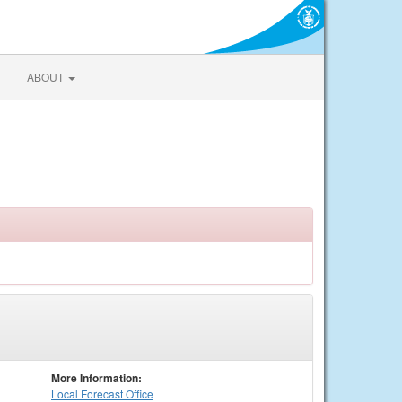
ABOUT
More Information:
Local
Forecast Office