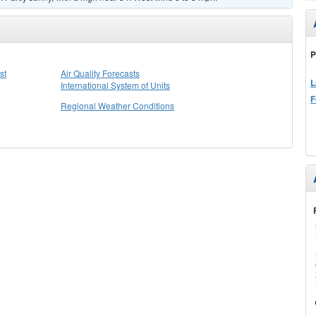
P
st
Air Quality Forecasts
L
International System of Units
F
Regional Weather Conditions