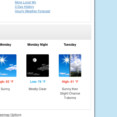
More Local Wx
3 Day History
Hourly
Weather
Forecast
Monday
Monday Night
Tuesday
igh: 92 °F
Low: 76 °F
High: 91 °F
Sunny
Mostly Clear
Sunny then
Slight Chance
T-storms
semap Options