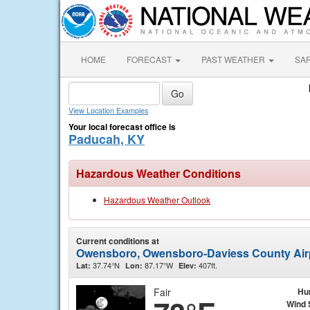
HOME
FORECAST
PAST WEATHER
SA
View Location Examples
Your local forecast office is
Paducah, KY
Hazardous Weather Conditions
Hazardous Weather Outlook
Current conditions at
Owensboro, Owensboro-Daviess County Air
37.74°N
87.17°W
407ft.
Lat:
Lon:
Elev:
Fair
Hu
Wind 