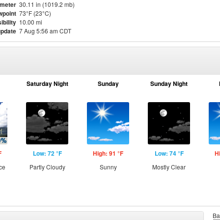
meter
30.11 in (1019.2 mb)
point
73°F (23°C)
ibility
10.00 mi
update
7 Aug 5:56 am CDT
Saturday Night
Sunday
Sunday Night
F
Low: 72 °F
High: 91 °F
Low: 74 °F
H
ce
Partly Cloudy
Sunny
Mostly Clear
Ba