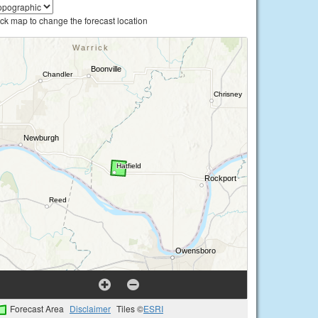
ick map to change the forecast location
Forecast Area
Disclaimer
Tiles ©
ESRI