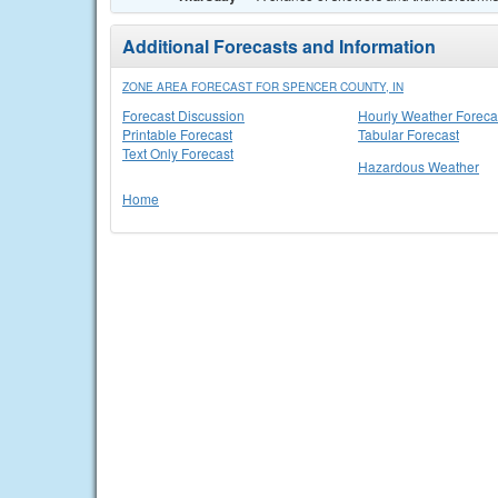
Additional Forecasts and Information
ZONE AREA FORECAST FOR SPENCER COUNTY, IN
Forecast Discussion
Hourly Weather Foreca
Printable Forecast
Tabular Forecast
Text Only Forecast
Hazardous Weather
Home