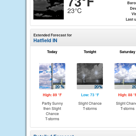
73°F
Baro
Dew
23°C
Vis
Last 
Extended Forecast for
Hatfield IN
Today
Tonight
Saturday
High: 89 °F
Low: 73 °F
High: 88 °
Partly Sunny
Slight Chance
Slight Chan
then Slight
T-storms
T-storms
Chance
T-storms