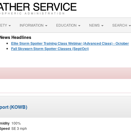
FETY
INFORMATION
EDUCATION
NEWS
SEARCH
News Headlines
Elite Storm Spotter Training Class Webinar (Advanced Class) - October
Fall Skywarn Storm Spotter Classes (Sept/Oct)
port (KOWB)
midity
100%
Speed
SE 3 mph