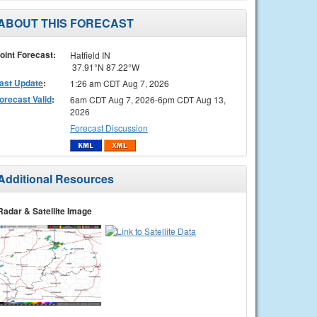
ABOUT THIS FORECAST
oint Forecast:
Hatfield IN
37.91°N 87.22°W
ast Update
:
1:26 am CDT Aug 7, 2026
orecast Valid
:
6am CDT Aug 7, 2026-6pm CDT Aug 13,
2026
Forecast Discussion
Additional Resources
Radar & Satellite Image