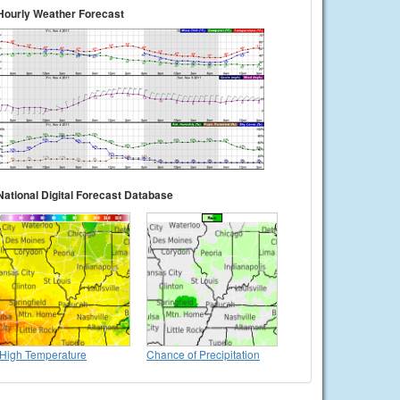
Hourly Weather Forecast
National Digital Forecast Database
High Temperature
Chance of Precipitation