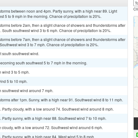
Cl
storms between noon and 4pm. Partly sunny, with a high near 89. Light
t 5 to 9 mph in the morning. Chance of precipitation is 20%.
storms before 2am, then a slight chance of showers and thunderstorms after
3. South southwest wind 3 to 6 mph. Chance of precipitation is 20%.
storms before 7am, then a slight chance of showers and thunderstorms after
 Southwest wind 3 to 7 mph. Chance of precipitation is 20%.
ht south southwest wind.
becoming south southwest 5 to 7 mph in the morning.
h wind 3 to 5 mph.
ind 5 to 10 mph.
uth southwest wind around 7 mph.
torms after 1pm. Sunny, with a high near 91. Southwest wind 8 to 11 mph.
 Partly cloudy, with a low around 74. Southwest wind around 8 mph.
 Partly sunny, with a high near 88. Southwest wind 7 to 10 mph.
ly cloudy, with a low around 72. Southwest wind around 6 mph.
Partly sunny, with a high near 84. West wind 5 to 8 mph.