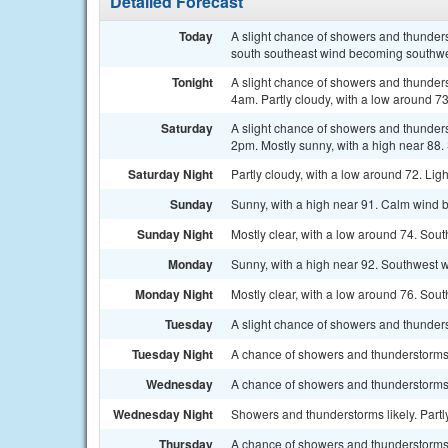
Detailed Forecast
Today
A slight chance of showers and thunder
south southeast wind becoming southwes
Tonight
A slight chance of showers and thunder
4am. Partly cloudy, with a low around 7
Saturday
A slight chance of showers and thunder
2pm. Mostly sunny, with a high near 88.
Saturday Night
Partly cloudy, with a low around 72. Lig
Sunday
Sunny, with a high near 91. Calm wind 
Sunday Night
Mostly clear, with a low around 74. Sout
Monday
Sunny, with a high near 92. Southwest w
Monday Night
Mostly clear, with a low around 76. So
Tuesday
A slight chance of showers and thunders
Tuesday Night
A chance of showers and thunderstorms.
Wednesday
A chance of showers and thunderstorms.
Wednesday Night
Showers and thunderstorms likely. Part
Thursday
A chance of showers and thunderstorms. 