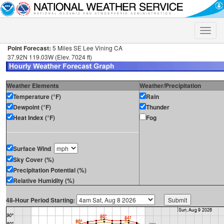
Toggle
naviga
Point Forecast:
5 Miles SE Lee Vining CA
37.92N 119.03W (Elev. 7024 ft)
Weather Elements
Weather/Precipitation
Temperature (°F)
Rain
Dewpoint (°F)
Thunder
Heat Index (°F)
Fog
Surface Wind
Sky Cover (%)
Precipitation Potential (%)
Relative Humidity (%)
48-Hour Period Starting: