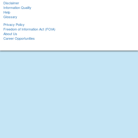
Disclaimer
Information Quality
Help
Glossary
Privacy Policy
Freedom of Information Act (FOIA)
About Us
Career Opportunities