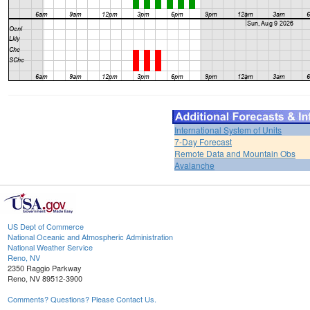
International System of Units
7-Day Forecast
Remote Data and Mountain Obs
Avalanche
US Dept of Commerce
National Oceanic and Atmospheric Administration
National Weather Service
Reno, NV
2350 Raggio Parkway
Reno, NV 89512-3900
Comments? Questions? Please Contact Us.