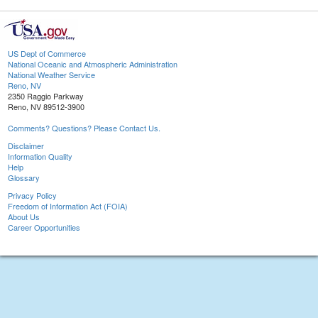
US Dept of Commerce
National Oceanic and Atmospheric Administration
National Weather Service
Reno, NV
2350 Raggio Parkway
Reno, NV 89512-3900
Comments? Questions? Please Contact Us.
Disclaimer
Information Quality
Help
Glossary
Privacy Policy
Freedom of Information Act (FOIA)
About Us
Career Opportunities