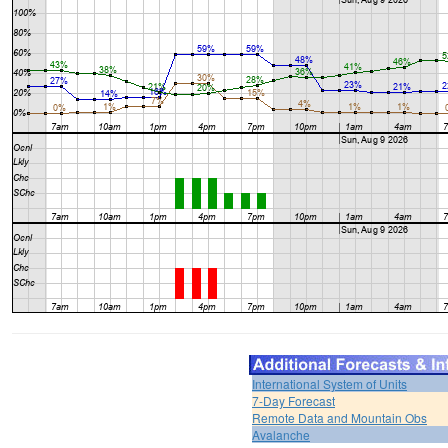
International System of Units
7-Day Forecast
Remote Data and Mountain Obs
Avalanche