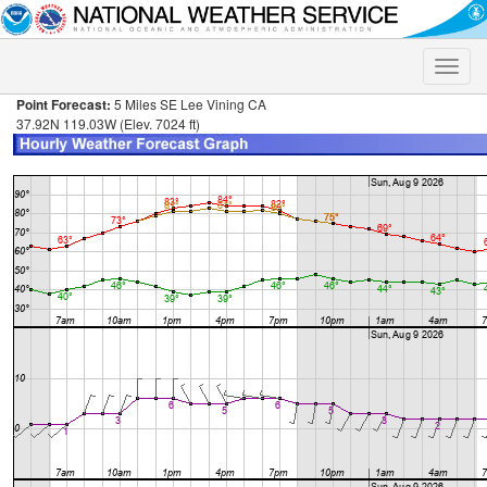
Toggle
naviga
Point Forecast:
5 Miles SE Lee Vining CA
37.92N 119.03W (Elev. 7024 ft)