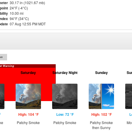
eter
30.17 in (1021.67 mb)
point
24°F (-4°C)
bility
10.00 mi
Index
94°F (34°C)
pdate
07 Aug 12:55 PM MDT
on
at Warning
Saturday
Saturday Night
Sunday
Su
F
High: 104 °F
Low: 72 °F
High: 102 °F
L
ke
Patchy Smoke
Patchy Smoke
Patchy Smoke
Mos
then Sunny