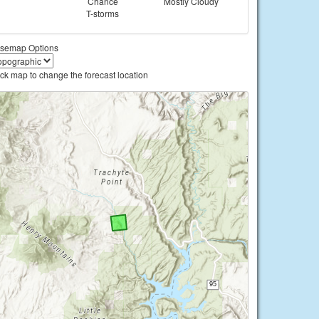
Chance
Mostly Cloudy
T-storms
semap Options
ick map to change the forecast location