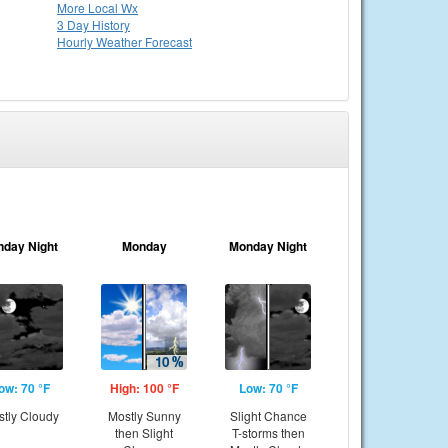
More Local Wx
3 Day History
Hourly
Weather
Forecast
nday Night
Monday
Monday Night
ow: 70 °F
High: 100 °F
Low: 70 °F
tly Cloudy
Mostly Sunny
Slight Chance
then Slight
T-storms then