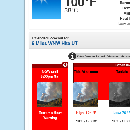
100°F
Barom
Dew
38°C
Visi
Heat 
Last u
Extended Forecast for
8 Miles WNW Hite UT
Click here for hazard details and durati
Extreme He
NOW until
This Afternoon
Tonight
9:00pm Sat
Extreme Heat
High: 104 °F
Low: 70 °
Warning
Patchy Smoke
Patchy Smo