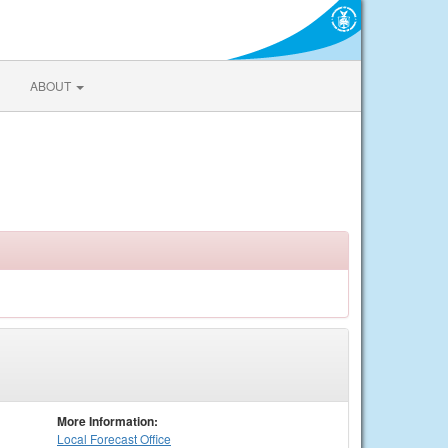
ABOUT
More Information:
Local
Forecast Office