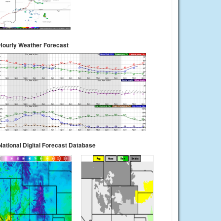
Hourly Weather Forecast
National Digital Forecast Database