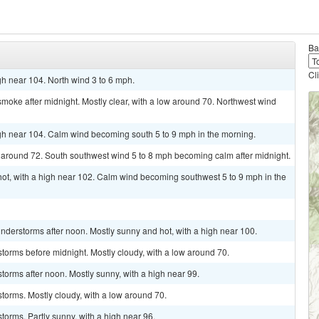
Ba
Cl
h near 104. North wind 3 to 6 mph.
oke after midnight. Mostly clear, with a low around 70. Northwest wind
gh near 104. Calm wind becoming south 5 to 9 mph in the morning.
w around 72. South southwest wind 5 to 8 mph becoming calm after midnight.
t, with a high near 102. Calm wind becoming southwest 5 to 9 mph in the
derstorms after noon. Mostly sunny and hot, with a high near 100.
torms before midnight. Mostly cloudy, with a low around 70.
torms after noon. Mostly sunny, with a high near 99.
torms. Mostly cloudy, with a low around 70.
torms. Partly sunny, with a high near 96.