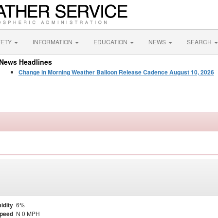
FETY
INFORMATION
EDUCATION
NEWS
SEARCH
News Headlines
Change in Morning Weather Balloon Release Cadence August 10, 2026
idity
6%
Speed
N 0 MPH