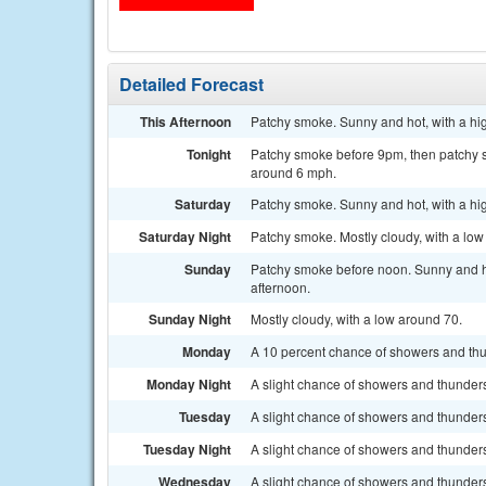
Detailed Forecast
This Afternoon
Patchy smoke. Sunny and hot, with a hig
Tonight
Patchy smoke before 9pm, then patchy sm
around 6 mph.
Saturday
Patchy smoke. Sunny and hot, with a hi
Saturday Night
Patchy smoke. Mostly cloudy, with a lo
Sunday
Patchy smoke before noon. Sunny and ho
afternoon.
Sunday Night
Mostly cloudy, with a low around 70.
Monday
A 10 percent chance of showers and thun
Monday Night
A slight chance of showers and thunders
Tuesday
A slight chance of showers and thunders
Tuesday Night
A slight chance of showers and thunders
Wednesday
A slight chance of showers and thunders