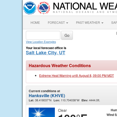
HOME
FORECAST
PAST WEATHER
SA
View Location Examples
Your local forecast office is
Salt Lake City, UT
Hazardous Weather Conditions
Extreme Heat Warning until August 8, 09:00 PM MDT
Current conditions at
Hanksville (KHVE)
38.418037°N
110.704038°W
4444.0ft.
Lat:
Lon:
Elev:
Clear
Hum
Wind 