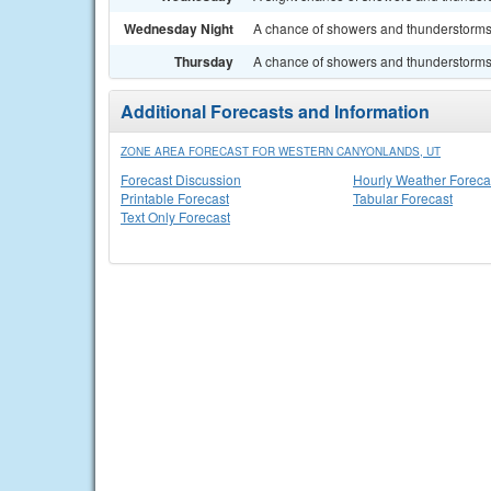
Wednesday Night
A chance of showers and thunderstorms.
Thursday
A chance of showers and thunderstorms. 
Additional Forecasts and Information
ZONE AREA FORECAST FOR WESTERN CANYONLANDS, UT
Forecast Discussion
Hourly Weather Foreca
Printable Forecast
Tabular Forecast
Text Only Forecast