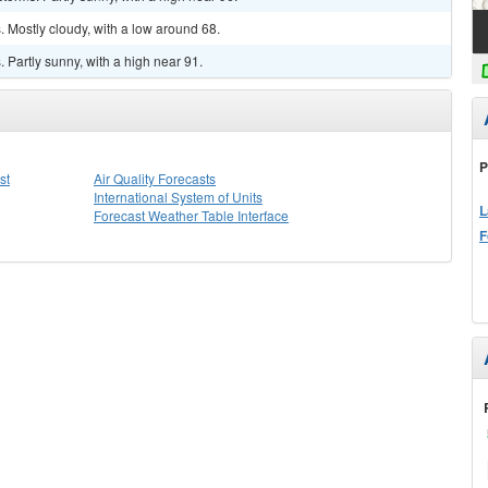
 Mostly cloudy, with a low around 68.
Partly sunny, with a high near 91.
P
st
Air Quality Forecasts
International System of Units
L
Forecast Weather Table Interface
F