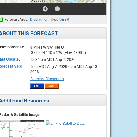
Forecast Area
Disclaimer
Tiles ©
ESRI
ABOUT THIS FORECAST
oint Forecast:
8 Miles WNW Hite UT
37.92°N 110.54°W (Elev. 4396 ft)
ast Update
:
12:31 pm MDT Aug 7, 2026
orecast Valid
:
1pm MDT Aug 7, 2026-6pm MDT Aug 13,
2026
Forecast Discussion
Additional Resources
Radar & Satellite Image