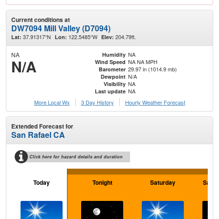
Current conditions at
DW7094 Mill Valley (D7094)
37.91317°N
122.5485°W
204.79ft.
Lat:
Lon:
Elev:
NA
NA
Humidity
N/A
NA NA MPH
Wind Speed
29.97 in (1014.9 mb)
Barometer
N/A
Dewpoint
NA
Visibility
NA
Last update
More Local Wx
3 Day History
Hourly
Weather
Forecast
Extended Forecast for
San Rafael CA
Click here for hazard details and duration
Today
Tonight
Saturday
Satur