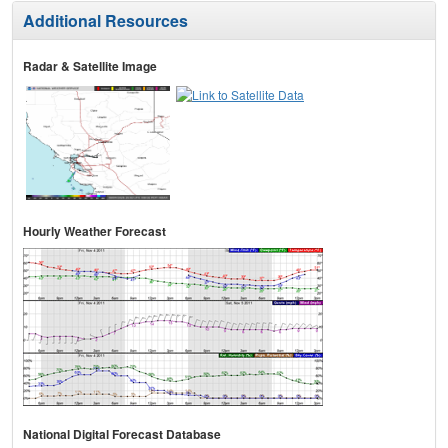
Additional Resources
Radar & Satellite Image
Hourly Weather Forecast
National Digital Forecast Database