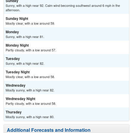
Sunday
Sunny, with a high near 92. Calm wind becoming southwest around 6 mph in the
afternoon.
Sunday Night
Mostly clear, with a low around 59.
Monday
Sunny, with a high near 81.
Monday Night
Partly cloudy, with a low around 57.
Tuesday
Sunny, with a high near 82.
Tuesday Night
Mostly clear, with a low around 58.
Wednesday
Mostly sunny, with a high near 82.
Wednesday Night
Partly cloudy, with a low around 58.
Thursday
Mostly sunny, with a high near 80.
Additional Forecasts and Information