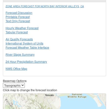
ZONE AREA FORECAST FOR NORTH BAY INTERIOR VALLEYS, CA
Forecast Discussion
Printable Forecast
Text Only Forecast
Hourly Weather Forecast
Tabular Forecast
Air Quality Forecasts
International System of Units
Forecast Weather Table Interface
River Stage Summary
24 Hour Precipitation Summary
NWS Office Map
Basemap Options
Click map to change the forecast location