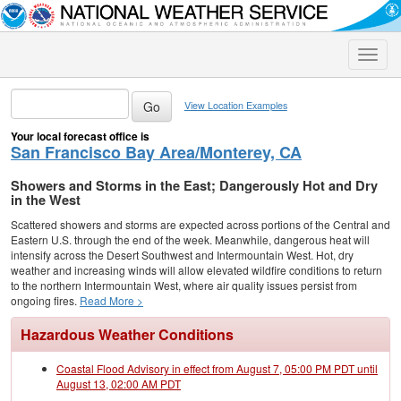
Toggle
naviga
View Location Examples
Your local forecast office is
San Francisco Bay Area/Monterey, CA
Showers and Storms in the East; Dangerously Hot and Dry
in the West
Scattered showers and storms are expected across portions of the Central and
Eastern U.S. through the end of the week. Meanwhile, dangerous heat will
intensify across the Desert Southwest and Intermountain West. Hot, dry
weather and increasing winds will allow elevated wildfire conditions to return
to the northern Intermountain West, where air quality issues persist from
ongoing fires.
Read More >
Hazardous Weather Conditions
Coastal Flood Advisory in effect from August 7, 05:00 PM PDT until
August 13, 02:00 AM PDT