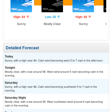
High: 84 °F
Low: 58 °F
High: 86 °F
Low
Sunny
Mostly Clear
Sunny
Most
Detailed Forecast
Today
Sunny, with a high near 84. Calm wind becoming west 5 to 7 mph in the afternoon.
Tonight
Mostly clear, with a low around 58. West wind around 5 mph becoming calm in the
evening.
Saturday
Sunny, with a high near 86. Calm wind becoming southwest 5 to 7 mph in the
morning.
Saturday Night
Mostly clear, with a low around 59. West southwest wind around 6 mph becoming
calm in the evening.