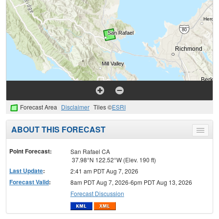
Forecast Area
Disclaimer
Tiles ©
ESRI
ABOUT THIS FORECAST
Toggle
menu
Point Forecast:
San Rafael CA
37.98°N 122.52°W (Elev. 190 ft)
Last Update
:
2:41 am PDT Aug 7, 2026
Forecast Valid
:
8am PDT Aug 7, 2026-6pm PDT Aug 13, 2026
Forecast Discussion