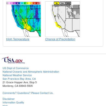
High Temperature
Chance of Precipitation
US Dept of Commerce
National Oceanic and Atmospheric Administration
National Weather Service
San Francisco Bay Area, CA
21 Grace Hopper Ave, Stop 5
Monterey, CA 93943-5505
Comments? Questions? Please Contact Us.
Disclaimer
Information Quality
Help