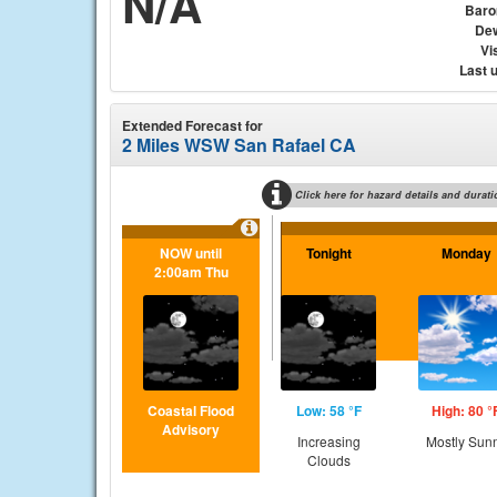
N/A
Baro
Dew
Vis
Last 
Extended Forecast for
2 Miles WSW San Rafael CA
Click here for hazard details and durati
NOW until
Tonight
Monday
2:00am Thu
Coastal Flood
Low: 58 °F
High: 80 °
Advisory
Increasing
Mostly Sun
Clouds