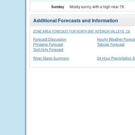
Sunday
Mostly sunny, with a high near 79.
Additional Forecasts and Information
ZONE AREA FORECAST FOR NORTH BAY INTERIOR VALLEYS, CA
Forecast Discussion
Hourly Weather Foreca
Printable Forecast
Tabular Forecast
Text Only Forecast
River Stage Summary
24 Hour Precipitation