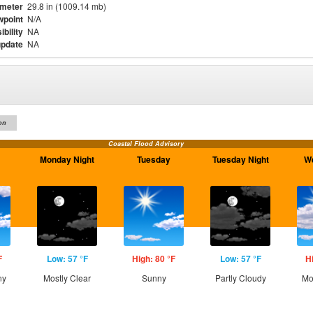
meter
29.8 in (1009.14 mb)
point
N/A
ibility
NA
update
NA
on
Coastal Flood Advisory
Monday Night
Tuesday
Tuesday Night
W
F
Low: 57 °F
High: 80 °F
Low: 57 °F
H
ny
Mostly Clear
Sunny
Partly Cloudy
Mo