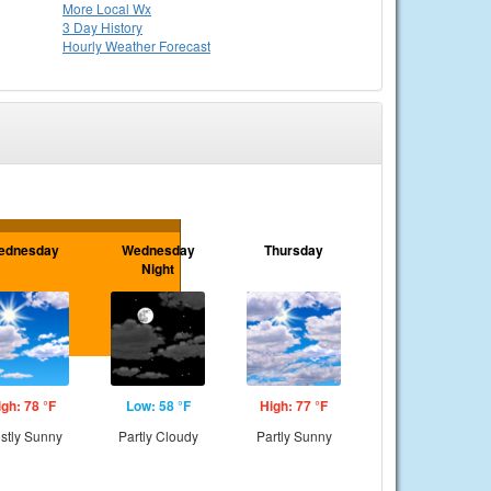
More Local Wx
3 Day History
Hourly
Weather
Forecast
ednesday
Wednesday
Thursday
Night
igh: 78 °F
Low: 58 °F
High: 77 °F
stly Sunny
Partly Cloudy
Partly Sunny