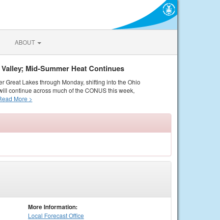
ABOUT
o Valley; Mid-Summer Heat Continues
er Great Lakes through Monday, shifting into the Ohio
ill continue across much of the CONUS this week,
Read More >
More Information:
Local
Forecast Office