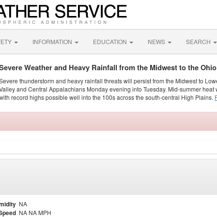
FETY
INFORMATION
EDUCATION
NEWS
SEARCH
Severe Weather and Heavy Rainfall from the Midwest to the Ohi
Severe thunderstorm and heavy rainfall threats will persist from the Midwest to Low
Valley and Central Appalachians Monday evening into Tuesday. Mid-summer heat w
with record highs possible well into the 100s across the south-central High Plains.
midity
NA
Speed
NA NA MPH