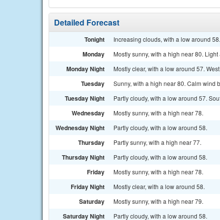
Detailed Forecast
Tonight
Increasing clouds, with a low around 5
Monday
Mostly sunny, with a high near 80. Ligh
Monday Night
Mostly clear, with a low around 57. We
Tuesday
Sunny, with a high near 80. Calm wind 
Tuesday Night
Partly cloudy, with a low around 57. So
Wednesday
Mostly sunny, with a high near 78.
Wednesday Night
Partly cloudy, with a low around 58.
Thursday
Partly sunny, with a high near 77.
Thursday Night
Partly cloudy, with a low around 58.
Friday
Mostly sunny, with a high near 78.
Friday Night
Mostly clear, with a low around 58.
Saturday
Mostly sunny, with a high near 79.
Saturday Night
Partly cloudy, with a low around 58.