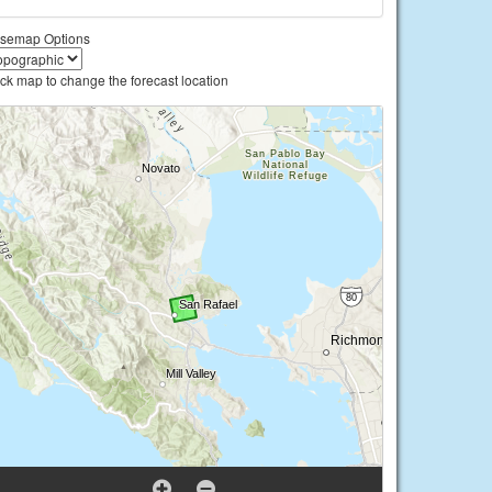
semap Options
ick map to change the forecast location