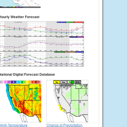
Hourly Weather Forecast
National Digital Forecast Database
High Temperature
Chance of Precipitation