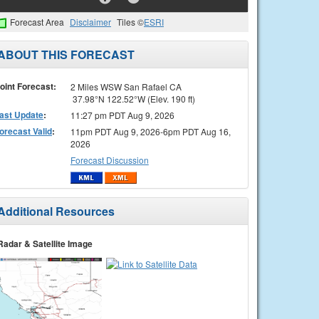
Forecast Area
Disclaimer
Tiles ©
ESRI
ABOUT THIS FORECAST
oint Forecast:
2 Miles WSW San Rafael CA
37.98°N 122.52°W (Elev. 190 ft)
ast Update
:
11:27 pm PDT Aug 9, 2026
orecast Valid
:
11pm PDT Aug 9, 2026-6pm PDT Aug 16,
2026
Forecast Discussion
Additional Resources
Radar & Satellite Image