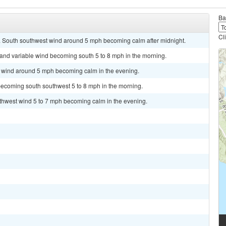
Ba
Cl
8. South southwest wind around 5 mph becoming calm after midnight.
t and variable wind becoming south 5 to 8 mph in the morning.
st wind around 5 mph becoming calm in the evening.
becoming south southwest 5 to 8 mph in the morning.
uthwest wind 5 to 7 mph becoming calm in the evening.