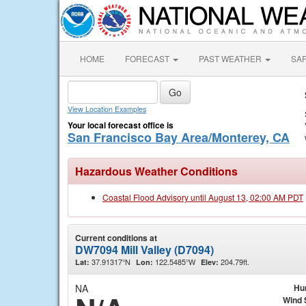
HOME
FORECAST
PAST WEATHER
SA
View Location Examples
Your local forecast office is
San Francisco Bay Area/Monterey, CA
Hazardous Weather Conditions
Coastal Flood Advisory until August 13, 02:00 AM PDT
Current conditions at
DW7094 Mill Valley (D7094)
37.91317°N
122.5485°W
204.79ft.
Lat:
Lon:
Elev:
NA
Hu
Wind 