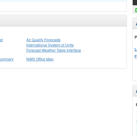
P
st
Air Quality Forecasts
International System of Units
L
Forecast Weather Table Interface
F
 Summary
NWS Office Map