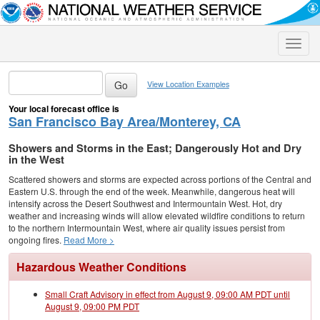
Toggle
naviga
View Location Examples
Your local forecast office is
San Francisco Bay Area/Monterey, CA
Showers and Storms in the East; Dangerously Hot and Dry
in the West
Scattered showers and storms are expected across portions of the Central and
Eastern U.S. through the end of the week. Meanwhile, dangerous heat will
intensify across the Desert Southwest and Intermountain West. Hot, dry
weather and increasing winds will allow elevated wildfire conditions to return
to the northern Intermountain West, where air quality issues persist from
ongoing fires.
Read More >
Hazardous Weather Conditions
Small Craft Advisory in effect from August 9, 09:00 AM PDT until
August 9, 09:00 PM PDT