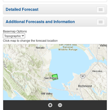
Detailed Forecast
Toggle
menu
Additional Forecasts and Information
Toggle
menu
Basemap Options
Click map to change the forecast location