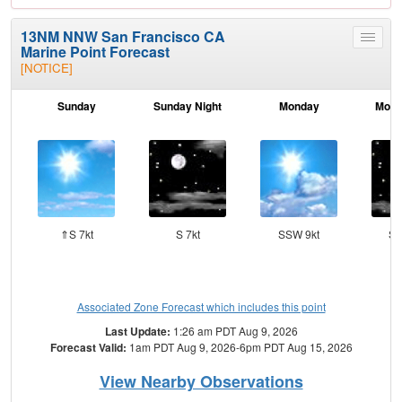
13NM NNW San Francisco CA
Toggle
Marine Point Forecast
menu
[NOTICE]
Sunday
Sunday Night
Monday
Mond
⇑S 7kt
S 7kt
SSW 9kt
SW
Associated Zone Forecast which includes this point
Last Update:
1:26 am PDT Aug 9, 2026
Forecast Valid:
1am PDT Aug 9, 2026-6pm PDT Aug 15, 2026
View Nearby Observations