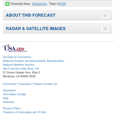
Forecast Area
Disclaimer
Tiles ©
ESRI
ABOUT THIS FORECAST
Toggle
menu
RADAR & SATELLITE IMAGES
Toggle
menu
US Dept of Commerce
National Oceanic and Atmospheric Administration
National Weather Service
San Francisco Bay Area, CA
21 Grace Hopper Ave, Stop 5
Monterey, CA 93943-5505
Comments? Questions? Please Contact Us.
Disclaimer
Information Quality
Help
Glossary
Privacy Policy
Freedom of Information Act (FOIA)