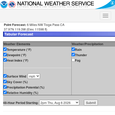
Toggle
naviga
Point Forecast:
6 Miles NW Tioga Pass CA
37.97N 119.3W (Elev. 11598 ft)
Weather Elements
Weather/Precipitation
Temperature (°F)
Rain
Dewpoint (°F)
Thunder
Heat Index (°F)
Fog
Surface Wind
Sky Cover (%)
Precipitation Potential (%)
Relative Humidity (%)
48-Hour Period Starting: