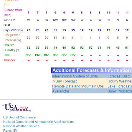
Heat Index
(°F)
Surface Wind
7
7
7
6
6
6
8
8
8
11
11
11
(mph)
Wind Dir
W
W
W
NW
NW
NW
W
W
W
N
N
N
Gust
Sky Cover (%)
73
73
73
55
55
55
19
19
19
12
12
12
Precipitation
50
50
50
31
31
31
1
1
1
0
0
0
Potential (%)
Relative
32
35
39
43
48
52
52
52
51
49
49
51
Humidity (%)
Rain
Chc
Chc
Chc
Chc
Chc
Chc
--
--
--
--
--
--
Thunder
--
--
--
--
--
--
--
--
--
--
--
--
International System of Units
Forecast Discu
7-Day Forecast
Hourly Weathe
Remote Data and Mountain Obs
Lake Forecasts
Avalanche
Snow Probabili
US Dept of Commerce
National Oceanic and Atmospheric Administration
National Weather Service
Reno, NV