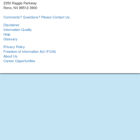
2350 Raggio Parkway
Reno, NV 89512-3900
Comments? Questions? Please Contact Us.
Disclaimer
Information Quality
Help
Glossary
Privacy Policy
Freedom of Information Act (FOIA)
About Us
Career Opportunities