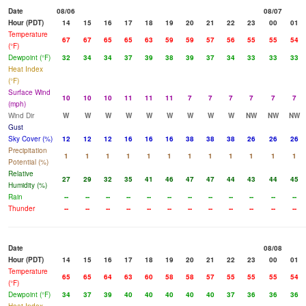
Date
08/06
08/07
Hour (PDT)
14
15
16
17
18
19
20
21
22
23
00
01
Temperature
67
67
65
65
63
59
59
57
56
55
55
54
(°F)
Dewpoint (°F)
32
34
34
37
39
38
39
37
34
33
33
33
Heat Index
(°F)
Surface Wind
10
10
10
11
11
11
7
7
7
7
7
7
(mph)
Wind Dir
W
W
W
W
W
W
W
W
W
NW
NW
NW
Gust
Sky Cover (%)
12
12
12
16
16
16
38
38
38
26
26
26
Precipitation
1
1
1
1
1
1
1
1
1
1
1
1
Potential (%)
Relative
27
29
32
35
41
46
47
47
44
43
44
45
Humidity (%)
Rain
--
--
--
--
--
--
--
--
--
--
--
--
Thunder
--
--
--
--
--
--
--
--
--
--
--
--
Date
08/08
Hour (PDT)
14
15
16
17
18
19
20
21
22
23
00
01
Temperature
65
65
64
63
60
58
58
57
55
55
55
54
(°F)
Dewpoint (°F)
34
37
39
40
40
40
40
40
37
36
36
36