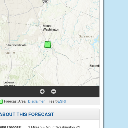
Forecast Area
Disclaimer
Tiles ©
ESRI
ABOUT THIS FORECAST
oint Forecast:
3 Miles SE Mount Washington KY