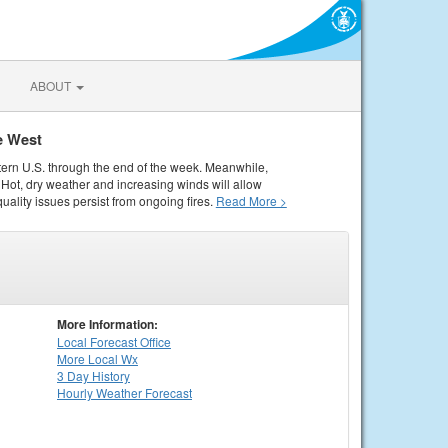
ABOUT
e West
tern U.S. through the end of the week. Meanwhile,
Hot, dry weather and increasing winds will allow
quality issues persist from ongoing fires.
Read More >
More Information:
Local
Forecast Office
More Local Wx
3 Day History
Hourly
Weather
Forecast