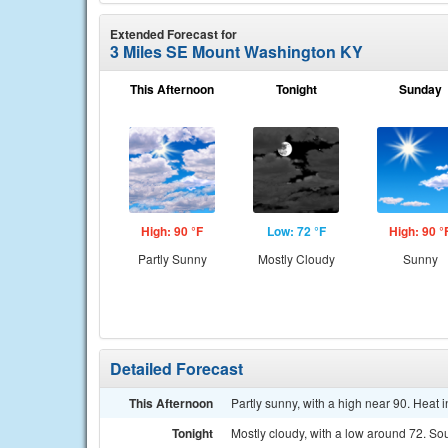
Extended Forecast for
3 Miles SE Mount Washington KY
This Afternoon
Tonight
Sunday
High: 90 °F
Low: 72 °F
High: 90 °
Partly Sunny
Mostly Cloudy
Sunny
Detailed Forecast
This Afternoon
Partly sunny, with a high near 90. Heat
Tonight
Mostly cloudy, with a low around 72. S