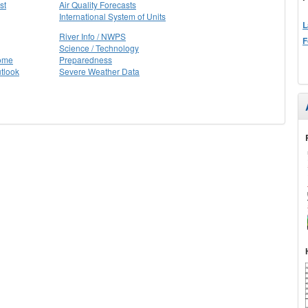
st
Air Quality Forecasts
International System of Units
L
River Info / NWPS
F
Science / Technology
Home
Preparedness
tlook
Severe Weather Data