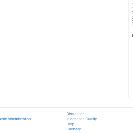
Disclaimer
eric Administration
Information Quality
Help
Glossary