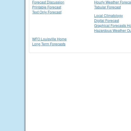
Forecast Discussion
Hourly Weather Foreca
Printable Forecast
Tabular Forecast
Text Only Forecast
Local Climatology
Digital Forecast
Graphical Forecasts 
Hazardous Weather Ou
WFO Louisville Home
Long Term Forecasts