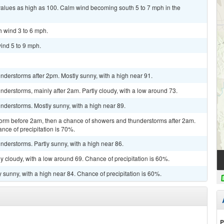
values as high as 100. Calm wind becoming south 5 to 7 mph in the
h wind 3 to 6 mph.
ind 5 to 9 mph.
derstorms after 2pm. Mostly sunny, with a high near 91.
derstorms, mainly after 2am. Partly cloudy, with a low around 73.
nderstorms. Mostly sunny, with a high near 89.
torm before 2am, then a chance of showers and thunderstorms after 2am.
nce of precipitation is 70%.
derstorms. Partly sunny, with a high near 86.
y cloudy, with a low around 69. Chance of precipitation is 60%.
 sunny, with a high near 84. Chance of precipitation is 60%.
P