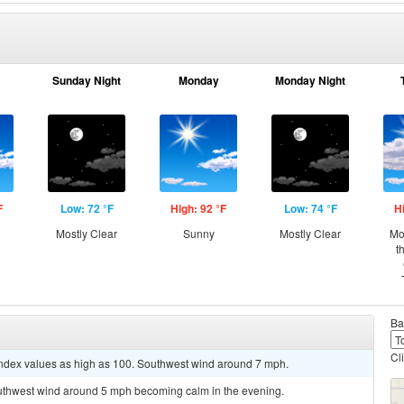
Sunday Night
Monday
Monday Night
F
Low: 72 °F
High: 92 °F
Low: 74 °F
H
Mostly Clear
Sunny
Mostly Clear
Mo
t
Ba
Cl
 index values as high as 100. Southwest wind around 7 mph.
outhwest wind around 5 mph becoming calm in the evening.