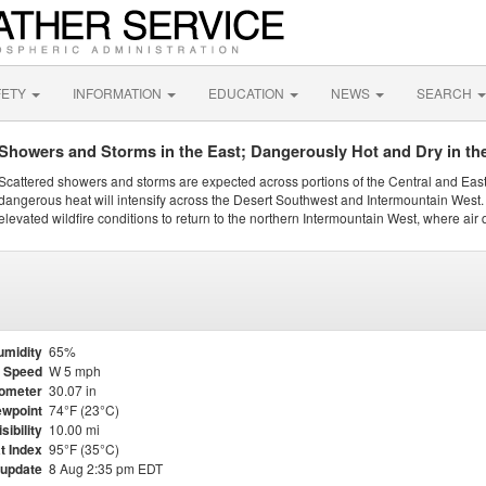
FETY
INFORMATION
EDUCATION
NEWS
SEARCH
Showers and Storms in the East; Dangerously Hot and Dry in th
Scattered showers and storms are expected across portions of the Central and Eas
dangerous heat will intensify across the Desert Southwest and Intermountain West. 
elevated wildfire conditions to return to the northern Intermountain West, where air 
umidity
65%
 Speed
W 5 mph
ometer
30.07 in
wpoint
74°F (23°C)
isibility
10.00 mi
t Index
95°F (35°C)
 update
8 Aug 2:35 pm EDT