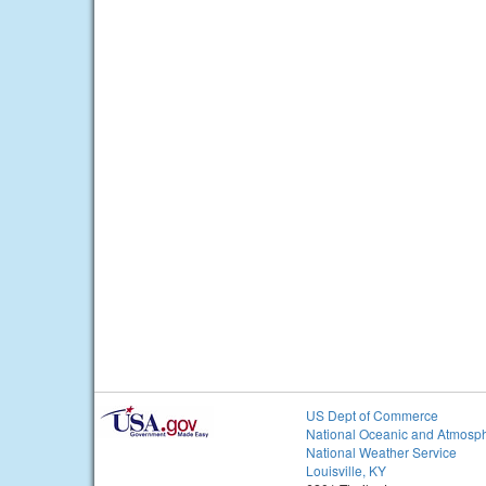
US Dept of Commerce
National Oceanic and Atmosph
National Weather Service
Louisville, KY