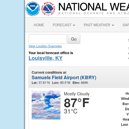
HOME
FORECAST
PAST WEATHER
SA
View Location Examples
Your local forecast office is
Louisville, KY
Current conditions at
Samuels Field Airport (KBRY)
37.81°N
85.5°W
669ft.
Lat:
Lon:
Elev:
Mostly Cloudy
H
87°F
Wind
Bar
De
31°C
V
Hea
Last