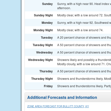
Sunday
Sunny, with a high near 90. Heat index 
afternoon.
Sunday Night
Mostly clear, with a low around 72. Sout
Monday
Sunny, with a high near 92. Southwest w
Monday Night
Mostly clear, with a low around 74.
Tuesday
A 20 percent chance of showers and thun
Tuesday Night
A 50 percent chance of showers and thun
Wednesday
A 50 percent chance of showers and thu
Wednesday Night
Showers likely and possibly a thunders
Mostly cloudy, with a low around 71. Cha
Thursday
A 50 percent chance of showers and thun
Thursday Night
Showers and thunderstorms likely. Mostl
Friday
Showers and thunderstorms likely. Partly
Additional Forecasts and Information
ZONE AREA FORECAST FOR BULLITT COUNTY, KY