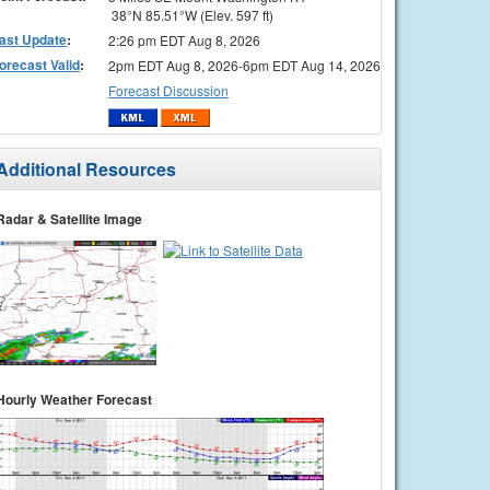
38°N 85.51°W (Elev. 597 ft)
ast Update
:
2:26 pm EDT Aug 8, 2026
orecast Valid
:
2pm EDT Aug 8, 2026-6pm EDT Aug 14, 2026
Forecast Discussion
Additional Resources
Radar & Satellite Image
Hourly Weather Forecast