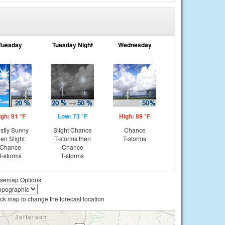
Tuesday
Tuesday Night
Wednesday
igh: 91 °F
Low: 73 °F
High: 89 °F
stly Sunny
Slight Chance
Chance
hen Slight
T-storms then
T-storms
Chance
Chance
T-storms
T-storms
semap Options
ick map to change the forecast location