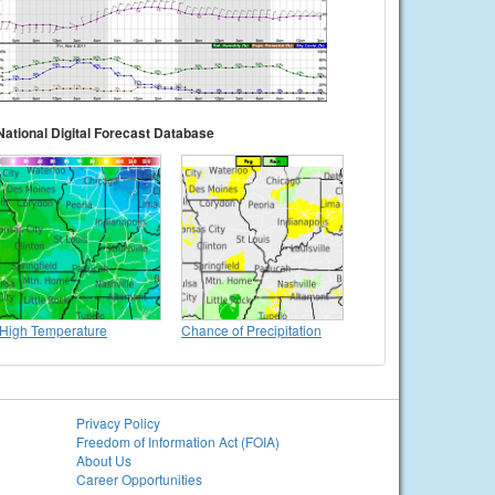
National Digital Forecast Database
High Temperature
Chance of Precipitation
Privacy Policy
Freedom of Information Act (FOIA)
About Us
Career Opportunities