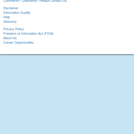
Comments? Questions? Please Contact Us.
Disclaimer
Information Quality
Help
Glossary
Privacy Policy
Freedom of Information Act (FOIA)
About Us
Career Opportunities