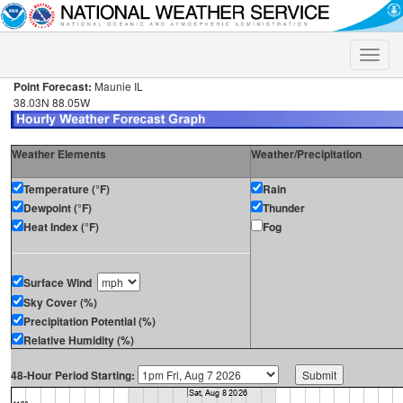
Toggle
naviga
Point Forecast:
Maunie IL
38.03N 88.05W
Weather Elements
Weather/Precipitation
Temperature (°F)
Rain
Dewpoint (°F)
Thunder
Heat Index (°F)
Fog
Surface Wind
Sky Cover (%)
Precipitation Potential (%)
Relative Humidity (%)
48-Hour Period Starting: