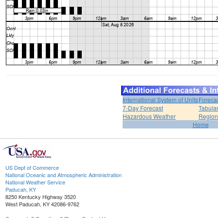
International System of Units
Foreca
7-Day Forecast
Tabular
Hazardous Weather
Region
Home
US Dept of Commerce
National Oceanic and Atmospheric Administration
National Weather Service
Paducah, KY
8250 Kentucky Highway 3520
West Paducah, KY 42086-9762