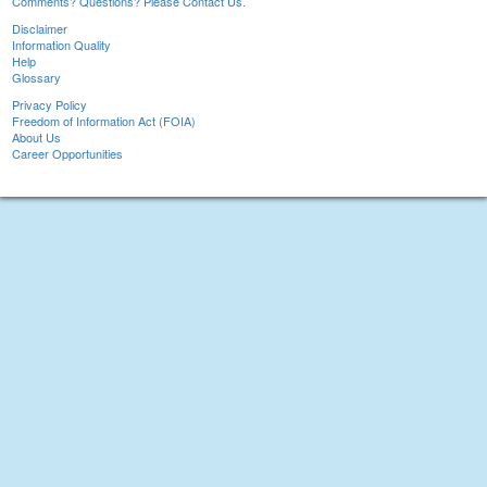
Comments? Questions? Please Contact Us.
Disclaimer
Information Quality
Help
Glossary
Privacy Policy
Freedom of Information Act (FOIA)
About Us
Career Opportunities