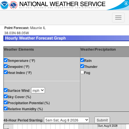
Toggle
naviga
Point Forecast:
Maunie IL
38.03N 88.05W
Weather Elements
Weather/Precipitation
Temperature (°F)
Rain
Dewpoint (°F)
Thunder
Heat Index (°F)
Fog
Surface Wind
Sky Cover (%)
Precipitation Potential (%)
Relative Humidity (%)
48-Hour Period Starting: