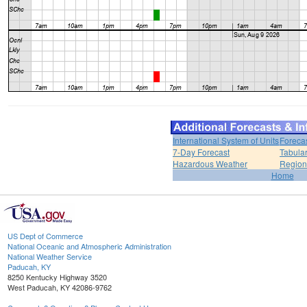
International System of Units
Foreca
7-Day Forecast
Tabular
Hazardous Weather
Region
Home
US Dept of Commerce
National Oceanic and Atmospheric Administration
National Weather Service
Paducah, KY
8250 Kentucky Highway 3520
West Paducah, KY 42086-9762