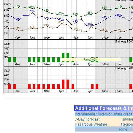
International System of Units
Foreca
7-Day Forecast
Tabular
Hazardous Weather
Region
Home