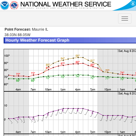
Toggle
naviga
Point Forecast:
Maunie IL
38.03N 88.05W