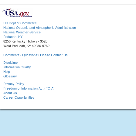
US Dept of Commerce
National Oceanic and Atmospheric Administration
National Weather Service
Paducah, KY
8250 Kentucky Highway 3520
West Paducah, KY 42086-9762
Comments? Questions? Please Contact Us.
Disclaimer
Information Quality
Help
Glossary
Privacy Policy
Freedom of Information Act (FOIA)
About Us
Career Opportunities