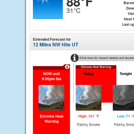
88°F
Barom
Dew
31°C
Visi
Heat 
Last u
Extended Forecast for
12 Miles NW Hite UT
Click here for hazard details and durati
Extreme Heat Warning
NOW until
Today
Tonight
9:00pm Sat
Extreme Heat
High: 101 °F
Low: 71 °
Warning
Patchy Smoke
Patchy Smo