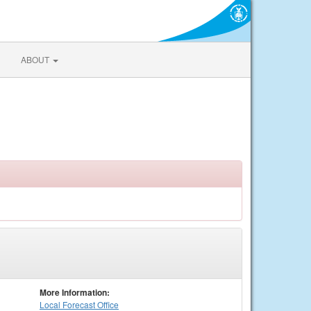
ABOUT
More Information:
Local
Forecast Office