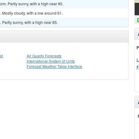
rm. Partly sunny, with a high near 85.
 Mostly cloudy, with a low around 61.
Partly sunny, with a high near 85.
P
st
Air Quality Forecasts
L
International System of Units
Forecast Weather Table Interface
F