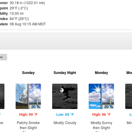
eter
30.18 in (1022.01 mb)
point
29°F (-2°C)
bility
10.00 mi
Index
84°F (29°C)
pdate
08 Aug 10:15 AM MDT
on
Sunday
Sunday Night
Monday
Mo
F
High: 99 °F
Low: 68 °F
High: 96 °F
L
ke
Patchy Smoke
Mostly Cloudy
Mostly Sunny
Mos
then Slight
then Slight