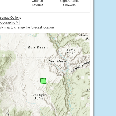
Chance
Slight Chance
T-storms
Showers
semap Options
ick map to change the forecast location