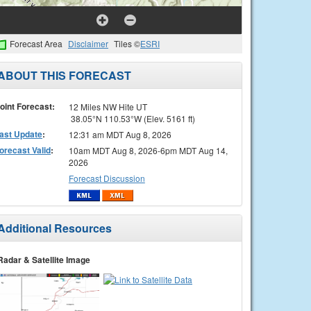
Forecast Area
Disclaimer
Tiles ©
ESRI
ABOUT THIS FORECAST
oint Forecast:
12 Miles NW Hite UT
38.05°N 110.53°W (Elev. 5161 ft)
ast Update
:
12:31 am MDT Aug 8, 2026
orecast Valid
:
10am MDT Aug 8, 2026-6pm MDT Aug 14,
2026
Forecast Discussion
Additional Resources
Radar & Satellite Image