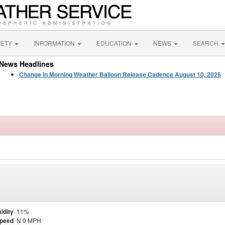
FETY
INFORMATION
EDUCATION
NEWS
SEARCH
News Headlines
Change in Morning Weather Balloon Release Cadence August 10, 2026
idity
11%
Speed
N 0 MPH