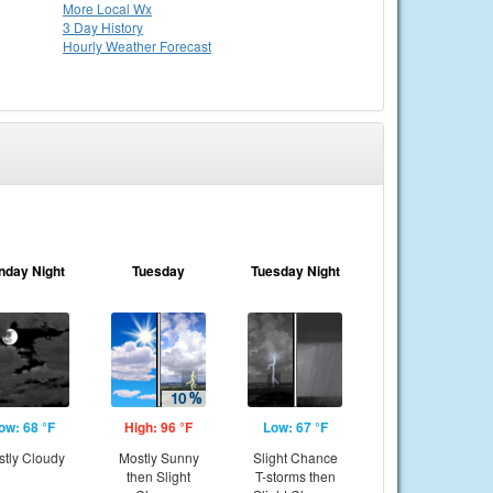
More Local Wx
3 Day History
Hourly
Weather
Forecast
nday Night
Tuesday
Tuesday Night
ow: 68 °F
High: 96 °F
Low: 67 °F
tly Cloudy
Mostly Sunny
Slight Chance
then Slight
T-storms then