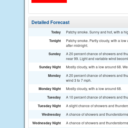
Detailed Forecast
Today
Patchy smoke. Sunny and hot, with a hi
Tonight
Patchy smoke. Partly cloudy, with a low
after midnight.
Sunday
A 20 percent chance of showers and thu
near 99. Light and variable wind becomi
Sunday Night
Mostly cloudy, with a low around 68. We
Monday
A 20 percent chance of showers and thun
wind 3 to 7 mph.
Monday Night
Mostly cloudy, with a low around 68.
Tuesday
A 10 percent chance of showers and thun
Tuesday Night
A slight chance of showers and thunders
Wednesday
A chance of showers and thunderstorms a
Wednesday Night
A chance of showers and thunderstorms.