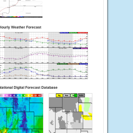
Hourly Weather Forecast
National Digital Forecast Database