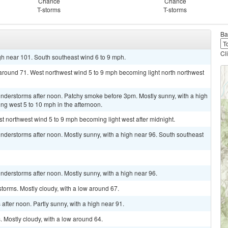
Chance
Chance
T-storms
T-storms
Ba
Cl
gh near 101. South southeast wind 6 to 9 mph.
 around 71. West northwest wind 5 to 9 mph becoming light north northwest
nderstorms after noon. Patchy smoke before 3pm. Mostly sunny, with a high
ng west 5 to 10 mph in the afternoon.
st northwest wind 5 to 9 mph becoming light west after midnight.
derstorms after noon. Mostly sunny, with a high near 96. South southeast
derstorms after noon. Mostly sunny, with a high near 96.
torms. Mostly cloudy, with a low around 67.
fter noon. Partly sunny, with a high near 91.
 Mostly cloudy, with a low around 64.