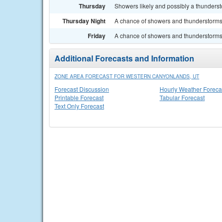
Thursday
Showers likely and possibly a thundersto
Thursday Night
A chance of showers and thunderstorms.
Friday
A chance of showers and thunderstorms. 
Additional Forecasts and Information
ZONE AREA FORECAST FOR WESTERN CANYONLANDS, UT
Forecast Discussion
Hourly Weather Foreca
Printable Forecast
Tabular Forecast
Text Only Forecast