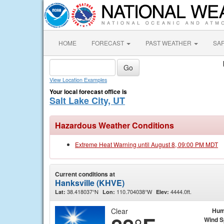
HOME
FORECAST
PAST WEATHER
SA
View Location Examples
Your local forecast office is
Salt Lake City, UT
Hazardous Weather Conditions
Extreme Heat Warning until August 8, 09:00 PM MDT
Current conditions at
Hanksville (KHVE)
38.418037°N
110.704038°W
4444.0ft.
Lat:
Lon:
Elev:
Clear
Hum
Wind 