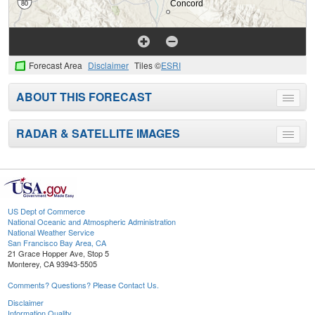
Forecast Area
Disclaimer
Tiles ©
ESRI
ABOUT THIS FORECAST
Toggle
menu
RADAR & SATELLITE IMAGES
Toggle
menu
US Dept of Commerce
National Oceanic and Atmospheric Administration
National Weather Service
San Francisco Bay Area, CA
21 Grace Hopper Ave, Stop 5
Monterey, CA 93943-5505
Comments? Questions? Please Contact Us.
Disclaimer
Information Quality