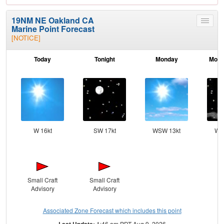
19NM NE Oakland CA
Toggle
Marine Point Forecast
menu
[NOTICE]
Today
Tonight
Monday
Mond
W 16kt
SW 17kt
WSW 13kt
WS
Small Craft
Small Craft
Advisory
Advisory
Associated Zone Forecast which includes this point
Last Update:
1:46 am PDT Aug 9, 2026