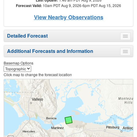
Forecast Valid:
10am PDT Aug 9, 2026-6pm PDT Aug 15, 2026
View Nearby Observations
Detailed Forecast
Toggle
menu
Additional Forecasts and Information
Toggle
menu
Basemap Options
Click map to change the forecast location