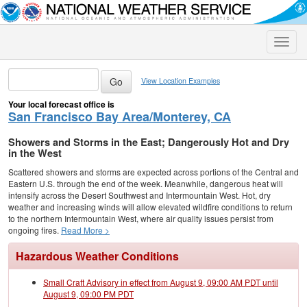
Toggle
naviga
View Location Examples
Your local forecast office is
San Francisco Bay Area/Monterey, CA
Showers and Storms in the East; Dangerously Hot and Dry
in the West
Scattered showers and storms are expected across portions of the Central and
Eastern U.S. through the end of the week. Meanwhile, dangerous heat will
intensify across the Desert Southwest and Intermountain West. Hot, dry
weather and increasing winds will allow elevated wildfire conditions to return
to the northern Intermountain West, where air quality issues persist from
ongoing fires.
Read More >
Hazardous Weather Conditions
Small Craft Advisory in effect from August 9, 09:00 AM PDT until
August 9, 09:00 PM PDT