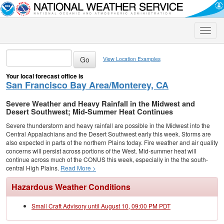
Toggle
naviga
View Location Examples
Your local forecast office is
San Francisco Bay Area/Monterey, CA
Severe Weather and Heavy Rainfall in the Midwest and
Desert Southwest; Mid-Summer Heat Continues
Severe thunderstorm and heavy rainfall are possible in the Midwest into the
Central Appalachians and the Desert Southwest early this week. Storms are
also expected in parts of the northern Plains today. Fire weather and air quality
concerns will persist across portions of the West. Mid-summer heat will
continue across much of the CONUS this week, especially in the the south-
central High Plains.
Read More >
Hazardous Weather Conditions
Small Craft Advisory until August 10, 09:00 PM PDT