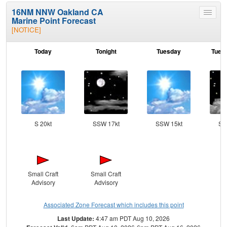
16NM NNW Oakland CA
Toggle
Marine Point Forecast
menu
[NOTICE]
Today
Tonight
Tuesday
Tuesd
S 20kt
SSW 17kt
SSW 15kt
SS
Small Craft
Small Craft
Advisory
Advisory
Associated Zone Forecast which includes this point
Last Update:
4:47 am PDT Aug 10, 2026