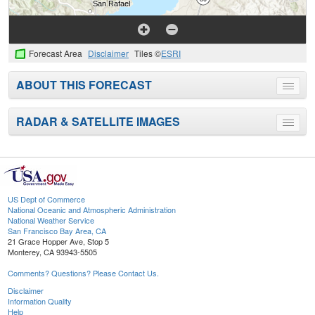
Forecast Area
Disclaimer
Tiles ©
ESRI
ABOUT THIS FORECAST
Toggle
menu
RADAR & SATELLITE IMAGES
Toggle
menu
US Dept of Commerce
National Oceanic and Atmospheric Administration
National Weather Service
San Francisco Bay Area, CA
21 Grace Hopper Ave, Stop 5
Monterey, CA 93943-5505
Comments? Questions? Please Contact Us.
Disclaimer
Information Quality
Help