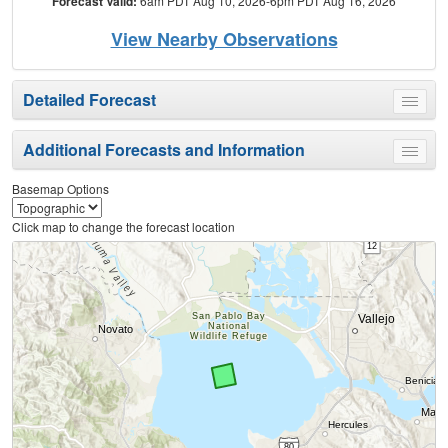
Forecast Valid:
6am PDT Aug 10, 2026-6pm PDT Aug 16, 2026
View Nearby Observations
Detailed Forecast
Toggle
menu
Additional Forecasts and Information
Toggle
menu
Basemap Options
Click map to change the forecast location