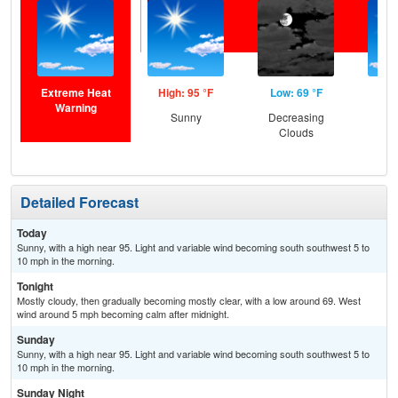
Extreme Heat
High: 95 °F
Low: 69 °F
Hig
Warning
Sunny
Decreasing
S
Clouds
Detailed Forecast
Today
Sunny, with a high near 95. Light and variable wind becoming south southwest 5 to
10 mph in the morning.
Tonight
Mostly cloudy, then gradually becoming mostly clear, with a low around 69. West
wind around 5 mph becoming calm after midnight.
Sunday
Sunny, with a high near 95. Light and variable wind becoming south southwest 5 to
10 mph in the morning.
Sunday Night