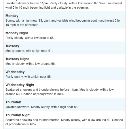
Isolated showers before 11pm. Partly cloudy, with a low around 67. West southwest
wind 5 to 10 mph becoming light and variable in the evening.
Monday
Sunny, with a high near 93. Light and variable wind becoming south southwest 5 to
10 mph in the afternoon.
Monday Night
Partly cloudy, with a low around 66.
Tuesday
Mostly sunny, with a high near 91.
Tuesday Night
Mostly cloudy, with a low around 66.
Wednesday
Partly sunny, with a high near 88.
Wednesday Night
Scattered showers and thunderstorms before 11pm. Mostly cloudy, with a low
around 63. Chance of precipitation is 30%.
Thursday
Isolated showers. Mostly sunny, with a high near 83.
Thursday Night
Scattered showers and thunderstorms. Mostly cloudy, with a low around 59. Chance
of precipitation is 40%.