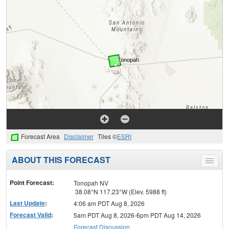
Forecast Area
Disclaimer
Tiles ©
ESRI
ABOUT THIS FORECAST
Toggle
menu
Point Forecast:
Tonopah NV
38.08°N 117.23°W (Elev. 5988 ft)
Last Update
:
4:06 am PDT Aug 8, 2026
Forecast Valid
:
5am PDT Aug 8, 2026-6pm PDT Aug 14, 2026
Forecast Discussion