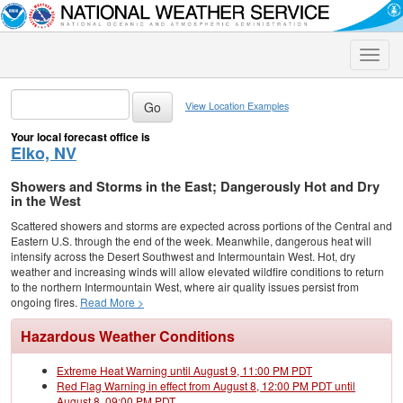
Toggle
naviga
View Location Examples
Your local forecast office is
Elko, NV
Showers and Storms in the East; Dangerously Hot and Dry
in the West
Scattered showers and storms are expected across portions of the Central and
Eastern U.S. through the end of the week. Meanwhile, dangerous heat will
intensify across the Desert Southwest and Intermountain West. Hot, dry
weather and increasing winds will allow elevated wildfire conditions to return
to the northern Intermountain West, where air quality issues persist from
ongoing fires.
Read More >
Hazardous Weather Conditions
Extreme Heat Warning until August 9, 11:00 PM PDT
Red Flag Warning in effect from August 8, 12:00 PM PDT until
August 8, 09:00 PM PDT