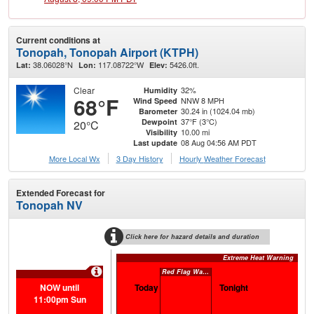
Current conditions at
Tonopah, Tonopah Airport (KTPH)
38.06028°N
117.08722°W
5426.0ft.
Lat:
Lon:
Elev:
Clear
32%
Humidity
68°F
NNW 8 MPH
Wind Speed
30.24 in (1024.04 mb)
Barometer
37°F (3°C)
Dewpoint
20°C
10.00 mi
Visibility
08 Aug 04:56 AM PDT
Last update
More Local Wx
3 Day History
Hourly
Weather
Forecast
Extended Forecast for
Tonopah NV
Click here for hazard details and duration
Extreme Heat Warning
Red Flag Warning
NOW until
Today
Tonight
S
11:00pm Sun