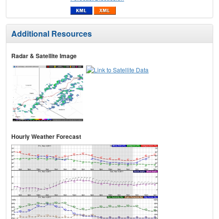
Additional Resources
Radar & Satellite Image
Hourly Weather Forecast