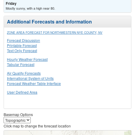
Friday
Mostly sunny, with a high near 80.
Additional Forecasts and Information
ZONE AREA FORECAST FOR NORTHWESTERN NYE COUNTY, NV
Forecast Discussion
Printable Forecast
Text Only Forecast
Hourly Weather Forecast
Tabular Forecast
Air Quality Forecasts
International System of Units
Forecast Weather Table Interface
User Defined Area
Basemap Options
Click map to change the forecast location