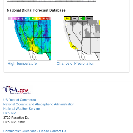
National Digital Forecast Database
High Temperature
Chance of Precipitation
US Dept of Commerce
National Oceanic and Atmospheric Administration
National Weather Service
Elko, NV
3720 Paradise Dr.
Elko, NV 89801
Comments? Questions? Please Contact Us.