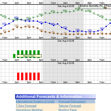
International System of Units
Forecast Discussion
7-Day Forecast
Tabular Forecast
Hazardous Weather
Briefing Page