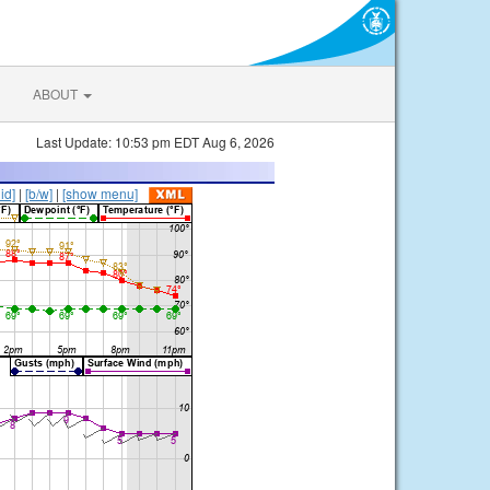
ABOUT
Last Update: 10:53 pm EDT Aug 6, 2026
lid]
|
[b/w]
|
[show menu]