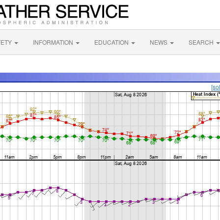
FETY
INFORMATION
EDUCATION
NEWS
SEARCH
[so