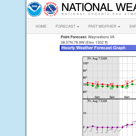
HOME
FORECAST
PAST WEATHER
SA
Point Forecast:
Waynesboro VA
38.07N 78.9W (Elev. 1302 ft)