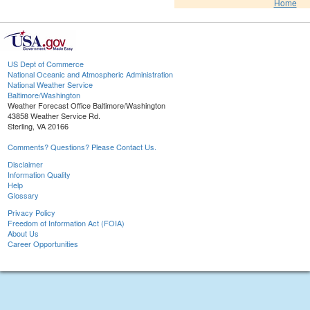
Home
US Dept of Commerce
National Oceanic and Atmospheric Administration
National Weather Service
Baltimore/Washington
Weather Forecast Office Baltimore/Washington
43858 Weather Service Rd.
Sterling, VA 20166
Comments? Questions? Please Contact Us.
Disclaimer
Information Quality
Help
Glossary
Privacy Policy
Freedom of Information Act (FOIA)
About Us
Career Opportunities