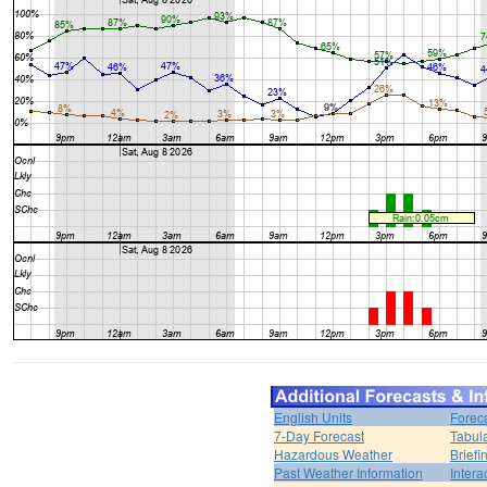
English Units
Forec
7-Day Forecast
Tabul
Hazardous Weather
Brief
Past Weather Information
Intera