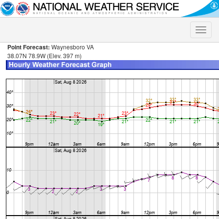
Toggle
naviga
Point Forecast:
Waynesboro VA
38.07N 78.9W (Elev. 397 m)