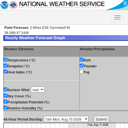
Toggle
naviga
Point Forecast:
2 Miles ESE Darmstadt IN
38.08N 87.54W
Weather Elements
Weather/Precipitation
Temperature (°C)
Rain
Dewpoint (°C)
Thunder
Heat Index (°C)
Fog
Surface Wind
Sky Cover (%)
Precipitation Potential (%)
Relative Humidity (%)
48-Hour Period Starting: