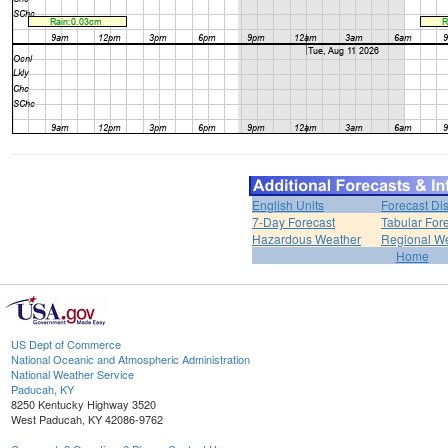
English Units
Forecast Di
7-Day Forecast
Tabular For
Hazardous Weather
Regional We
Home
US Dept of Commerce
National Oceanic and Atmospheric Administration
National Weather Service
Paducah, KY
8250 Kentucky Highway 3520
West Paducah, KY 42086-9762