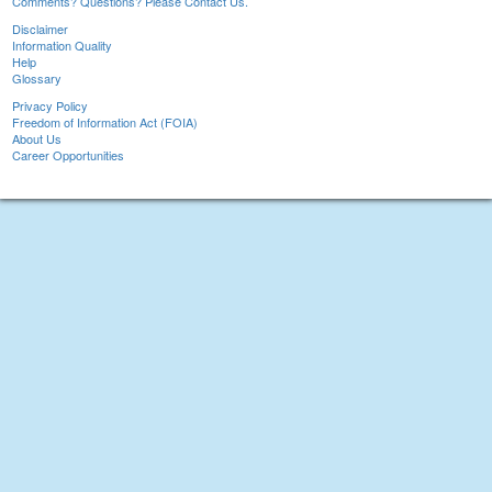
Comments? Questions? Please Contact Us.
Disclaimer
Information Quality
Help
Glossary
Privacy Policy
Freedom of Information Act (FOIA)
About Us
Career Opportunities