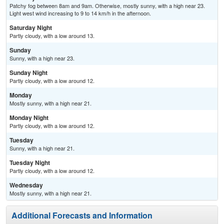
Patchy fog between 8am and 9am. Otherwise, mostly sunny, with a high near 23.
Light west wind increasing to 9 to 14 km/h in the afternoon.
Saturday Night
Partly cloudy, with a low around 13.
Sunday
Sunny, with a high near 23.
Sunday Night
Partly cloudy, with a low around 12.
Monday
Mostly sunny, with a high near 21.
Monday Night
Partly cloudy, with a low around 12.
Tuesday
Sunny, with a high near 21.
Tuesday Night
Partly cloudy, with a low around 12.
Wednesday
Mostly sunny, with a high near 21.
Additional Forecasts and Information