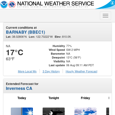
Toggle
naviga
Current conditions at
BARNABY (BBEC1)
38.02806°N
122.70222°W
810.0ft.
Lat:
Lon:
Elev:
NA
77%
Humidity
17°C
SW 2 MPH
Wind Speed
NA
Barometer
13°C (56°F)
Dewpoint
63°F
NA
Visibility
06 Aug 09:11 AM PDT
Last update
More Local Wx
3 Day History
Hourly
Weather
Forecast
Extended Forecast for
Inverness CA
Today
Tonight
Friday
Frid