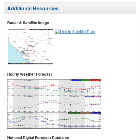
Additional Resources
Radar & Satellite Image
Hourly Weather Forecast
National Digital Forecast Database