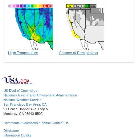
High Temperature
Chance of Precipitation
US Dept of Commerce
National Oceanic and Atmospheric Administration
National Weather Service
San Francisco Bay Area, CA
21 Grace Hopper Ave, Stop 5
Monterey, CA 93943-5505
Comments? Questions? Please Contact Us.
Disclaimer
Information Quality