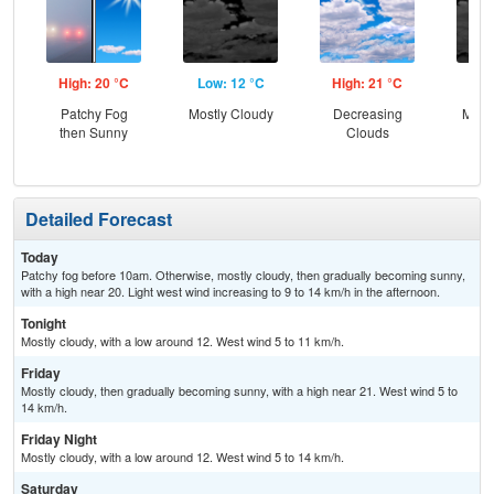
High: 20 °C
Low: 12 °C
High: 21 °C
Low
Patchy Fog
Mostly Cloudy
Decreasing
Most
then Sunny
Clouds
Detailed Forecast
Today
Patchy fog before 10am. Otherwise, mostly cloudy, then gradually becoming sunny,
with a high near 20. Light west wind increasing to 9 to 14 km/h in the afternoon.
Tonight
Mostly cloudy, with a low around 12. West wind 5 to 11 km/h.
Friday
Mostly cloudy, then gradually becoming sunny, with a high near 21. West wind 5 to
14 km/h.
Friday Night
Mostly cloudy, with a low around 12. West wind 5 to 14 km/h.
Saturday