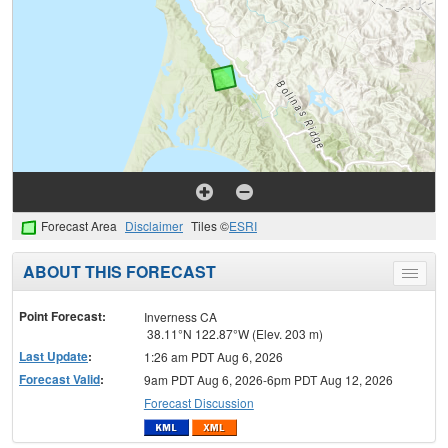
Forecast Area
Disclaimer
Tiles ©
ESRI
ABOUT THIS FORECAST
Toggle
menu
Point Forecast:
Inverness CA
38.11°N 122.87°W (Elev. 203 m)
Last Update
:
1:26 am PDT Aug 6, 2026
Forecast Valid
:
9am PDT Aug 6, 2026-6pm PDT Aug 12, 2026
Forecast Discussion