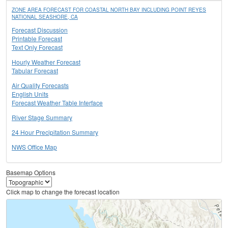
ZONE AREA FORECAST FOR COASTAL NORTH BAY INCLUDING POINT REYES
NATIONAL SEASHORE, CA
Forecast Discussion
Printable Forecast
Text Only Forecast
Hourly Weather Forecast
Tabular Forecast
Air Quality Forecasts
English Units
Forecast Weather Table Interface
River Stage Summary
24 Hour Precipitation Summary
NWS Office Map
Basemap Options
Click map to change the forecast location