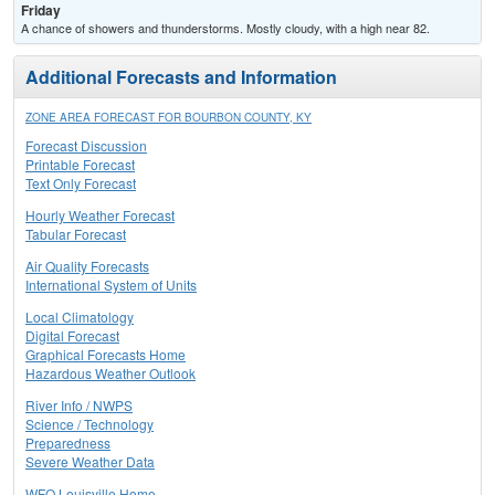
Friday
A chance of showers and thunderstorms. Mostly cloudy, with a high near 82.
Additional Forecasts and Information
ZONE AREA FORECAST FOR BOURBON COUNTY, KY
Forecast Discussion
Printable Forecast
Text Only Forecast
Hourly Weather Forecast
Tabular Forecast
Air Quality Forecasts
International System of Units
Local Climatology
Digital Forecast
Graphical Forecasts Home
Hazardous Weather Outlook
River Info / NWPS
Science / Technology
Preparedness
Severe Weather Data
WFO Louisville Home