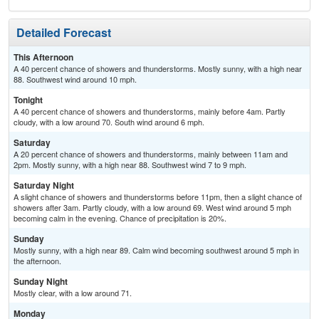
Detailed Forecast
This Afternoon
A 40 percent chance of showers and thunderstorms. Mostly sunny, with a high near
88. Southwest wind around 10 mph.
Tonight
A 40 percent chance of showers and thunderstorms, mainly before 4am. Partly
cloudy, with a low around 70. South wind around 6 mph.
Saturday
A 20 percent chance of showers and thunderstorms, mainly between 11am and
2pm. Mostly sunny, with a high near 88. Southwest wind 7 to 9 mph.
Saturday Night
A slight chance of showers and thunderstorms before 11pm, then a slight chance of
showers after 3am. Partly cloudy, with a low around 69. West wind around 5 mph
becoming calm in the evening. Chance of precipitation is 20%.
Sunday
Mostly sunny, with a high near 89. Calm wind becoming southwest around 5 mph in
the afternoon.
Sunday Night
Mostly clear, with a low around 71.
Monday