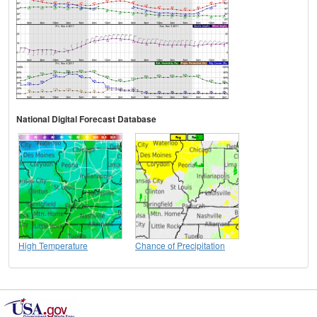
National Digital Forecast Database
High Temperature
Chance of Precipitation