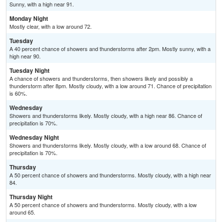
Sunny, with a high near 91.
Monday Night
Mostly clear, with a low around 72.
Tuesday
A 40 percent chance of showers and thunderstorms after 2pm. Mostly sunny, with a
high near 90.
Tuesday Night
A chance of showers and thunderstorms, then showers likely and possibly a
thunderstorm after 8pm. Mostly cloudy, with a low around 71. Chance of precipitation
is 60%.
Wednesday
Showers and thunderstorms likely. Mostly cloudy, with a high near 86. Chance of
precipitation is 70%.
Wednesday Night
Showers and thunderstorms likely. Mostly cloudy, with a low around 68. Chance of
precipitation is 70%.
Thursday
A 50 percent chance of showers and thunderstorms. Mostly cloudy, with a high near
84.
Thursday Night
A 50 percent chance of showers and thunderstorms. Mostly cloudy, with a low
around 65.