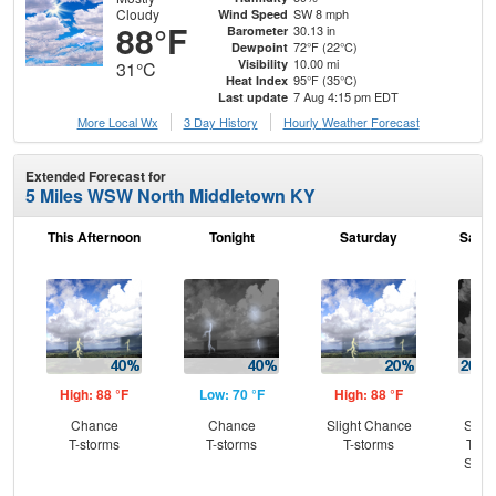
Cloudy
SW 8 mph
Wind Speed
88°F
30.13 in
Barometer
72°F (22°C)
Dewpoint
10.00 mi
Visibility
31°C
95°F (35°C)
Heat Index
7 Aug 4:15 pm EDT
Last update
More Local Wx
3 Day History
Hourly
Weather
Forecast
Extended Forecast for
5 Miles WSW North Middletown KY
This Afternoon
Tonight
Saturday
Satur
High: 88 °F
Low: 70 °F
High: 88 °F
Low
Chance
Chance
Slight Chance
Slig
T-storms
T-storms
T-storms
T-st
Slig
Sh