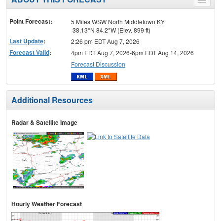
Toggle
menu
Point Forecast:
5 Miles WSW North Middletown KY
38.13°N 84.2°W (Elev. 899 ft)
Last Update
:
2:26 pm EDT Aug 7, 2026
Forecast Valid
:
4pm EDT Aug 7, 2026-6pm EDT Aug 14, 2026
Forecast Discussion
Additional Resources
Radar & Satellite Image
Hourly Weather Forecast