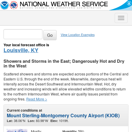
Toggle
naviga
View Location Examples
Your local forecast office is
Louisville, KY
Showers and Storms in the East; Dangerously Hot and Dry
in the West
Scattered showers and storms are expected across portions of the Central and
Eastern U.S. through the end of the week. Meanwhile, dangerous heat will
intensify across the Desert Southwest and Intermountain West. Hot, dry
weather and increasing winds will allow elevated wildfire conditions to return
to the northern Intermountain West, where air quality issues persist from
ongoing fires.
Read More >
Current conditions at
Mount Sterling-Montgomery County Airport (KIOB)
38.06°N
83.98°W
1019ft.
Lat:
Lon:
Elev:
Mostly
59%
Humidity