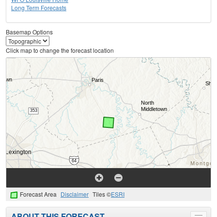
Long Term Forecasts
Basemap Options
Click map to change the forecast location
Forecast Area
Disclaimer
Tiles ©
ESRI
ABOUT THIS FORECAST