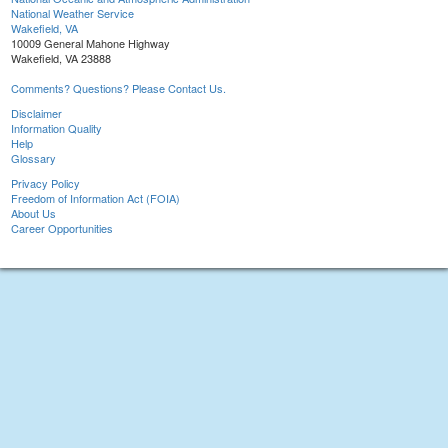
National Weather Service
Wakefield, VA
10009 General Mahone Highway
Wakefield, VA 23888
Comments? Questions? Please Contact Us.
Disclaimer
Information Quality
Help
Glossary
Privacy Policy
Freedom of Information Act (FOIA)
About Us
Career Opportunities