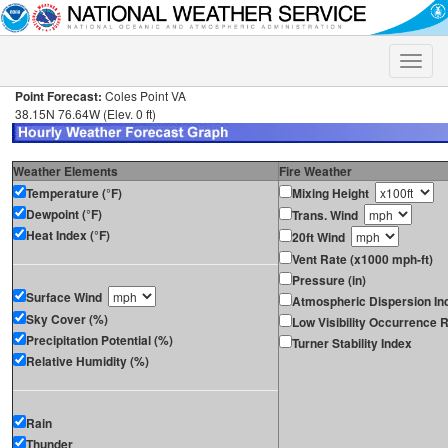
Toggle
naviga
Point Forecast:
Coles Point VA
38.15N 76.64W (Elev. 0 ft)
Weather Elements
Fire Weather
Temperature (°F)
Mixing Height
Dewpoint (°F)
Trans. Wind
Heat Index (°F)
20ft Wind
Vent Rate (x1000 mph-ft)
Pressure (in)
Surface Wind
Atmospheric Dispersion In
Sky Cover (%)
Low Visibility Occurrence R
Precipitation Potential (%)
Turner Stability Index
Relative Humidity (%)
Rain
Thunder