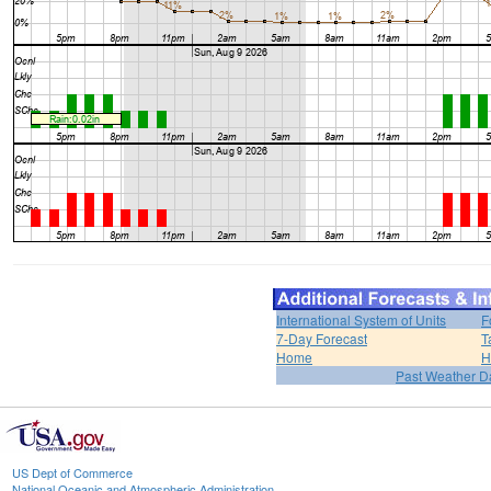
International System of Units
F
7-Day Forecast
T
Home
H
Past Weather D
US Dept of Commerce
National Oceanic and Atmospheric Administration