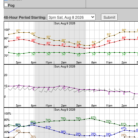
Fog
48-Hour Period Starting: