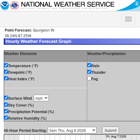
Toggle
naviga
Point Forecast:
Spurgeon IN
38.24N 87.25W
Weather Elements
Weather/Precipitation
Temperature (°F)
Rain
Dewpoint (°F)
Thunder
Heat Index (°F)
Fog
Surface Wind
Sky Cover (%)
Precipitation Potential (%)
Relative Humidity (%)
48-Hour Period Starting: