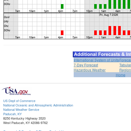
International System of Units
Foreca
7-Day Forecast
Tabular
Hazardous Weather
Region
Home
US Dept of Commerce
National Oceanic and Atmospheric Administration
National Weather Service
Paducah, KY
8250 Kentucky Highway 3520
West Paducah, KY 42086-9762