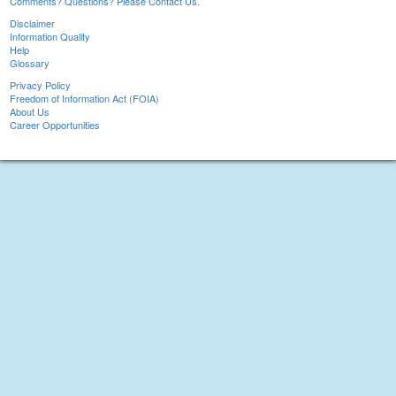
Comments? Questions? Please Contact Us.
Disclaimer
Information Quality
Help
Glossary
Privacy Policy
Freedom of Information Act (FOIA)
About Us
Career Opportunities