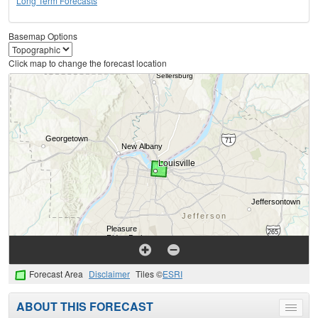
Long Term Forecasts
Basemap Options
Click map to change the forecast location
Forecast Area
Disclaimer
Tiles ©
ESRI
ABOUT THIS FORECAST
Toggle