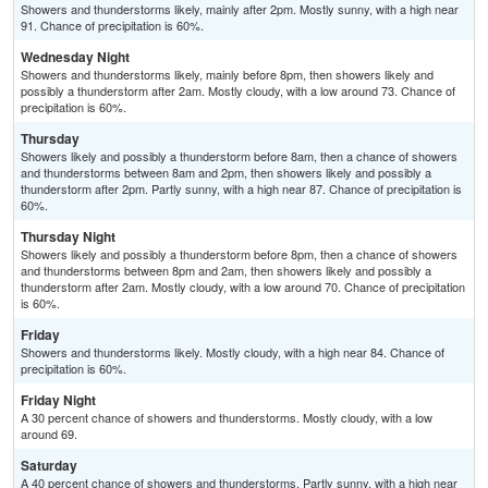
Showers and thunderstorms likely, mainly after 2pm. Mostly sunny, with a high near
91. Chance of precipitation is 60%.
Wednesday Night
Showers and thunderstorms likely, mainly before 8pm, then showers likely and
possibly a thunderstorm after 2am. Mostly cloudy, with a low around 73. Chance of
precipitation is 60%.
Thursday
Showers likely and possibly a thunderstorm before 8am, then a chance of showers
and thunderstorms between 8am and 2pm, then showers likely and possibly a
thunderstorm after 2pm. Partly sunny, with a high near 87. Chance of precipitation is
60%.
Thursday Night
Showers likely and possibly a thunderstorm before 8pm, then a chance of showers
and thunderstorms between 8pm and 2am, then showers likely and possibly a
thunderstorm after 2am. Mostly cloudy, with a low around 70. Chance of precipitation
is 60%.
Friday
Showers and thunderstorms likely. Mostly cloudy, with a high near 84. Chance of
precipitation is 60%.
Friday Night
A 30 percent chance of showers and thunderstorms. Mostly cloudy, with a low
around 69.
Saturday
A 40 percent chance of showers and thunderstorms. Partly sunny, with a high near