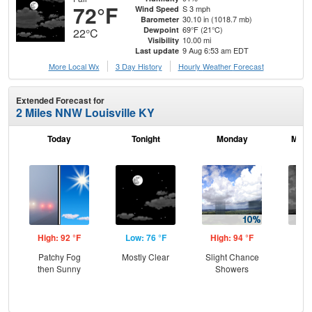
72°F
S 3 mph
Wind Speed
30.10 in (1018.7 mb)
Barometer
69°F (21°C)
Dewpoint
22°C
10.00 mi
Visibility
9 Aug 6:53 am EDT
Last update
More Local Wx
3 Day History
Hourly
Weather
Forecast
Extended Forecast for
2 Miles NNW Louisville KY
Today
Tonight
Monday
Mond
High: 92 °F
Low: 76 °F
High: 94 °F
Low
Patchy Fog
Mostly Clear
Slight Chance
C
then Sunny
Showers
Sh