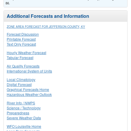
86.
Additional Forecasts and Information
ZONE AREA FORECAST FOR JEFFERSON COUNTY, KY
Forecast Discussion
Printable Forecast
Text Only Forecast
Hourly Weather Forecast
Tabular Forecast
Air Quality Forecasts
International System of Units
Local Climatology
Digital Forecast
Graphical Forecasts Home
Hazardous Weather Outlook
River Info / NWPS
Science / Technology
Preparedness
Severe Weather Data
WFO Louisville Home