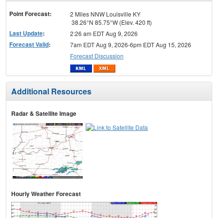
menu
Point Forecast:
2 Miles NNW Louisville KY
38.26°N 85.75°W (Elev. 420 ft)
Last Update
:
2:26 am EDT Aug 9, 2026
Forecast Valid
:
7am EDT Aug 9, 2026-6pm EDT Aug 15, 2026
Forecast Discussion
Additional Resources
Radar & Satellite Image
Hourly Weather Forecast