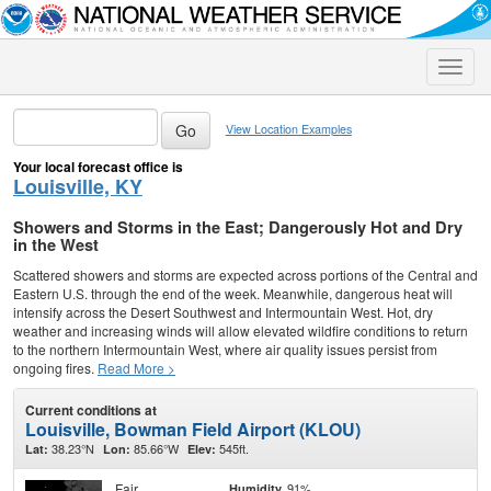
Toggle
naviga
View Location Examples
Your local forecast office is
Louisville, KY
Showers and Storms in the East; Dangerously Hot and Dry
in the West
Scattered showers and storms are expected across portions of the Central and
Eastern U.S. through the end of the week. Meanwhile, dangerous heat will
intensify across the Desert Southwest and Intermountain West. Hot, dry
weather and increasing winds will allow elevated wildfire conditions to return
to the northern Intermountain West, where air quality issues persist from
ongoing fires.
Read More >
Current conditions at
Louisville, Bowman Field Airport (KLOU)
38.23°N
85.66°W
545ft.
Lat:
Lon:
Elev:
Fair
91%
Humidity