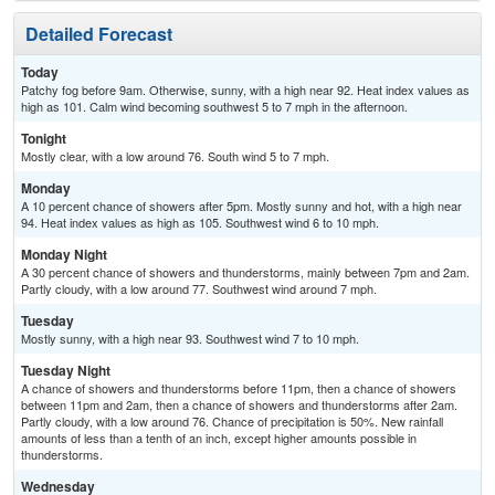
Detailed Forecast
Today
Patchy fog before 9am. Otherwise, sunny, with a high near 92. Heat index values as
high as 101. Calm wind becoming southwest 5 to 7 mph in the afternoon.
Tonight
Mostly clear, with a low around 76. South wind 5 to 7 mph.
Monday
A 10 percent chance of showers after 5pm. Mostly sunny and hot, with a high near
94. Heat index values as high as 105. Southwest wind 6 to 10 mph.
Monday Night
A 30 percent chance of showers and thunderstorms, mainly between 7pm and 2am.
Partly cloudy, with a low around 77. Southwest wind around 7 mph.
Tuesday
Mostly sunny, with a high near 93. Southwest wind 7 to 10 mph.
Tuesday Night
A chance of showers and thunderstorms before 11pm, then a chance of showers
between 11pm and 2am, then a chance of showers and thunderstorms after 2am.
Partly cloudy, with a low around 76. Chance of precipitation is 50%. New rainfall
amounts of less than a tenth of an inch, except higher amounts possible in
thunderstorms.
Wednesday