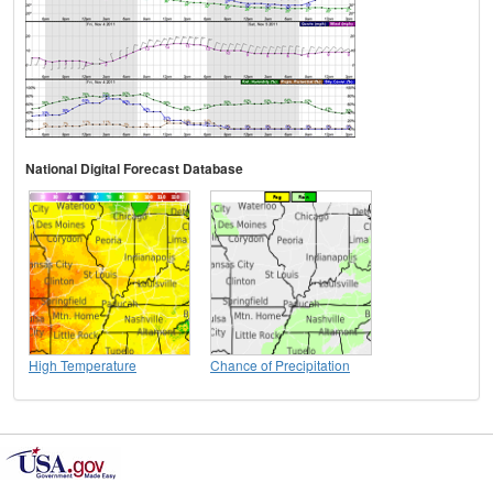
National Digital Forecast Database
High Temperature
Chance of Precipitation