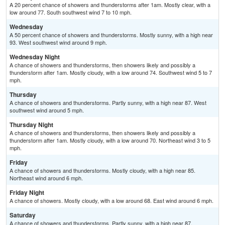
A 20 percent chance of showers and thunderstorms after 1am. Mostly clear, with a
low around 77. South southwest wind 7 to 10 mph.
Wednesday
A 50 percent chance of showers and thunderstorms. Mostly sunny, with a high near
93. West southwest wind around 9 mph.
Wednesday Night
A chance of showers and thunderstorms, then showers likely and possibly a
thunderstorm after 1am. Mostly cloudy, with a low around 74. Southwest wind 5 to 7
mph.
Thursday
A chance of showers and thunderstorms. Partly sunny, with a high near 87. West
southwest wind around 5 mph.
Thursday Night
A chance of showers and thunderstorms, then showers likely and possibly a
thunderstorm after 1am. Mostly cloudy, with a low around 70. Northeast wind 3 to 5
mph.
Friday
A chance of showers and thunderstorms. Mostly cloudy, with a high near 85.
Northeast wind around 6 mph.
Friday Night
A chance of showers. Mostly cloudy, with a low around 68. East wind around 6 mph.
Saturday
A chance of showers and thunderstorms. Partly sunny, with a high near 87.