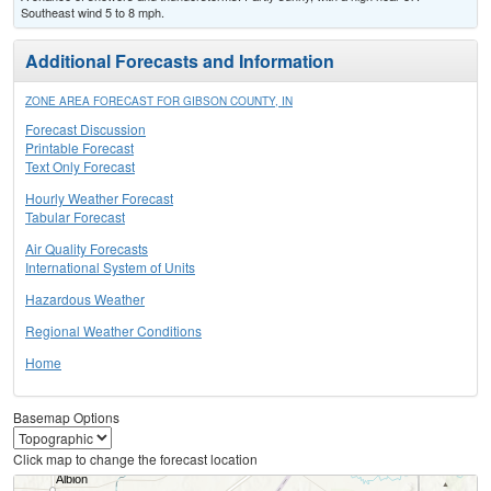
Southeast wind 5 to 8 mph.
Additional Forecasts and Information
ZONE AREA FORECAST FOR GIBSON COUNTY, IN
Forecast Discussion
Printable Forecast
Text Only Forecast
Hourly Weather Forecast
Tabular Forecast
Air Quality Forecasts
International System of Units
Hazardous Weather
Regional Weather Conditions
Home
Basemap Options
Click map to change the forecast location