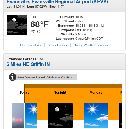
Evansville, Evansville Regional Airport (KEVV)
38.04°N
87.52°W
417ft.
Lat:
Lon:
Elev:
Fair
100%
Humidity
68°F
Calm
Wind Speed
30.08 in (1018.3 mb)
Barometer
68°F (20°C)
Dewpoint
20°C
9.00 mi
Visibility
9 Aug 5:54 am CDT
Last update
More Local Wx
3 Day History
Hourly
Weather
Forecast
Extended Forecast for
6 Miles NE Griffin IN
Click here for hazard details and duration
Today
Tonight
Monday
Mond