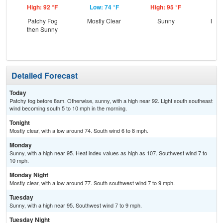
High: 92 °F
Low: 74 °F
High: 95 °F
Low
Patchy Fog
Mostly Clear
Sunny
Most
then Sunny
Detailed Forecast
Today
Patchy fog before 8am. Otherwise, sunny, with a high near 92. Light south southeast
wind becoming south 5 to 10 mph in the morning.
Tonight
Mostly clear, with a low around 74. South wind 6 to 8 mph.
Monday
Sunny, with a high near 95. Heat index values as high as 107. Southwest wind 7 to
10 mph.
Monday Night
Mostly clear, with a low around 77. South southwest wind 7 to 9 mph.
Tuesday
Sunny, with a high near 95. Southwest wind 7 to 9 mph.
Tuesday Night