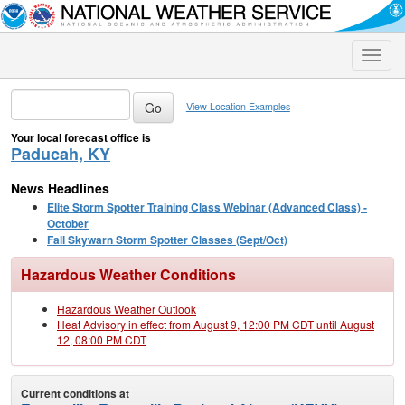
Toggle
naviga
View Location Examples
Your local forecast office is
Paducah, KY
News Headlines
Elite Storm Spotter Training Class Webinar (Advanced Class) -
October
Fall Skywarn Storm Spotter Classes (Sept/Oct)
Hazardous Weather Conditions
Hazardous Weather Outlook
Heat Advisory in effect from August 9, 12:00 PM CDT until August
12, 08:00 PM CDT
Current conditions at