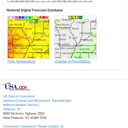
National Digital Forecast Database
High Temperature
Chance of Precipitation
US Dept of Commerce
National Oceanic and Atmospheric Administration
National Weather Service
Paducah, KY
8250 Kentucky Highway 3520
West Paducah, KY 42086-9762
Comments? Questions? Please Contact Us.