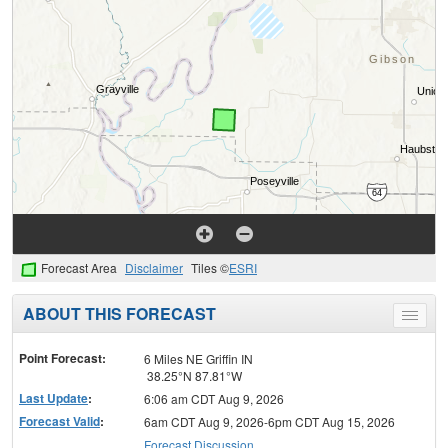
Forecast Area
Disclaimer
Tiles ©
ESRI
ABOUT THIS FORECAST
Toggle
menu
Point Forecast:
6 Miles NE Griffin IN
38.25°N 87.81°W
Last Update
:
6:06 am CDT Aug 9, 2026
Forecast Valid
:
6am CDT Aug 9, 2026-6pm CDT Aug 15, 2026
Forecast Discussion