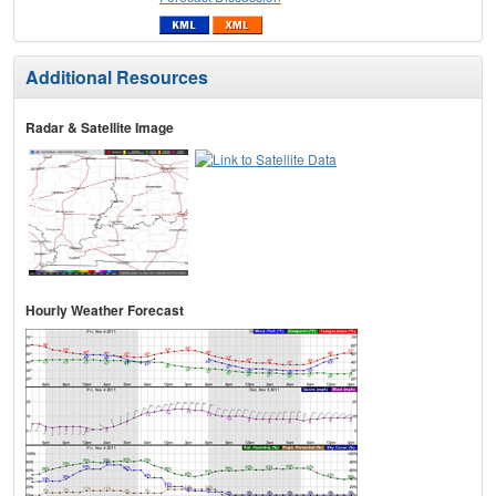
Additional Resources
Radar & Satellite Image
Hourly Weather Forecast