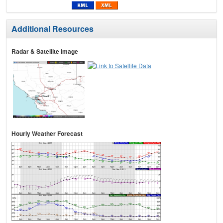
Additional Resources
Radar & Satellite Image
Hourly Weather Forecast