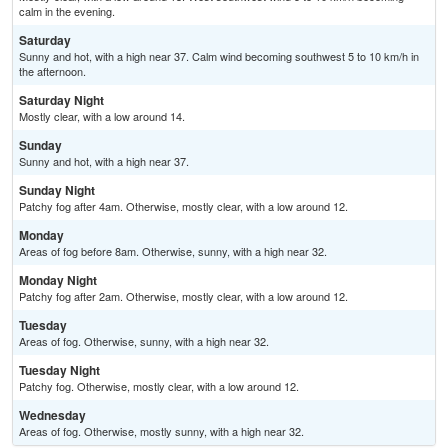
calm in the evening.
Saturday
Sunny and hot, with a high near 37. Calm wind becoming southwest 5 to 10 km/h in
the afternoon.
Saturday Night
Mostly clear, with a low around 14.
Sunday
Sunny and hot, with a high near 37.
Sunday Night
Patchy fog after 4am. Otherwise, mostly clear, with a low around 12.
Monday
Areas of fog before 8am. Otherwise, sunny, with a high near 32.
Monday Night
Patchy fog after 2am. Otherwise, mostly clear, with a low around 12.
Tuesday
Areas of fog. Otherwise, sunny, with a high near 32.
Tuesday Night
Patchy fog. Otherwise, mostly clear, with a low around 12.
Wednesday
Areas of fog. Otherwise, mostly sunny, with a high near 32.