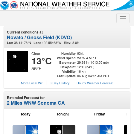
Toggle
naviga
Current conditions at
Novato / Gnoss Field (KDVO)
38.14178°N
122.55463°W
3.0ft.
Lat:
Lon:
Elev:
Clear
93%
Humidity
13°C
WSW 4 MPH
Wind Speed
29.93 in (1013.55 mb)
Barometer
12°C (54°F)
Dewpoint
55°F
16 km
Visibility
06 Aug 04:15 AM PDT
Last update
More Local Wx
3 Day History
Hourly
Weather
Forecast
Extended Forecast for
2 Miles WNW Sonoma CA
Today
Tonight
Friday
Frid