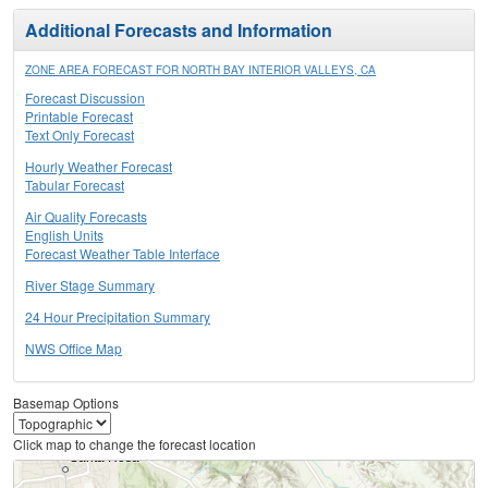
Additional Forecasts and Information
ZONE AREA FORECAST FOR NORTH BAY INTERIOR VALLEYS, CA
Forecast Discussion
Printable Forecast
Text Only Forecast
Hourly Weather Forecast
Tabular Forecast
Air Quality Forecasts
English Units
Forecast Weather Table Interface
River Stage Summary
24 Hour Precipitation Summary
NWS Office Map
Basemap Options
Click map to change the forecast location