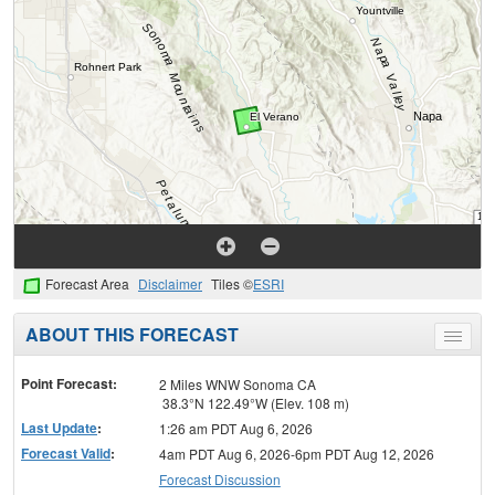
Forecast Area
Disclaimer
Tiles ©
ESRI
ABOUT THIS FORECAST
Toggle
menu
Point Forecast:
2 Miles WNW Sonoma CA
38.3°N 122.49°W (Elev. 108 m)
Last Update
:
1:26 am PDT Aug 6, 2026
Forecast Valid
:
4am PDT Aug 6, 2026-6pm PDT Aug 12, 2026
Forecast Discussion