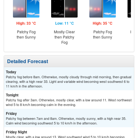
High: 33 °C
Low: 11 °C
High: 35 °C
Low
Patchy Fog
Mostly Clear
Patchy Fog
Most
then Sunny
then Patchy
then Sunny
Fog
Detailed Forecast
Today
Patchy fog before 8am. Otherwise, mostly cloudy through mid morning, then gradual
clearing, with a high near 33. Light and variable wind becoming west southwest 6 to
11 km/h in the afternoon.
Tonight
Patchy fog after 3am. Otherwise, mostly clear, with a low around 11. West northwest
wind 5 to 8 km/h becoming calm in the evening.
Friday
Patchy fog between 7am and 8am. Otherwise, mostly sunny, with a high near 35.
Calm wind becoming southwest 5 to 10 km/h in the afternoon.
Friday Night
Mostly clear, with a low around 13. West southwest wind 5 to 10 km/h becoming