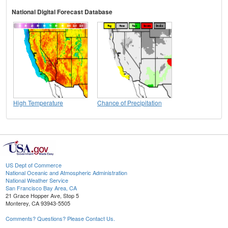
National Digital Forecast Database
High Temperature
Chance of Precipitation
US Dept of Commerce
National Oceanic and Atmospheric Administration
National Weather Service
San Francisco Bay Area, CA
21 Grace Hopper Ave, Stop 5
Monterey, CA 93943-5505
Comments? Questions? Please Contact Us.