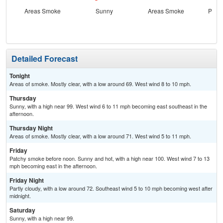
Areas Smoke
Sunny
Areas Smoke
Patc
the
Detailed Forecast
Tonight
Areas of smoke. Mostly clear, with a low around 69. West wind 8 to 10 mph.
Thursday
Sunny, with a high near 99. West wind 6 to 11 mph becoming east southeast in the
afternoon.
Thursday Night
Areas of smoke. Mostly clear, with a low around 71. West wind 5 to 11 mph.
Friday
Patchy smoke before noon. Sunny and hot, with a high near 100. West wind 7 to 13
mph becoming east in the afternoon.
Friday Night
Partly cloudy, with a low around 72. Southeast wind 5 to 10 mph becoming west after
midnight.
Saturday
Sunny, with a high near 99.