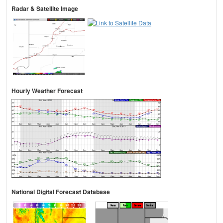
Radar & Satellite Image
Hourly Weather Forecast
National Digital Forecast Database