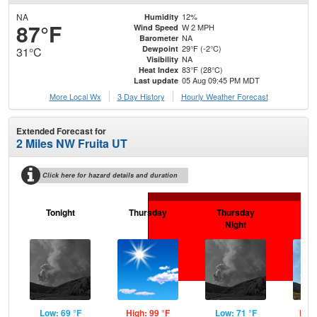
NA
12%
Humidity
87°F
W 2 MPH
Wind Speed
NA
Barometer
29°F (-2°C)
Dewpoint
31°C
NA
Visibility
83°F (28°C)
Heat Index
05 Aug 09:45 PM MDT
Last update
More Local Wx
3 Day History
Hourly
Weather
Forecast
Extended Forecast for
2 Miles NW Fruita UT
Click here for hazard details and duration
Tonight
Thursday
Thursday
F
Night
Low: 69 °F
High: 99 °F
Low: 71 °F
High