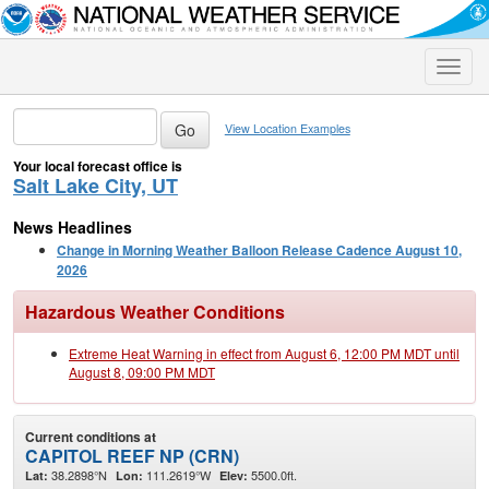
Toggle
naviga
View Location Examples
Your local forecast office is
Salt Lake City, UT
News Headlines
Change in Morning Weather Balloon Release Cadence August 10,
2026
Hazardous Weather Conditions
Extreme Heat Warning in effect from August 6, 12:00 PM MDT until
August 8, 09:00 PM MDT
Current conditions at
CAPITOL REEF NP (CRN)
38.2898°N
111.2619°W
5500.0ft.
Lat:
Lon:
Elev: