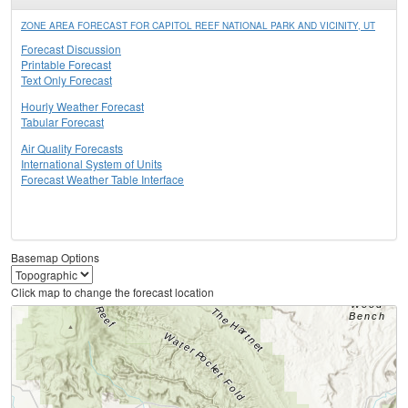
ZONE AREA FORECAST FOR CAPITOL REEF NATIONAL PARK AND VICINITY, UT
Forecast Discussion
Printable Forecast
Text Only Forecast
Hourly Weather Forecast
Tabular Forecast
Air Quality Forecasts
International System of Units
Forecast Weather Table Interface
Basemap Options
Click map to change the forecast location