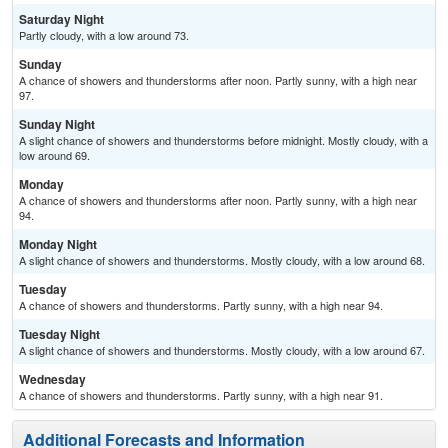
Saturday Night
Partly cloudy, with a low around 73.
Sunday
A chance of showers and thunderstorms after noon. Partly sunny, with a high near
97.
Sunday Night
A slight chance of showers and thunderstorms before midnight. Mostly cloudy, with a
low around 69.
Monday
A chance of showers and thunderstorms after noon. Partly sunny, with a high near
94.
Monday Night
A slight chance of showers and thunderstorms. Mostly cloudy, with a low around 68.
Tuesday
A chance of showers and thunderstorms. Partly sunny, with a high near 94.
Tuesday Night
A slight chance of showers and thunderstorms. Mostly cloudy, with a low around 67.
Wednesday
A chance of showers and thunderstorms. Partly sunny, with a high near 91.
Additional Forecasts and Information