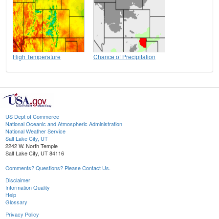
High Temperature
Chance of Precipitation
US Dept of Commerce
National Oceanic and Atmospheric Administration
National Weather Service
Salt Lake City, UT
2242 W. North Temple
Salt Lake City, UT 84116
Comments? Questions? Please Contact Us.
Disclaimer
Information Quality
Help
Glossary
Privacy Policy