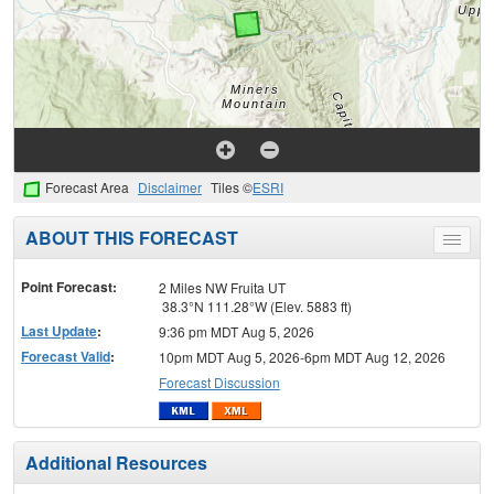
Forecast Area
Disclaimer
Tiles ©
ESRI
ABOUT THIS FORECAST
Toggle
menu
Point Forecast:
2 Miles NW Fruita UT
38.3°N 111.28°W (Elev. 5883 ft)
Last Update
:
9:36 pm MDT Aug 5, 2026
Forecast Valid
:
10pm MDT Aug 5, 2026-6pm MDT Aug 12, 2026
Forecast Discussion
Additional Resources