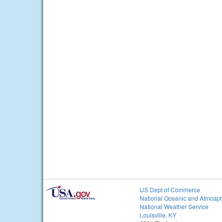
US Dept of Commerce
National Oceanic and Atmosph
National Weather Service
Louisville, KY