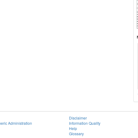
Disclaimer
eric Administration
Information Quality
Help
Glossary