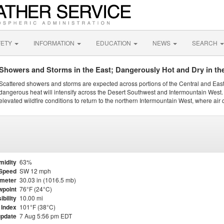
FETY
INFORMATION
EDUCATION
NEWS
SEARCH
Showers and Storms in the East; Dangerously Hot and Dry in th
Scattered showers and storms are expected across portions of the Central and Eas
dangerous heat will intensify across the Desert Southwest and Intermountain West. 
elevated wildfire conditions to return to the northern Intermountain West, where air 
midity
63%
Speed
SW 12 mph
meter
30.03 in (1016.5 mb)
point
76°F (24°C)
ibility
10.00 mi
 Index
101°F (38°C)
update
7 Aug 5:56 pm EDT