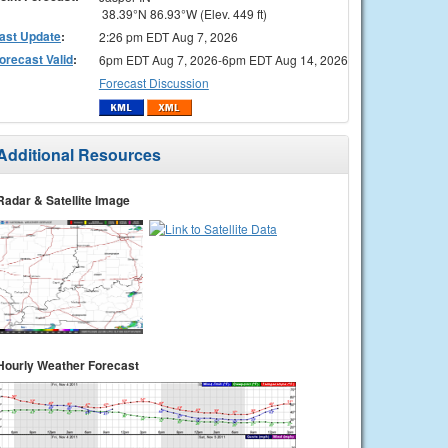
38.39°N 86.93°W (Elev. 449 ft)
ast Update
:
2:26 pm EDT Aug 7, 2026
orecast Valid
:
6pm EDT Aug 7, 2026-6pm EDT Aug 14, 2026
Forecast Discussion
Additional Resources
Radar & Satellite Image
Hourly Weather Forecast