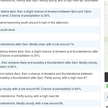
nderstorms, mainly after 4pm. Mostly sunny, with a high near 88. Southwest
 before 8pm, then a slight chance of showers between 8pm and 10pm.
m wind. Chance of precipitation is 30%.
m wind becoming south around 5 mph in the afternoon.
t south wind.
derstorms after 2am. Mostly clear, with a low around 74.
storms before 8am, then a slight chance of showers and thunderstorms after
Chance of precipitation is 20%.
then showers likely and possibly a thunderstorm after 2am. Mostly cloudy,
tation is 60%.
storm before 8am, then a chance of showers and thunderstorms between
ssibly a thunderstorm after 2pm. Partly sunny, with a high near 87.
y cloudy, with a low around 69. Chance of precipitation is 60%.
derstorms. Partly sunny, with a high near 84.
nderstorms. Mostly cloudy, with a low around 66.
P