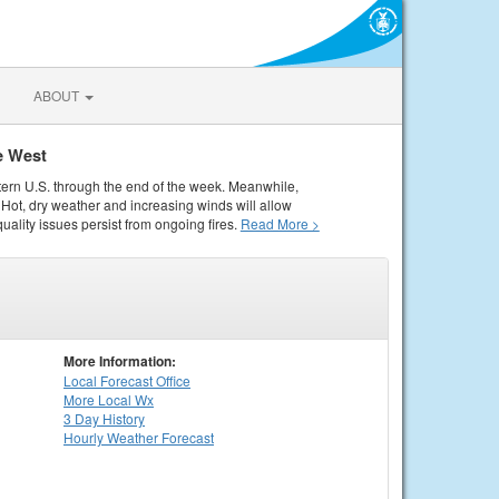
ABOUT
e West
tern U.S. through the end of the week. Meanwhile,
Hot, dry weather and increasing winds will allow
quality issues persist from ongoing fires.
Read More >
More Information:
Local
Forecast Office
More Local Wx
3 Day History
Hourly
Weather
Forecast