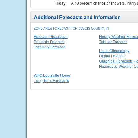
Friday
A 40 percent chance of showers. Partly 
Additional Forecasts and Information
ZONE AREA FORECAST FOR DUBOIS COUNTY, IN
Forecast Discussion
Hourly Weather Foreca
Printable Forecast
Tabular Forecast
Text Only Forecast
Local Climatology
Digital Forecast
Graphical Forecasts 
Hazardous Weather Ou
WFO Louisville Home
Long Term Forecasts