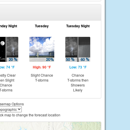
nday Night
Tuesday
Tuesday Night
ow: 74 °F
High: 90 °F
Low: 73 °F
stly Clear
Slight Chance
Chance
hen Slight
T-storms
T-storms then
Chance
Showers
T-storms
Likely
semap Options
ick map to change the forecast location