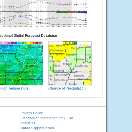
National Digital Forecast Database
High Temperature
Chance of Precipitation
Privacy Policy
Freedom of Information Act (FOIA)
About Us
Career Opportunities