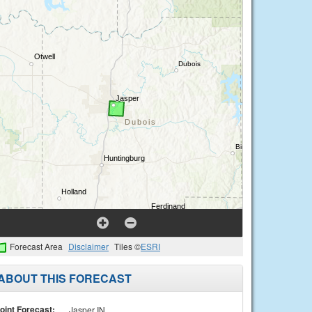
Forecast Area
Disclaimer
Tiles ©
ESRI
ABOUT THIS FORECAST
oint Forecast:
Jasper IN