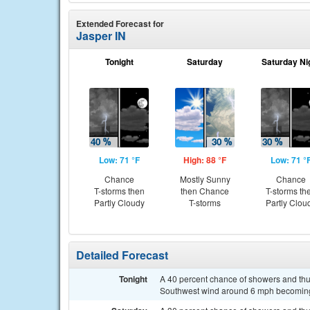
Extended Forecast for
Jasper IN
Tonight
Saturday
Saturday Ni
Low: 71 °F
High: 88 °F
Low: 71 °
Chance
Mostly Sunny
Chance
T-storms then
then Chance
T-storms th
Partly Cloudy
T-storms
Partly Clou
Detailed Forecast
Tonight
A 40 percent chance of showers and thun
Southwest wind around 6 mph becoming 