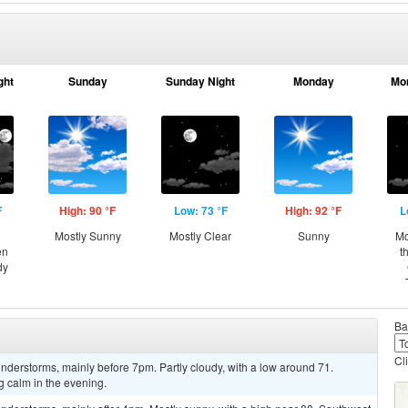
ght
Sunday
Sunday Night
Monday
Mo
F
High: 90 °F
Low: 73 °F
High: 92 °F
L
Mostly Sunny
Mostly Clear
Sunny
Mo
en
t
dy
Ba
Cl
derstorms, mainly before 7pm. Partly cloudy, with a low around 71.
calm in the evening.