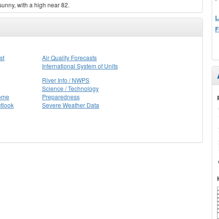
sunny, with a high near 82.
L
F
st
Air Quality Forecasts
International System of Units
River Info / NWPS
Science / Technology
Home
Preparedness
tlook
Severe Weather Data