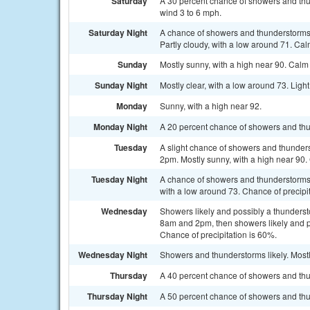
Saturday
A 30 percent chance of showers and thu
wind 3 to 6 mph.
Saturday Night
A chance of showers and thunderstorms
Partly cloudy, with a low around 71. Cal
Sunday
Mostly sunny, with a high near 90. Cal
Sunday Night
Mostly clear, with a low around 73. Ligh
Monday
Sunny, with a high near 92.
Monday Night
A 20 percent chance of showers and thun
Tuesday
A slight chance of showers and thunder
2pm. Mostly sunny, with a high near 90. 
Tuesday Night
A chance of showers and thunderstorms, 
with a low around 73. Chance of precipi
Wednesday
Showers likely and possibly a thunder
8am and 2pm, then showers likely and po
Chance of precipitation is 60%.
Wednesday Night
Showers and thunderstorms likely. Mostl
Thursday
A 40 percent chance of showers and thun
Thursday Night
A 50 percent chance of showers and thu