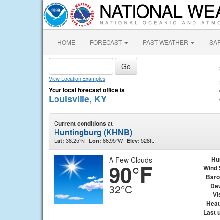
HOME
FORECAST
PAST WEATHER
SA
View Location Examples
Your local forecast office is
Louisville, KY
Current conditions at
Huntingburg (KHNB)
38.25°N
86.95°W
528ft.
Lat:
Lon:
Elev:
A Few Clouds
Hu
90°F
Wind 
Baro
Dew
32°C
Vis
Heat
Last 