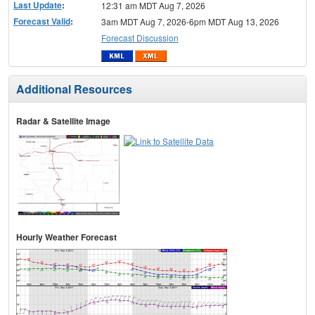
Last Update
:
12:31 am MDT Aug 7, 2026
Forecast Valid
:
3am MDT Aug 7, 2026-6pm MDT Aug 13, 2026
Forecast Discussion
Additional Resources
Radar & Satellite Image
Hourly Weather Forecast