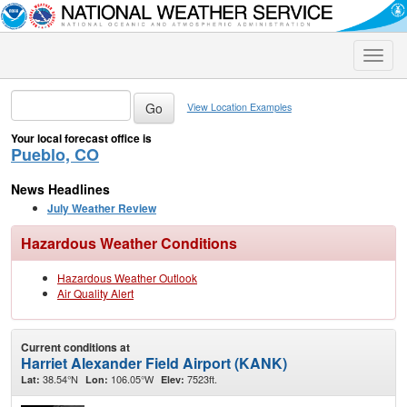
Toggle
naviga
View Location Examples
Your local forecast office is
Pueblo, CO
News Headlines
July Weather Review
Hazardous Weather Conditions
Hazardous Weather Outlook
Air Quality Alert
Current conditions at
Harriet Alexander Field Airport (KANK)
38.54°N
106.05°W
7523ft.
Lat:
Lon:
Elev: