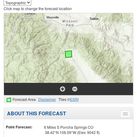
Click map to change the forecast location
Forecast Area
Disclaimer
Tiles ©
ESRI
ABOUT THIS FORECAST
Toggle
menu
Point Forecast:
6 Miles S Poncha Springs CO
38.42°N 106.09°W (Elev. 9042 ft)