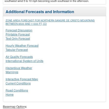
southwest wind 5 to 10 mph becoming south southeast in the afternoon.
Additional Forecasts and Information
ZONE AREA FORECAST FOR NORTHERN SANGRE DE CRISTO MOUNTAINS
BETWEEN 8500 AND 11000 FT, CO
Forecast Discussion
Printable Forecast
Text Only Forecast
Hourly Weather Forecast
Tabular Forecast
Air Quality Forecasts
International System of Units
Hazardous Weather
Warnings
Interactive Forecast Map
Current Conditions
Road Conditions
Home
Basemap Options