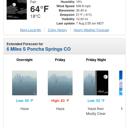
Fair
19%
Humidity
64°F
NW 8 mph
Wind Speed
30.40 in
Barometer
21°F (-6°C)
Dewpoint
18°C
10.00 mi
Visibility
7 Aug 2:55 am MDT
Last update
More Local Wx
3 Day History
Hourly
Weather
Forecast
Extended Forecast for
6 Miles S Poncha Springs CO
Overnight
Friday
Friday Night
Sa
Low: 50 °F
High: 83 °F
Low: 52 °F
Hig
Haze
Haze
Haze then
Most
Mostly Clear