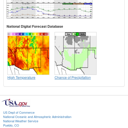
National Digital Forecast Database
High Temperature
Chance of Precipitation
US Dept of Commerce
National Oceanic and Atmospheric Administration
National Weather Service
Pueblo, CO