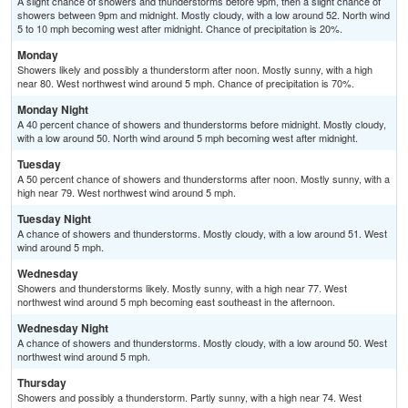
A slight chance of showers and thunderstorms before 9pm, then a slight chance of
showers between 9pm and midnight. Mostly cloudy, with a low around 52. North wind
5 to 10 mph becoming west after midnight. Chance of precipitation is 20%.
Monday
Showers likely and possibly a thunderstorm after noon. Mostly sunny, with a high
near 80. West northwest wind around 5 mph. Chance of precipitation is 70%.
Monday Night
A 40 percent chance of showers and thunderstorms before midnight. Mostly cloudy,
with a low around 50. North wind around 5 mph becoming west after midnight.
Tuesday
A 50 percent chance of showers and thunderstorms after noon. Mostly sunny, with a
high near 79. West northwest wind around 5 mph.
Tuesday Night
A chance of showers and thunderstorms. Mostly cloudy, with a low around 51. West
wind around 5 mph.
Wednesday
Showers and thunderstorms likely. Mostly sunny, with a high near 77. West
northwest wind around 5 mph becoming east southeast in the afternoon.
Wednesday Night
A chance of showers and thunderstorms. Mostly cloudy, with a low around 50. West
northwest wind around 5 mph.
Thursday
Showers and possibly a thunderstorm. Partly sunny, with a high near 74. West