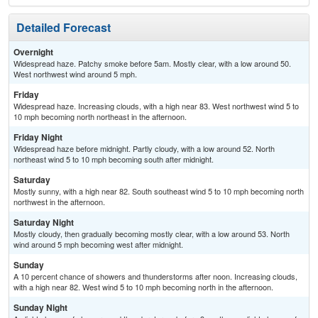
Detailed Forecast
Overnight
Widespread haze. Patchy smoke before 5am. Mostly clear, with a low around 50.
West northwest wind around 5 mph.
Friday
Widespread haze. Increasing clouds, with a high near 83. West northwest wind 5 to
10 mph becoming north northeast in the afternoon.
Friday Night
Widespread haze before midnight. Partly cloudy, with a low around 52. North
northeast wind 5 to 10 mph becoming south after midnight.
Saturday
Mostly sunny, with a high near 82. South southeast wind 5 to 10 mph becoming north
northwest in the afternoon.
Saturday Night
Mostly cloudy, then gradually becoming mostly clear, with a low around 53. North
wind around 5 mph becoming west after midnight.
Sunday
A 10 percent chance of showers and thunderstorms after noon. Increasing clouds,
with a high near 82. West wind 5 to 10 mph becoming north in the afternoon.
Sunday Night