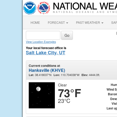
HOME
FORECAST
PAST WEATHER
SA
View Location Examples
Your local forecast office is
Salt Lake City, UT
Current conditions at
Hanksville (KHVE)
38.418037°N
110.704038°W
4444.0ft.
Lat:
Lon:
Elev:
Clear
Hum
73°F
Wind 
Barom
Dew
23°C
Visi
Last u