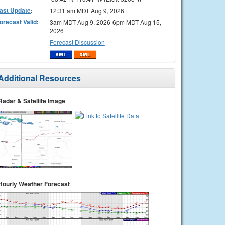
ast Update
:
12:31 am MDT Aug 9, 2026
orecast Valid
:
3am MDT Aug 9, 2026-6pm MDT Aug 15,
2026
Forecast Discussion
Additional Resources
Radar & Satellite Image
Hourly Weather Forecast