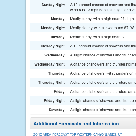
Sunday Night
A 10 percent chance of showers and thu
wind 8 to 13 mph becoming light and var
Monday
Mostly sunny, with a high near 98. Ligh
Monday Night
Mostly cloudy, with a low around 67. We
Tuesday
Mostly sunny, with a high near 97.
Tuesday Night
A 10 percent chance of showers and thu
Wednesday
A slight chance of showers and thunderst
Wednesday Night
A chance of showers and thunderstorms.
Thursday
A chance of showers, with thunderstorms 
Thursday Night
A chance of showers and thunderstorms.
Friday
A chance of showers and thunderstorms. 
Friday Night
A slight chance of showers and thunders
Saturday
A slight chance of showers and thunders
Additional Forecasts and Information
ZONE AREA FORECAST FOR WESTERN CANYONLANDS, UT