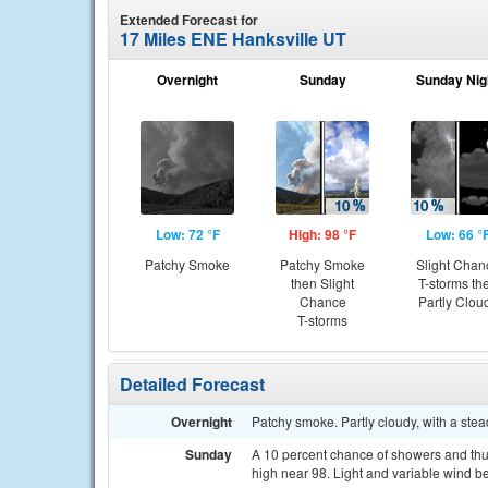
Extended Forecast for
17 Miles ENE Hanksville UT
Overnight
Sunday
Sunday Nig
Low: 72 °F
High: 98 °F
Low: 66 °
Patchy Smoke
Patchy Smoke
Slight Chan
then Slight
T-storms th
Chance
Partly Clou
T-storms
Detailed Forecast
Overnight
Patchy smoke. Partly cloudy, with a st
Sunday
A 10 percent chance of showers and thu
high near 98. Light and variable wind b