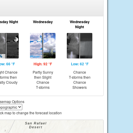
sday Night
Wednesday
Wednesday
Night
ow: 66 °F
High: 92 °F
Low: 62 °F
ght Chance
Partly Sunny
Chance
storms then
then Slight
T-storms then
tly Cloudy
Chance
Chance
T-storms
Showers
semap Options
ick map to change the forecast location