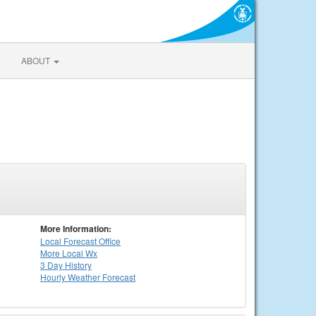
ABOUT
More Information:
Local
Forecast Office
More Local Wx
3 Day History
Hourly
Weather
Forecast