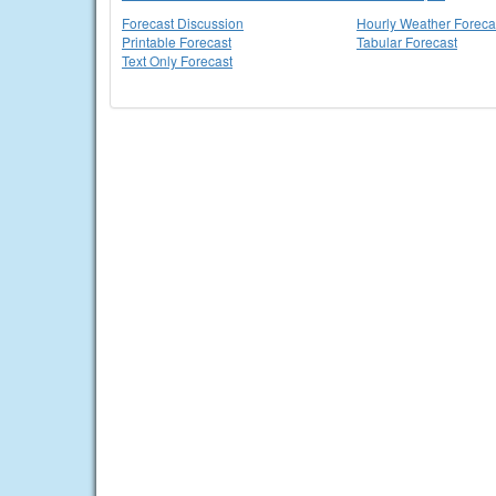
Forecast Discussion
Hourly Weather Foreca
Printable Forecast
Tabular Forecast
Text Only Forecast