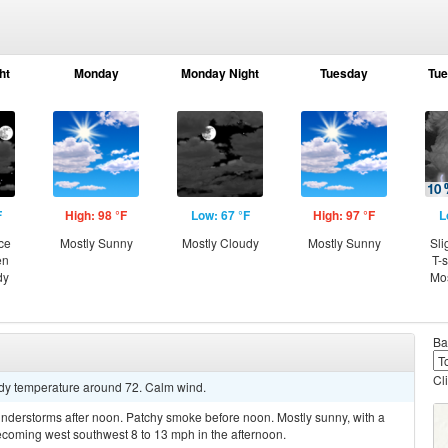
ht
Monday
Monday Night
Tuesday
Tue
F
High: 98 °F
Low: 67 °F
High: 97 °F
L
ce
Mostly Sunny
Mostly Cloudy
Mostly Sunny
Sli
en
T-
dy
Mos
Ba
Cl
eady temperature around 72. Calm wind.
nderstorms after noon. Patchy smoke before noon. Mostly sunny, with a
ecoming west southwest 8 to 13 mph in the afternoon.