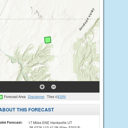
Forecast Area
Disclaimer
Tiles ©
ESRI
ABOUT THIS FORECAST
oint Forecast:
17 Miles ENE Hanksville UT
38.42°N 110.41°W (Elev. 5203 ft)