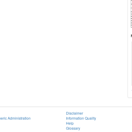
Disclaimer
eric Administration
Information Quality
Help
Glossary