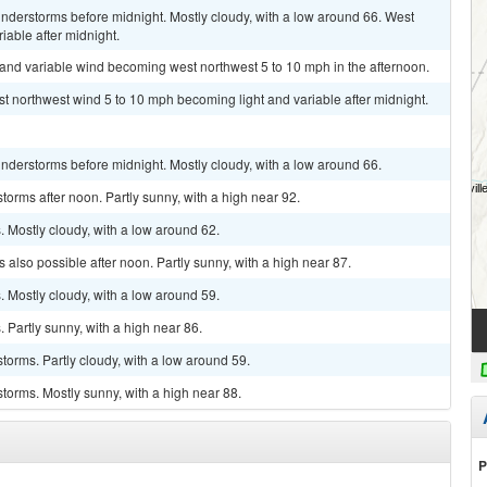
nderstorms before midnight. Mostly cloudy, with a low around 66. West
iable after midnight.
t and variable wind becoming west northwest 5 to 10 mph in the afternoon.
st northwest wind 5 to 10 mph becoming light and variable after midnight.
nderstorms before midnight. Mostly cloudy, with a low around 66.
orms after noon. Partly sunny, with a high near 92.
 Mostly cloudy, with a low around 62.
also possible after noon. Partly sunny, with a high near 87.
 Mostly cloudy, with a low around 59.
Partly sunny, with a high near 86.
torms. Partly cloudy, with a low around 59.
torms. Mostly sunny, with a high near 88.
P