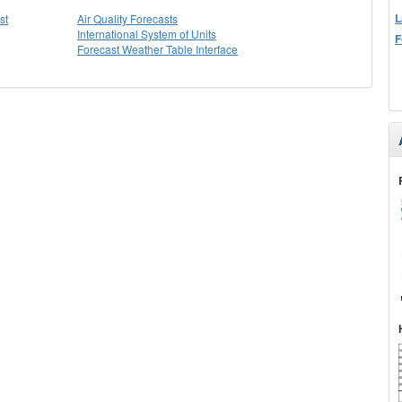
L
st
Air Quality Forecasts
International System of Units
F
Forecast Weather Table Interface