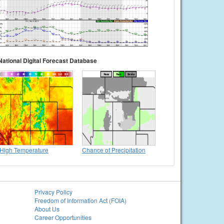
National Digital Forecast Database
High Temperature
Chance of Precipitation
Privacy Policy
Freedom of Information Act (FOIA)
About Us
Career Opportunities