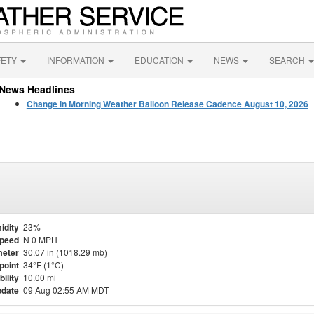
FETY
INFORMATION
EDUCATION
NEWS
SEARCH
News Headlines
Change in Morning Weather Balloon Release Cadence August 10, 2026
idity
23%
Speed
N 0 MPH
eter
30.07 in (1018.29 mb)
point
34°F (1°C)
bility
10.00 mi
pdate
09 Aug 02:55 AM MDT