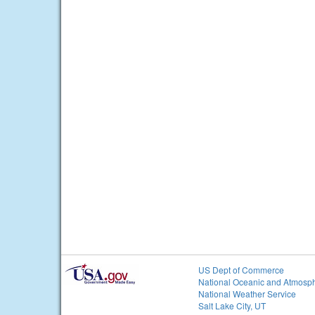
US Dept of Commerce
National Oceanic and Atmosph
National Weather Service
Salt Lake City, UT