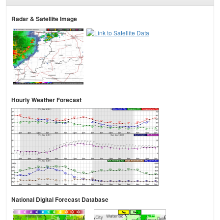
Radar & Satellite Image
Hourly Weather Forecast
National Digital Forecast Database