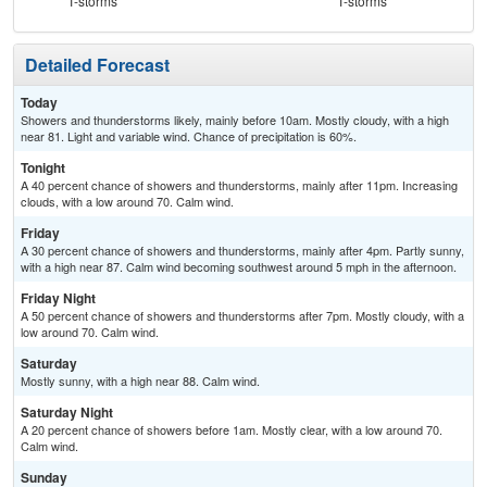
T-storms
T-storms
T-
Detailed Forecast
Today
Showers and thunderstorms likely, mainly before 10am. Mostly cloudy, with a high
near 81. Light and variable wind. Chance of precipitation is 60%.
Tonight
A 40 percent chance of showers and thunderstorms, mainly after 11pm. Increasing
clouds, with a low around 70. Calm wind.
Friday
A 30 percent chance of showers and thunderstorms, mainly after 4pm. Partly sunny,
with a high near 87. Calm wind becoming southwest around 5 mph in the afternoon.
Friday Night
A 50 percent chance of showers and thunderstorms after 7pm. Mostly cloudy, with a
low around 70. Calm wind.
Saturday
Mostly sunny, with a high near 88. Calm wind.
Saturday Night
A 20 percent chance of showers before 1am. Mostly clear, with a low around 70.
Calm wind.
Sunday