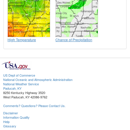
High Temperature
Chance of Precipitation
US Dept of Commerce
National Oceanic and Atmospheric Administration
National Weather Service
Paducah, KY
8250 Kentucky Highway 3520
West Paducah, KY 42086-9762
Comments? Questions? Please Contact Us.
Disclaimer
Information Quality
Help
Glossary