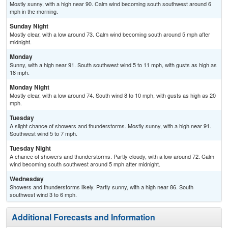
Mostly sunny, with a high near 90. Calm wind becoming south southwest around 6
mph in the morning.
Sunday Night
Mostly clear, with a low around 73. Calm wind becoming south around 5 mph after
midnight.
Monday
Sunny, with a high near 91. South southwest wind 5 to 11 mph, with gusts as high as
18 mph.
Monday Night
Mostly clear, with a low around 74. South wind 8 to 10 mph, with gusts as high as 20
mph.
Tuesday
A slight chance of showers and thunderstorms. Mostly sunny, with a high near 91.
Southwest wind 5 to 7 mph.
Tuesday Night
A chance of showers and thunderstorms. Partly cloudy, with a low around 72. Calm
wind becoming south southwest around 5 mph after midnight.
Wednesday
Showers and thunderstorms likely. Partly sunny, with a high near 86. South
southwest wind 3 to 6 mph.
Additional Forecasts and Information