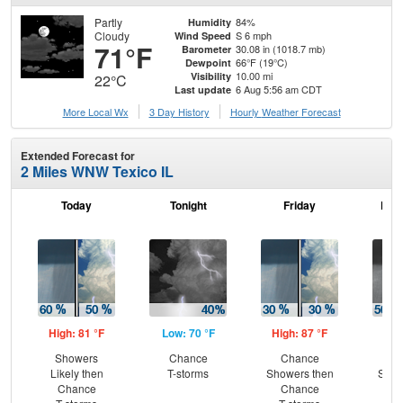
Partly
84%
Humidity
Cloudy
S 6 mph
Wind Speed
71°F
30.08 in (1018.7 mb)
Barometer
66°F (19°C)
Dewpoint
10.00 mi
Visibility
22°C
6 Aug 5:56 am CDT
Last update
More Local Wx
3 Day History
Hourly
Weather
Forecast
Extended Forecast for
2 Miles WNW Texico IL
Today
Tonight
Friday
Frid
High: 81 °F
Low: 70 °F
High: 87 °F
Low
Showers
Chance
Chance
C
Likely then
T-storms
Showers then
Show
Chance
Chance
C