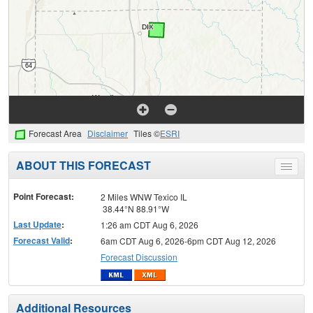
Forecast Area
Disclaimer
Tiles ©
ESRI
ABOUT THIS FORECAST
Toggle
menu
Point Forecast:
2 Miles WNW Texico IL
38.44°N 88.91°W
Last Update
:
1:26 am CDT Aug 6, 2026
Forecast Valid
:
6am CDT Aug 6, 2026-6pm CDT Aug 12, 2026
Forecast Discussion
Additional Resources