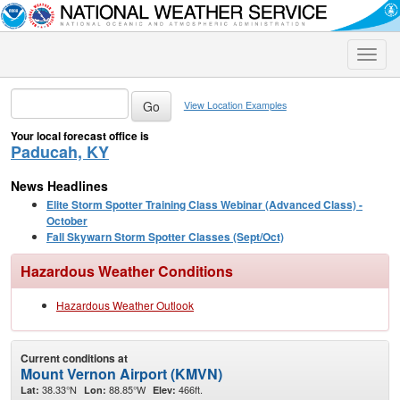
Toggle
naviga
View Location Examples
Your local forecast office is
Paducah, KY
News Headlines
Elite Storm Spotter Training Class Webinar (Advanced Class) -
October
Fall Skywarn Storm Spotter Classes (Sept/Oct)
Hazardous Weather Conditions
Hazardous Weather Outlook
Current conditions at
Mount Vernon Airport (KMVN)
38.33°N
88.85°W
466ft.
Lat:
Lon:
Elev: