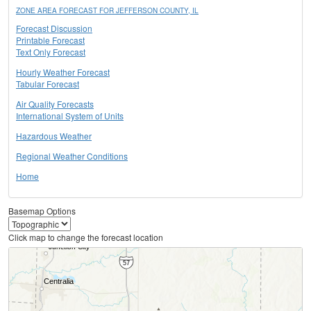
ZONE AREA FORECAST FOR JEFFERSON COUNTY, IL
Forecast Discussion
Printable Forecast
Text Only Forecast
Hourly Weather Forecast
Tabular Forecast
Air Quality Forecasts
International System of Units
Hazardous Weather
Regional Weather Conditions
Home
Basemap Options
Click map to change the forecast location