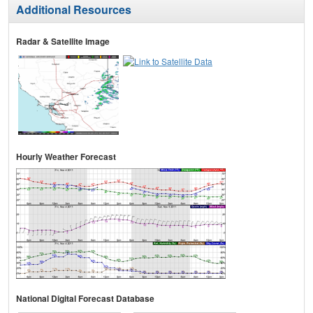
Additional Resources
Radar & Satellite Image
Hourly Weather Forecast
National Digital Forecast Database