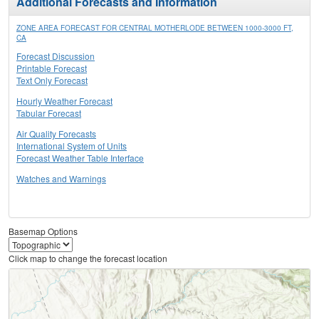
Additional Forecasts and Information
ZONE AREA FORECAST FOR CENTRAL MOTHERLODE BETWEEN 1000-3000 FT,
CA
Forecast Discussion
Printable Forecast
Text Only Forecast
Hourly Weather Forecast
Tabular Forecast
Air Quality Forecasts
International System of Units
Forecast Weather Table Interface
Watches and Warnings
Basemap Options
Click map to change the forecast location