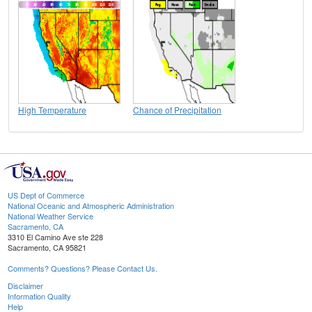
High Temperature
Chance of Precipitation
US Dept of Commerce
National Oceanic and Atmospheric Administration
National Weather Service
Sacramento, CA
3310 El Camino Ave ste 228
Sacramento, CA 95821
Comments? Questions? Please Contact Us.
Disclaimer
Information Quality
Help