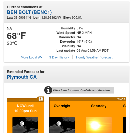
Current conditions at
BEN BOLT (BENC1)
38.59084°N
120.93362°W
905.0ft.
Lat:
Lon:
Elev:
NA
51%
Humidity
68°F
NE 2 MPH
Wind Speed
NA
Barometer
49°F (9°C)
Dewpoint
20°C
NA
Visibility
08 Aug 01:59 AM PDT
Last update
More Local Wx
3 Day History
Hourly
Weather
Forecast
Extended Forecast for
Plymouth CA
Click here for hazard details and duration
Heat Adviso
NOW until
Overnight
Saturday
Satur
10:00pm Sun