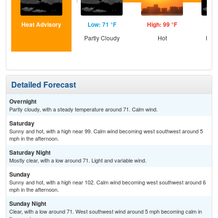
Heat Advisory
Low: 71 °F
High: 99 °F
Low
Partly Cloudy
Hot
Most
Detailed Forecast
Overnight
Partly cloudy, with a steady temperature around 71. Calm wind.
Saturday
Sunny and hot, with a high near 99. Calm wind becoming west southwest around 5
mph in the afternoon.
Saturday Night
Mostly clear, with a low around 71. Light and variable wind.
Sunday
Sunny and hot, with a high near 102. Calm wind becoming west southwest around 6
mph in the afternoon.
Sunday Night
Clear, with a low around 71. West southwest wind around 5 mph becoming calm in