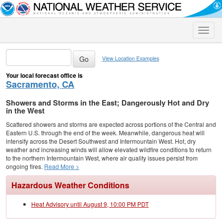
Toggle
naviga
View Location Examples
Your local forecast office is
Sacramento, CA
Showers and Storms in the East; Dangerously Hot and Dry
in the West
Scattered showers and storms are expected across portions of the Central and
Eastern U.S. through the end of the week. Meanwhile, dangerous heat will
intensify across the Desert Southwest and Intermountain West. Hot, dry
weather and increasing winds will allow elevated wildfire conditions to return
to the northern Intermountain West, where air quality issues persist from
ongoing fires.
Read More >
Hazardous Weather Conditions
Heat Advisory until August 9, 10:00 PM PDT