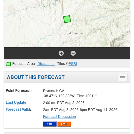
Forecast Area
Disclaimer
Tiles ©
ESRI
ABOUT THIS FORECAST
Toggle
menu
Point Forecast:
Plymouth CA
38.47°N 120.83°W (Elev. 1201 ft)
Last Update
:
2:00 am PDT Aug 8, 2026
Forecast Valid
:
2am PDT Aug 8, 2026-6pm PDT Aug 14, 2026
Forecast Discussion