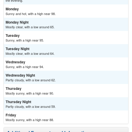
the evening.
Monday
Sunny and hot, with a high near 98.
Monday Night
Mostly clear, with a low around 65.
Tuesday
Sunny, with a high near 95.
Tuesday Night
Mostly clear, with a low around 64.
Wednesday
Sunny, with a high near 94.
Wednesday Night
Partly cloudy, with a low around 62.
Thursday
Mostly sunny, with a high near 90.
Thursday Night
Partly cloudy, with a low around 59.
Friday
Mostly sunny, with a high near 88.