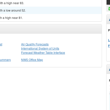
ith a high near 83.
ith a low around 52.
th a high near 81.
P
L
st
Air Quality Forecasts
F
International System of Units
Forecast Weather Table Interface
 Summary
NWS Office Map