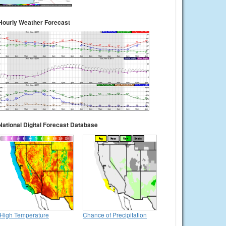
Hourly Weather Forecast
National Digital Forecast Database
High Temperature
Chance of Precipitation