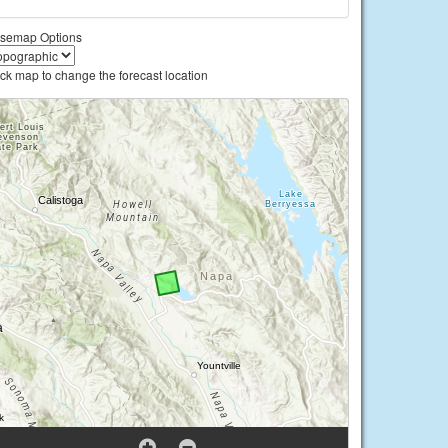
semap Options
ick map to change the forecast location