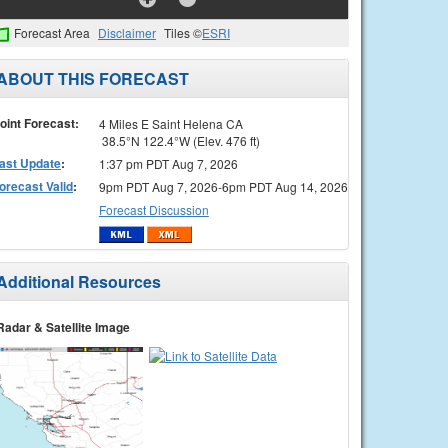
Forecast Area
Disclaimer
Tiles ©
ESRI
ABOUT THIS FORECAST
oint Forecast:
4 Miles E Saint Helena CA
38.5°N 122.4°W (Elev. 476 ft)
ast Update
:
1:37 pm PDT Aug 7, 2026
orecast Valid
:
9pm PDT Aug 7, 2026-6pm PDT Aug 14, 2026
Forecast Discussion
Additional Resources
Radar & Satellite Image