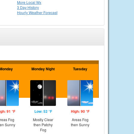
More Local Wx
3 Day History
Hourly
Weather
Forecast
Monday
Monday Night
Tuesday
igh: 91 °F
Low: 52 °F
High: 90 °F
reas Fog
Mostly Clear
Areas Fog
hen Sunny
then Patchy
then Sunny
Fog