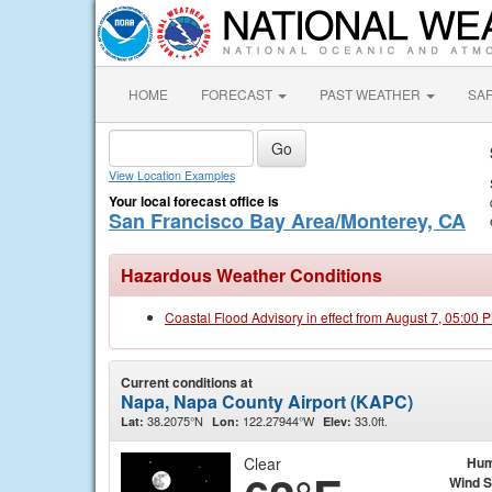
HOME
FORECAST
PAST WEATHER
SA
View Location Examples
Your local forecast office is
San Francisco Bay Area/Monterey, CA
Hazardous Weather Conditions
Coastal Flood Advisory in effect from August 7, 05:00
Current conditions at
Napa, Napa County Airport (KAPC)
38.2075°N
122.27944°W
33.0ft.
Lat:
Lon:
Elev:
Clear
Hum
Wind 