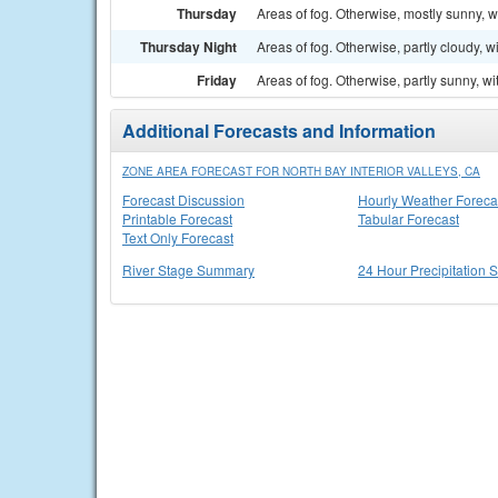
Thursday
Areas of fog. Otherwise, mostly sunny, w
Thursday Night
Areas of fog. Otherwise, partly cloudy, w
Friday
Areas of fog. Otherwise, partly sunny, wi
Additional Forecasts and Information
ZONE AREA FORECAST FOR NORTH BAY INTERIOR VALLEYS, CA
Forecast Discussion
Hourly Weather Foreca
Printable Forecast
Tabular Forecast
Text Only Forecast
River Stage Summary
24 Hour Precipitation