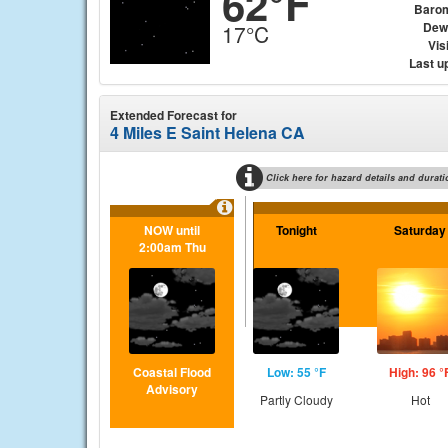
62°F
Baro
Dew
17°C
Visi
Last u
Extended Forecast for
4 Miles E Saint Helena CA
Click here for hazard details and durati
NOW until
Tonight
Saturday
2:00am Thu
Coastal Flood
Low: 55 °F
High: 96 °
Advisory
Partly Cloudy
Hot