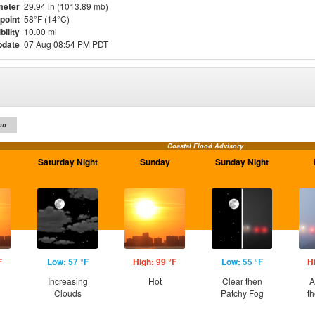
meter
29.94 in (1013.89 mb)
point
58°F (14°C)
bility
10.00 mi
pdate
07 Aug 08:54 PM PDT
on
Coastal Flood Advisory
Saturday Night
Sunday
Sunday Night
F
Low: 57 °F
High: 99 °F
Low: 55 °F
H
Increasing
Hot
Clear then
A
Clouds
Patchy Fog
t