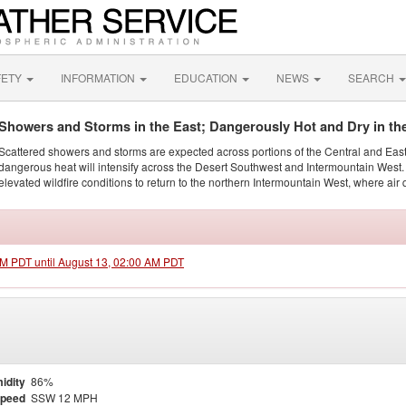
FETY
INFORMATION
EDUCATION
NEWS
SEARCH
Showers and Storms in the East; Dangerously Hot and Dry in th
Scattered showers and storms are expected across portions of the Central and Eas
dangerous heat will intensify across the Desert Southwest and Intermountain West. 
elevated wildfire conditions to return to the northern Intermountain West, where air 
 PM PDT until August 13, 02:00 AM PDT
idity
86%
Speed
SSW 12 MPH