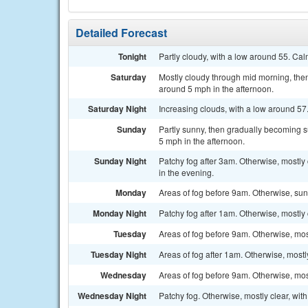
Detailed Forecast
Tonight
Partly cloudy, with a low around 55. Ca
Saturday
Mostly cloudy through mid morning, the
around 5 mph in the afternoon.
Saturday Night
Increasing clouds, with a low around 57
Sunday
Partly sunny, then gradually becoming 
5 mph in the afternoon.
Sunday Night
Patchy fog after 3am. Otherwise, mostl
in the evening.
Monday
Areas of fog before 9am. Otherwise, sun
Monday Night
Patchy fog after 1am. Otherwise, mostly 
Tuesday
Areas of fog before 9am. Otherwise, mos
Tuesday Night
Areas of fog after 1am. Otherwise, mostl
Wednesday
Areas of fog before 9am. Otherwise, mos
Wednesday Night
Patchy fog. Otherwise, mostly clear, wit