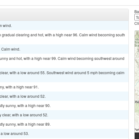
Ba
Cl
lm wind.
n gradual clearing and hot, with a high near 96. Calm wind becoming south
. Calm wind.
sunny and hot, with a high near 99. Calm wind becoming southwest around
y clear, with a low around 55. Southwest wind around 5 mph becoming calm
ny, with a high near 91.
clear, with a low around 52.
tly sunny, with a high near 90.
y clear, with a low around 52.
tly sunny, with a high near 89.
h a low around 53.