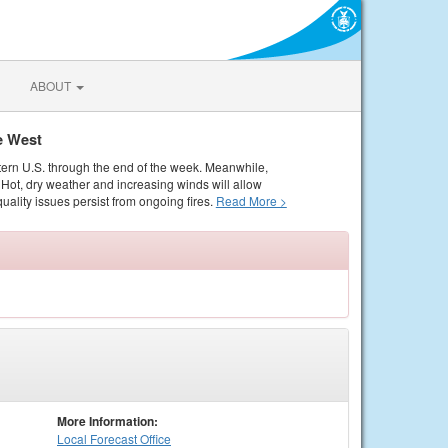
ABOUT
e West
tern U.S. through the end of the week. Meanwhile,
Hot, dry weather and increasing winds will allow
quality issues persist from ongoing fires.
Read More >
More Information:
Local
Forecast Office