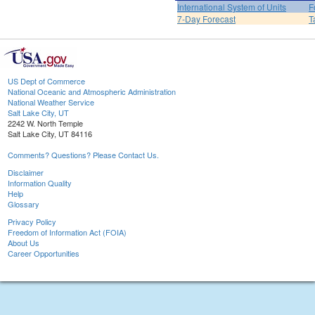
International System of Units
F
7-Day Forecast
T
US Dept of Commerce
National Oceanic and Atmospheric Administration
National Weather Service
Salt Lake City, UT
2242 W. North Temple
Salt Lake City, UT 84116
Comments? Questions? Please Contact Us.
Disclaimer
Information Quality
Help
Glossary
Privacy Policy
Freedom of Information Act (FOIA)
About Us
Career Opportunities