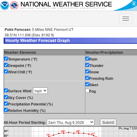
Toggle
naviga
Point Forecast:
5 Miles NNE Fremont UT
38.51N 111.6W (Elev. 8192 ft)
Weather Elements
Weather/Precipitation
Temperature (°F)
Rain
Dewpoint (°F)
Thunder
Wind Chill (°F)
Snow
Freezing Rain
Sleet
Surface Wind
Fog
Sky Cover (%)
Precipitation Potential (%)
Relative Humidity (%)
48-Hour Period Starting: