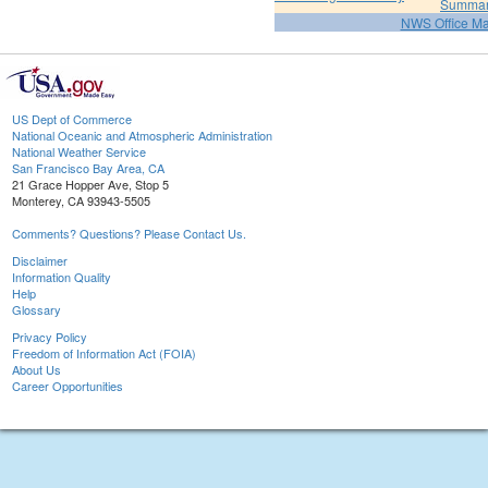
Summa
NWS Office M
US Dept of Commerce
National Oceanic and Atmospheric Administration
National Weather Service
San Francisco Bay Area, CA
21 Grace Hopper Ave, Stop 5
Monterey, CA 93943-5505
Comments? Questions? Please Contact Us.
Disclaimer
Information Quality
Help
Glossary
Privacy Policy
Freedom of Information Act (FOIA)
About Us
Career Opportunities