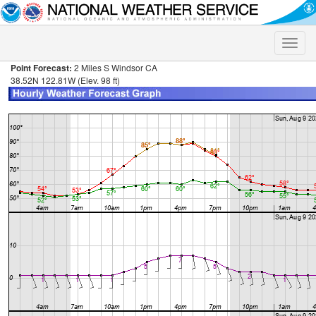
Toggle
naviga
Point Forecast:
2 Miles S Windsor CA
38.52N 122.81W (Elev. 98 ft)