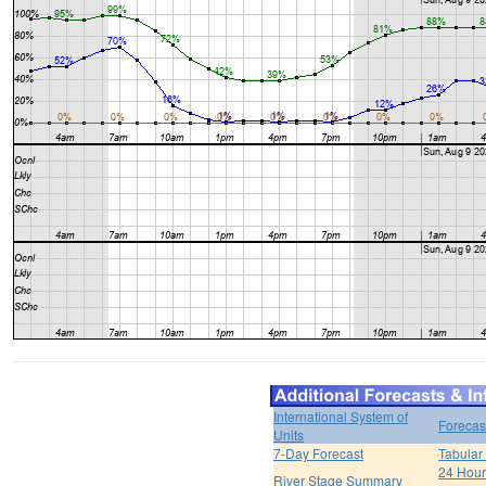
International System of
Forecas
Units
7-Day Forecast
Tabular
24 Hour 
River Stage Summary