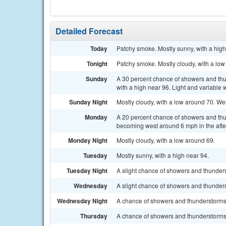
Detailed Forecast
Today
Patchy smoke. Mostly sunny, with a high
Tonight
Patchy smoke. Mostly cloudy, with a low
Sunday
A 30 percent chance of showers and thu
with a high near 96. Light and variable
Sunday Night
Mostly cloudy, with a low around 70. We
Monday
A 20 percent chance of showers and thu
becoming west around 6 mph in the aft
Monday Night
Mostly cloudy, with a low around 69.
Tuesday
Mostly sunny, with a high near 94.
Tuesday Night
A slight chance of showers and thunders
Wednesday
A slight chance of showers and thunderst
Wednesday Night
A chance of showers and thunderstorms.
Thursday
A chance of showers and thunderstorms. 