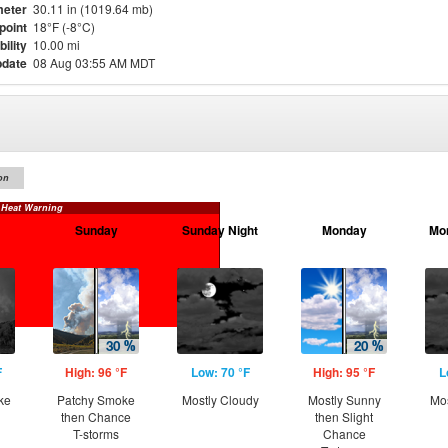
eter
30.11 in (1019.64 mb)
point
18°F (-8°C)
bility
10.00 mi
pdate
08 Aug 03:55 AM MDT
on
 Heat Warning
Sunday
Sunday Night
Monday
Mo
F
High: 96 °F
Low: 70 °F
High: 95 °F
L
ke
Patchy Smoke
Mostly Cloudy
Mostly Sunny
Mos
then Chance
then Slight
T-storms
Chance