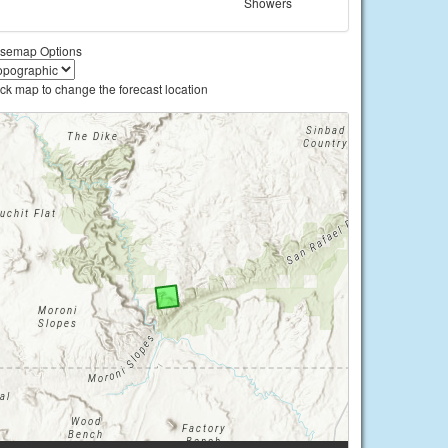
Showers
semap Options
ick map to change the forecast location