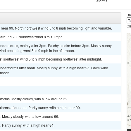
T-storms
Ba
Cl
 near 99. North northwest wind 5 to 8 mph becoming light and variable.
 around 73. Northwest wind 8 to 10 mph.
nderstorms, mainly after 3pm. Patchy smoke before 3pm. Mostly sunny,
 wind becoming west 5 to 9 mph in the afternoon.
st southwest wind 5 to 9 mph becoming northwest after midnight.
nderstorms after noon. Mostly sunny, with a high near 95. Calm wind
ernoon.
torms. Mostly cloudy, with a low around 69.
orms after noon. Partly sunny, with a high near 90.
 Mostly cloudy, with a low around 66.
Partly sunny, with a high near 84.