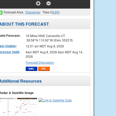
Forecast Area
Disclaimer
Tiles ©
ESRI
ABOUT THIS FORECAST
oint Forecast:
18 Miles NNE Caineville UT
38.58°N 110.92°W (Elev. 5522 ft)
ast Update
:
12:31 am MDT Aug 8, 2026
orecast Valid
:
4am MDT Aug 8, 2026-6pm MDT Aug 14,
2026
Forecast Discussion
Additional Resources
Radar & Satellite Image