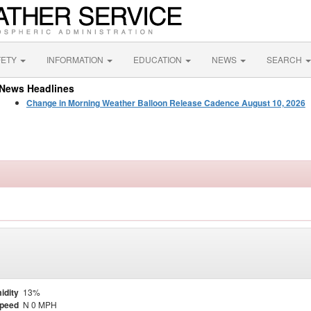
FETY
INFORMATION
EDUCATION
NEWS
SEARCH
News Headlines
Change in Morning Weather Balloon Release Cadence August 10, 2026
idity
13%
Speed
N 0 MPH