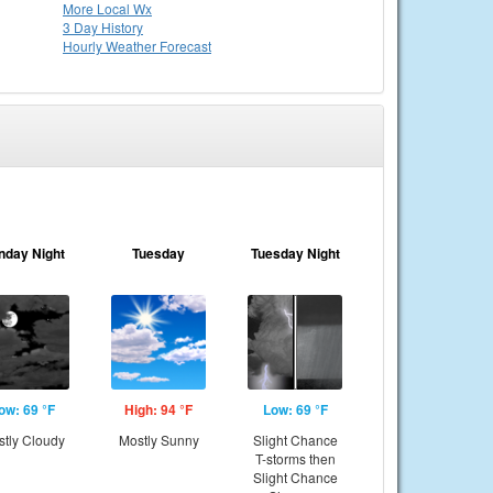
More Local Wx
3 Day History
Hourly
Weather
Forecast
nday Night
Tuesday
Tuesday Night
ow: 69 °F
High: 94 °F
Low: 69 °F
tly Cloudy
Mostly Sunny
Slight Chance
T-storms then
Slight Chance