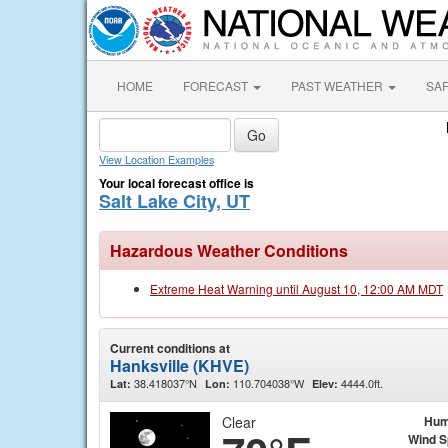
HOME
FORECAST
PAST WEATHER
SA
View Location Examples
Your local forecast office is
Salt Lake City, UT
Hazardous Weather Conditions
Extreme Heat Warning until August 10, 12:00 AM MDT
Current conditions at
Hanksville (KHVE)
38.418037°N
110.704038°W
4444.0ft.
Lat:
Lon:
Elev:
Clear
Hum
Wind 