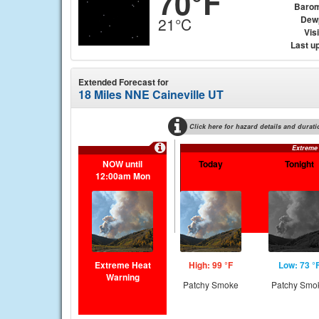
70°F
Barom
Dew
21°C
Visi
Last u
Extended Forecast for
18 Miles NNE Caineville UT
Click here for hazard details and durati
Extreme
NOW until
Today
Tonight
12:00am Mon
Extreme Heat
High: 99 °F
Low: 73 °
Warning
Patchy Smoke
Patchy Smo