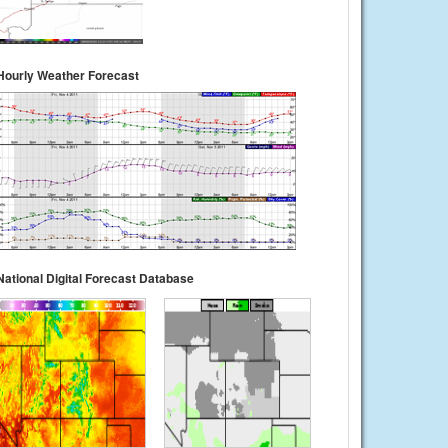
Hourly Weather Forecast
National Digital Forecast Database