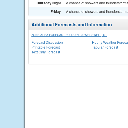
Thursday Night
A chance of showers and thunderstorms.
Friday
A chance of showers and thunderstorms. 
Additional Forecasts and Information
ZONE AREA FORECAST FOR SAN RAFAEL SWELL, UT
Forecast Discussion
Hourly Weather Foreca
Printable Forecast
Tabular Forecast
Text Only Forecast