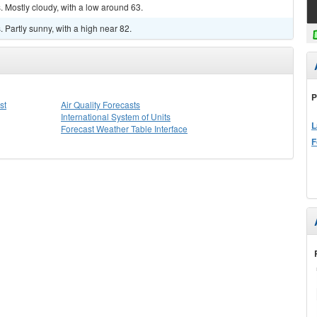
 Mostly cloudy, with a low around 63.
Partly sunny, with a high near 82.
P
st
Air Quality Forecasts
International System of Units
L
Forecast Weather Table Interface
F