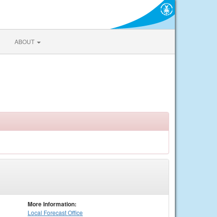
ABOUT
More Information:
Local
Forecast Office