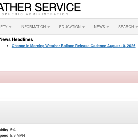
FETY
INFORMATION
EDUCATION
NEWS
SEARCH
News Headlines
Change in Morning Weather Balloon Release Cadence August 10, 2026
idity
5%
Speed
E 9 MPH