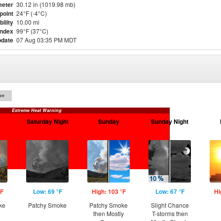
eter
30.12 in (1019.98 mb)
point
24°F (-4°C)
bility
10.00 mi
Index
99°F (37°C)
pdate
07 Aug 03:35 PM MDT
on
Extreme Heat Warning
Saturday Night
Sunday
Sunday Night
°F
Low: 69 °F
High: 103 °F
Low: 67 °F
Hi
ke
Patchy Smoke
Patchy Smoke
Slight Chance
then Mostly
T-storms then