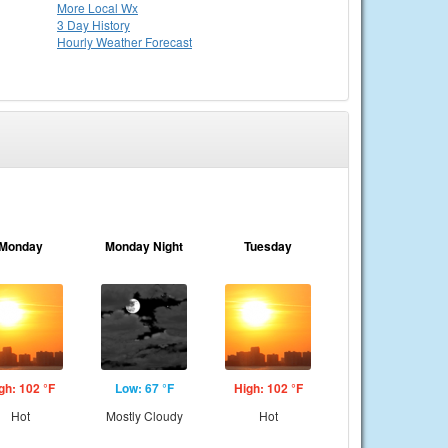
More Local Wx
3 Day History
Hourly
Weather
Forecast
Monday
Monday Night
Tuesday
gh: 102 °F
Low: 67 °F
High: 102 °F
Hot
Mostly Cloudy
Hot