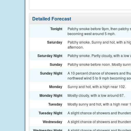
Detailed Forecast
Tonight
Patchy smoke before 9pm, then patchy s
becoming west around 5 mph.
Saturday
Patchy smoke. Sunny and hot, with a h
afternoon.
Saturday Night
Patchy smoke. Partly cloudy, with a lo
Sunday
Patchy smoke before noon. Mostly sunny 
Sunday Night
A 10 percent chance of showers and thu
northwest wind 5 to 9 mph becoming sou
Monday
Sunny and hot, with a high near 102.
Monday Night
Mostly cloudy, with a low around 67.
Tuesday
Mostly sunny and hot, with a high near 
Tuesday Night
A slight chance of showers and thunders
Wednesday
A slight chance of showers and thunderst
Wednesday Night
A slight chance of showers and thunders