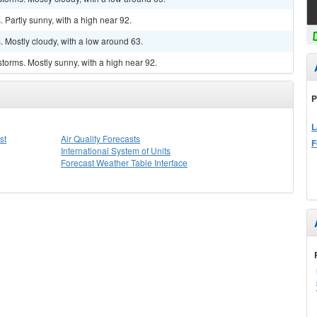
Partly sunny, with a high near 92.
 Mostly cloudy, with a low around 63.
torms. Mostly sunny, with a high near 92.
P
L
st
Air Quality Forecasts
F
International System of Units
Forecast Weather Table Interface