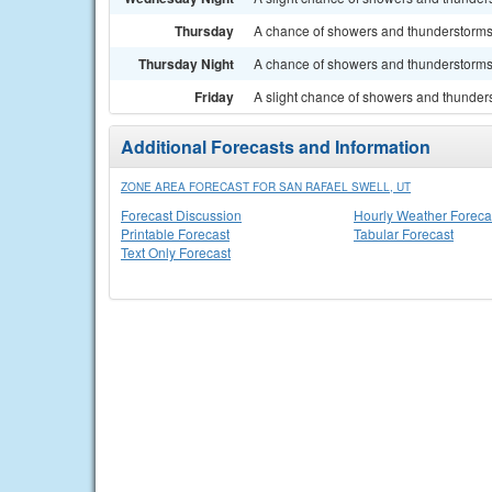
Thursday
A chance of showers and thunderstorms. 
Thursday Night
A chance of showers and thunderstorms.
Friday
A slight chance of showers and thunders
Additional Forecasts and Information
ZONE AREA FORECAST FOR SAN RAFAEL SWELL, UT
Forecast Discussion
Hourly Weather Foreca
Printable Forecast
Tabular Forecast
Text Only Forecast