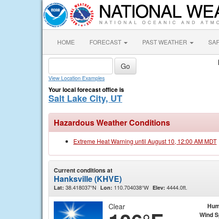
HOME
FORECAST
PAST WEATHER
SA
View Location Examples
Your local forecast office is
Salt Lake City, UT
Hazardous Weather Conditions
Extreme Heat Warning until August 10, 12:00 AM MDT
Current conditions at
Hanksville (KHVE)
38.418037°N
110.704038°W
4444.0ft.
Lat:
Lon:
Elev:
Clear
Hum
Wind 