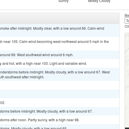
Sunny
Mostly Cloudy
Ba
Cl
moke after midnight. Mostly clear, with a low around 66. Calm wind
igh near 105. Calm wind becoming west northwest around 5 mph in the
w around 69. West southwest wind around 6 mph.
and hot, with a high near 103. Light and variable wind.
nderstorms before midnight. Mostly cloudy, with a low around 67. West
th southwest after midnight.
102.
torms before midnight. Mostly cloudy, with a low around 67.
orms after noon. Partly sunny, with a high near 98.
torms. Mostly cloudy, with a low around 65.