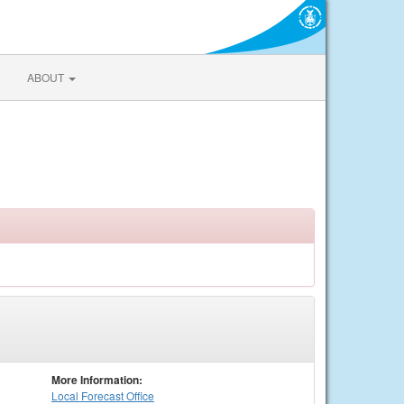
ABOUT
More Information:
Local
Forecast Office