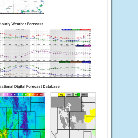
Hourly Weather Forecast
National Digital Forecast Database