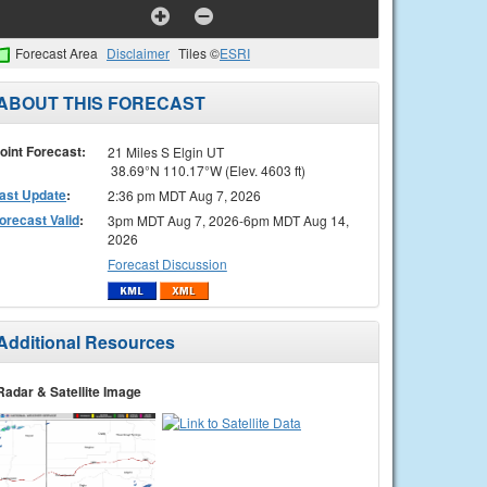
Forecast Area
Disclaimer
Tiles ©
ESRI
ABOUT THIS FORECAST
oint Forecast:
21 Miles S Elgin UT
38.69°N 110.17°W (Elev. 4603 ft)
ast Update
:
2:36 pm MDT Aug 7, 2026
orecast Valid
:
3pm MDT Aug 7, 2026-6pm MDT Aug 14,
2026
Forecast Discussion
Additional Resources
Radar & Satellite Image