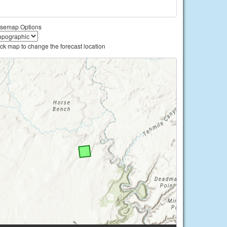
semap Options
ick map to change the forecast location