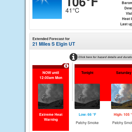
106°F
Barom
Dew
41°C
Visi
Heat 
Last u
Extended Forecast for
21 Miles S Elgin UT
Click here for hazard details and durati
NOW until
Tonight
Saturday
12:00am Mon
Extreme Heat
Low: 66 °F
High: 105 
Warning
Patchy Smoke
Patchy Smo