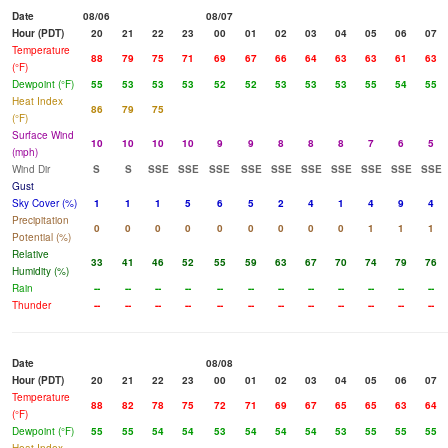
Date
08/06
08/07
Hour (PDT)
20
21
22
23
00
01
02
03
04
05
06
07
Temperature
88
79
75
71
69
67
66
64
63
63
61
63
(°F)
Dewpoint (°F)
55
53
53
53
52
52
53
53
53
55
54
55
Heat Index
86
79
75
(°F)
Surface Wind
10
10
10
10
9
9
8
8
8
7
6
5
(mph)
Wind Dir
S
S
SSE
SSE
SSE
SSE
SSE
SSE
SSE
SSE
SSE
SSE
Gust
Sky Cover (%)
1
1
1
5
6
5
2
4
1
4
9
4
Precipitation
0
0
0
0
0
0
0
0
0
1
1
1
Potential (%)
Relative
33
41
46
52
55
59
63
67
70
74
79
76
Humidity (%)
Rain
--
--
--
--
--
--
--
--
--
--
--
--
Thunder
--
--
--
--
--
--
--
--
--
--
--
--
Date
08/08
Hour (PDT)
20
21
22
23
00
01
02
03
04
05
06
07
Temperature
88
82
78
75
72
71
69
67
65
65
63
64
(°F)
Dewpoint (°F)
55
55
54
54
53
54
54
54
53
55
55
55