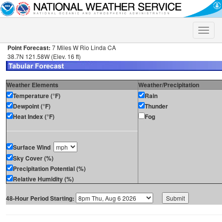
Toggle
naviga
Point Forecast:
7 Miles W Rio Linda CA
38.7N 121.58W (Elev. 16 ft)
Weather Elements
Weather/Precipitation
Temperature (°F)
Rain
Dewpoint (°F)
Thunder
Heat Index (°F)
Fog
Surface Wind
Sky Cover (%)
Precipitation Potential (%)
Relative Humidity (%)
48-Hour Period Starting: