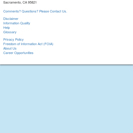
Sacramento, CA 95821
Comments? Questions? Please Contact Us.
Disclaimer
Information Quality
Help
Glossary
Privacy Policy
Freedom of Information Act (FOIA)
About Us
Career Opportunities