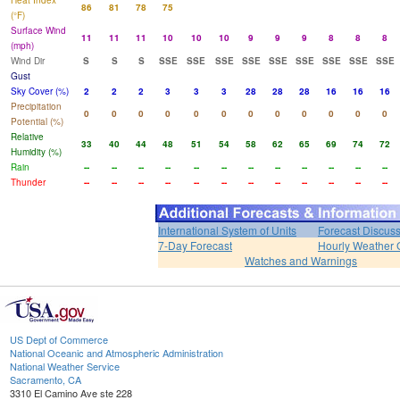
Heat Index
86
81
78
75
(°F)
Surface Wind
11
11
11
10
10
10
9
9
9
8
8
8
(mph)
Wind Dir
S
S
S
SSE
SSE
SSE
SSE
SSE
SSE
SSE
SSE
SSE
Gust
Sky Cover (%)
2
2
2
3
3
3
28
28
28
16
16
16
Precipitation
0
0
0
0
0
0
0
0
0
0
0
0
Potential (%)
Relative
33
40
44
48
51
54
58
62
65
69
74
72
Humidity (%)
Rain
--
--
--
--
--
--
--
--
--
--
--
--
Thunder
--
--
--
--
--
--
--
--
--
--
--
--
International System of Units
Forecast Discus
7-Day Forecast
Hourly Weather 
Watches and Warnings
US Dept of Commerce
National Oceanic and Atmospheric Administration
National Weather Service
Sacramento, CA
3310 El Camino Ave ste 228