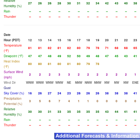
Relative
27
26
26
28
30
31
32
34
42
43
40
38
Humidity (%)
Rain
--
--
--
--
--
--
--
--
--
--
--
--
Thunder
--
--
--
--
--
--
--
--
--
--
--
--
Date
Hour (PDT)
12
13
14
15
16
17
18
19
20
21
22
23
Temperature
81
81
82
81
82
80
79
78
71
68
68
65
(°F)
Dewpoint (°F)
47
47
48
49
52
50
49
48
47
45
43
41
Heat Index
80
80
81
80
81
80
79
78
(°F)
Surface Wind
2
2
2
3
3
2
2
2
2
2
2
1
(mph)
Wind Dir
WNW
WNW
WNW
WNW
NE
NNW
NNW
NNW
NW
NW
NW
ENE
Gust
Sky Cover (%)
16
26
27
24
23
26
26
26
38
38
38
41
Precipitation
3
5
6
7
4
1
1
0
0
0
0
0
Potential (%)
Relative
30
30
31
33
35
35
35
35
43
44
41
41
Humidity (%)
Rain
--
--
--
--
--
--
--
--
--
--
--
--
Thunder
--
--
--
--
--
--
--
--
--
--
--
--