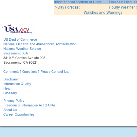
International System of Units
Forecast Discus
7-Day Forecast
Hourly Weather 
Watches and Warnings
US Dept of Commerce
National Oceanic and Atmospheric Administration
National Weather Service
Sacramento, CA
3310 El Camino Ave ste 228
Sacramento, CA 95821
Comments? Questions? Please Contact Us.
Disclaimer
Information Quality
Help
Glossary
Privacy Policy
Freedom of Information Act (FOIA)
About Us
Career Opportunities