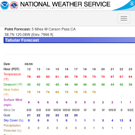
Toggle
naviga
Point Forecast:
5 Miles W Carson Pass CA
38.7N 120.08W (Elev. 7966 ft)
Date
08/06
Hour (PDT)
12
13
14
15
16
17
18
19
20
21
22
23
Temperature
79
80
80
81
80
79
78
75
70
67
67
64
(°F)
Dewpoint (°F)
42
42
42
45
46
46
46
45
46
44
42
38
Heat Index
79
79
79
80
79
79
78
75
(°F)
Surface Wind
6
6
6
6
6
5
5
3
2
2
1
1
(mph)
Wind Dir
SW
SW
SW
WSW
WSW
WSW
W
W
W
WSW
S
SSE
Gust
21
22
22
22
22
20
Sky Cover (%)
0
0
0
1
0
1
1
1
3
4
12
8
Precipitation
0
0
0
0
0
0
0
1
0
1
1
1
Potential (%)