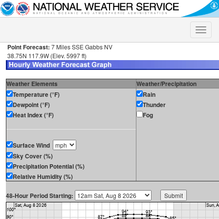
Toggle
naviga
Point Forecast:
7 Miles SSE Gabbs NV
38.75N 117.9W (Elev. 5997 ft)
Weather Elements
Weather/Precipitation
Temperature (°F)
Rain
Dewpoint (°F)
Thunder
Heat Index (°F)
Fog
Surface Wind
Sky Cover (%)
Precipitation Potential (%)
Relative Humidity (%)
48-Hour Period Starting: