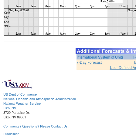
International System of Units
F
7-Day Forecast
T
User Defined A
US Dept of Commerce
National Oceanic and Atmospheric Administration
National Weather Service
Elko, NV
3720 Paradise Dr.
Elko, NV 89801
Comments? Questions? Please Contact Us.
Disclaimer