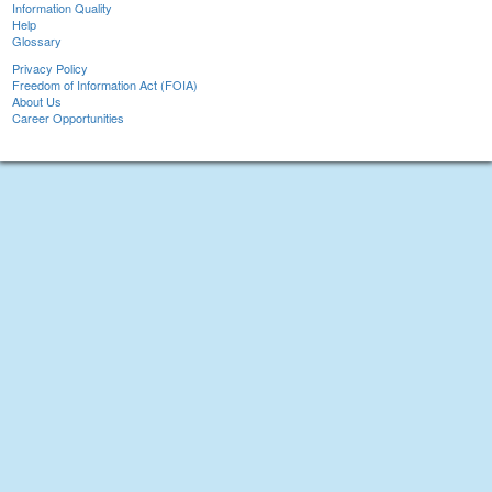
Information Quality
Help
Glossary
Privacy Policy
Freedom of Information Act (FOIA)
About Us
Career Opportunities