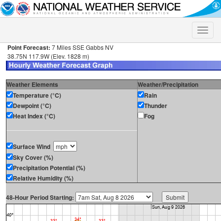
Toggle
naviga
Point Forecast:
7 Miles SSE Gabbs NV
38.75N 117.9W (Elev. 1828 m)
Weather Elements
Weather/Precipitation
Temperature (°C)
Rain
Dewpoint (°C)
Thunder
Heat Index (°C)
Fog
Surface Wind
Sky Cover (%)
Precipitation Potential (%)
Relative Humidity (%)
48-Hour Period Starting: