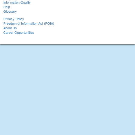
Information Quality
Help
Glossary
Privacy Policy
Freedom of Information Act (FOIA)
About Us
Career Opportunities