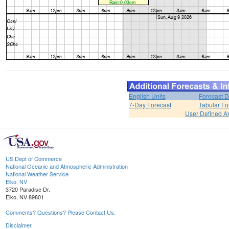
English Units
Forecast D
7-Day Forecast
Tabular Fo
User Defined A
US Dept of Commerce
National Oceanic and Atmospheric Administration
National Weather Service
Elko, NV
3720 Paradise Dr.
Elko, NV 89801
Comments? Questions? Please Contact Us.
Disclaimer